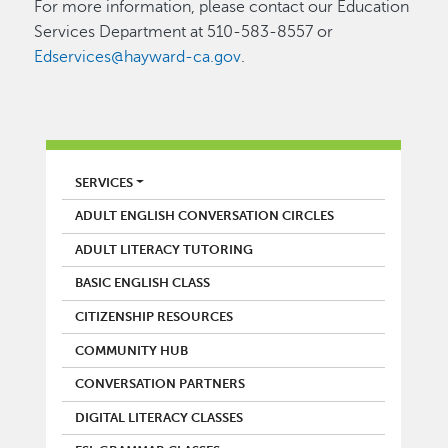
For more information, please contact our Education
Services Department at 510-583-8557 or
Edservices@hayward-ca.gov
.
LIBRARY
SERVICES
ADULT ENGLISH CONVERSATION CIRCLES
ADULT LITERACY TUTORING
BASIC ENGLISH CLASS
CITIZENSHIP RESOURCES
COMMUNITY HUB
CONVERSATION PARTNERS
DIGITAL LITERACY CLASSES