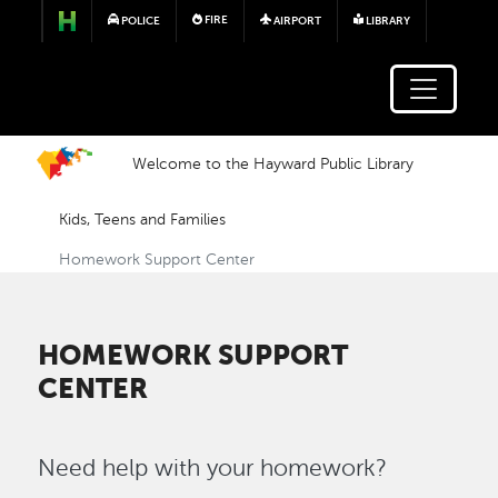
Skip to main content
FIRE
POLICE
AIRPORT
LIBRARY
Welcome to the Hayward Public Library
Kids, Teens and Families
Homework Support Center
HOMEWORK SUPPORT
CENTER
Need help with your homework?