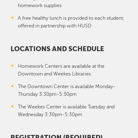
homework supplies
A free healthy lunch is provided to each student,
offered in partnership with HUSD
LOCATIONS AND SCHEDULE
Homework Centers are available at the
Downtown and Weekes Libraries
The Downtown Center is available Monday-
Thursday 3:30pm-5:30pm
The Weekes Center is available Tuesday and
Wednesday 3:30pm-5:30pm
REGISTRATION (REQUIRED)