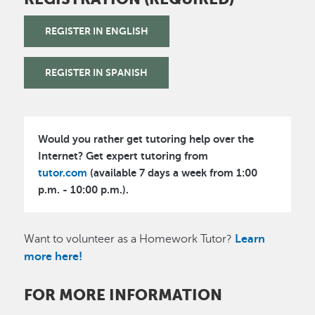
REGISTER IN ENGLISH
REGISTER IN SPANISH
Would you rather get tutoring help over the
Internet? Get expert tutoring from
tutor.com
(available 7 days a week from 1:00
p.m. - 10:00 p.m.).
Want to volunteer as a Homework Tutor?
Learn
more here!
FOR MORE INFORMATION