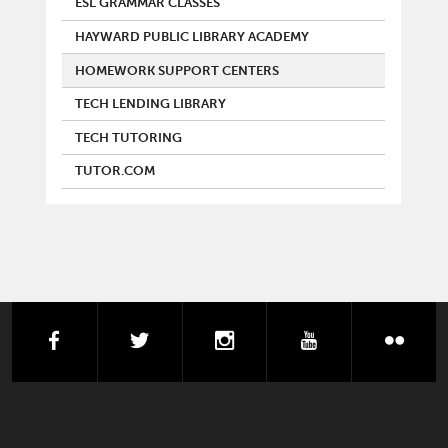
ESL GRAMMAR CLASSES
HAYWARD PUBLIC LIBRARY ACADEMY
HOMEWORK SUPPORT CENTERS
TECH LENDING LIBRARY
TECH TUTORING
TUTOR.COM
facebook
twitter
instagram
youtube
flick
FOOTER LIBRARY