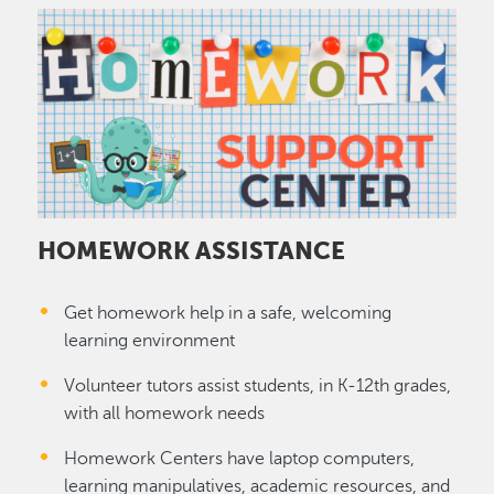
Image
HOMEWORK ASSISTANCE
Get homework help in a safe, welcoming
learning environment
Volunteer tutors assist students, in K-12th grades,
with all homework needs
Homework Centers have laptop computers,
learning manipulatives, academic resources, and