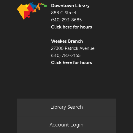
Downtown Library
888 C Street
(510) 293-8685
Click here for hours
Weekes Branch
27300 Patrick Avenue
(510) 782-2155
Click here for hours
Library Search
Account Login