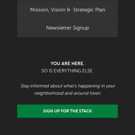
Mission, Vision & Strategic Plan
Newsletter Signup
YOU ARE HERE.
SO IS EVERYTHING ELSE.
Stay informed about what's happening in your
neighborhood and around town.
SIGN UP FOR THE STACK