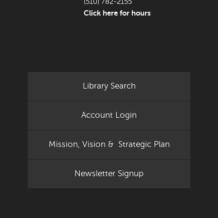
(510) 782-2155
Click here for hours
Library Search
Account Login
Mission, Vision & Strategic Plan
Newsletter Signup