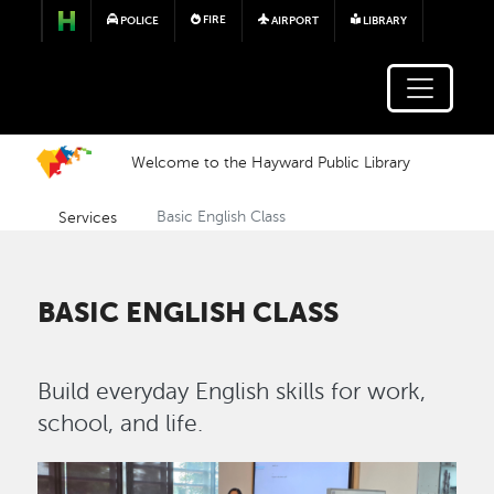
Skip to main content
FIRE
POLICE
AIRPORT
LIBRARY
Welcome to the Hayward Public Library
Services
Basic English Class
BASIC ENGLISH CLASS
Build everyday English skills for work,
school, and life.
Image