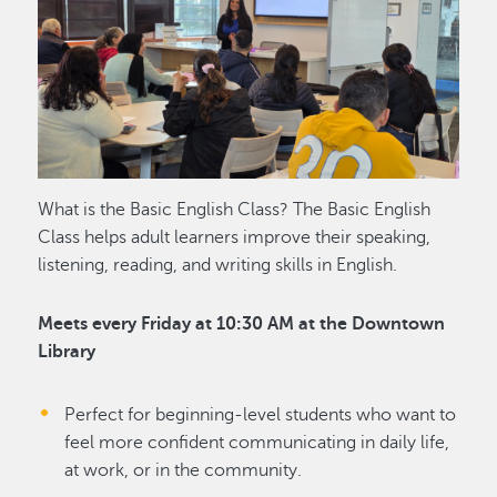
What is the Basic English Class? The Basic English
Class helps adult learners improve their speaking,
listening, reading, and writing skills in English.
Meets every Friday at 10:30 AM at the Downtown
Library
Perfect for beginning-level students who want to
feel more confident communicating in daily life,
at work, or in the community.