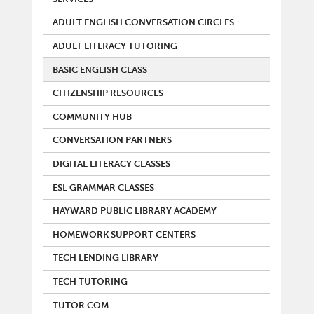
ADULT ENGLISH CONVERSATION CIRCLES
ADULT LITERACY TUTORING
BASIC ENGLISH CLASS
CITIZENSHIP RESOURCES
COMMUNITY HUB
CONVERSATION PARTNERS
DIGITAL LITERACY CLASSES
ESL GRAMMAR CLASSES
HAYWARD PUBLIC LIBRARY ACADEMY
HOMEWORK SUPPORT CENTERS
TECH LENDING LIBRARY
TECH TUTORING
TUTOR.COM