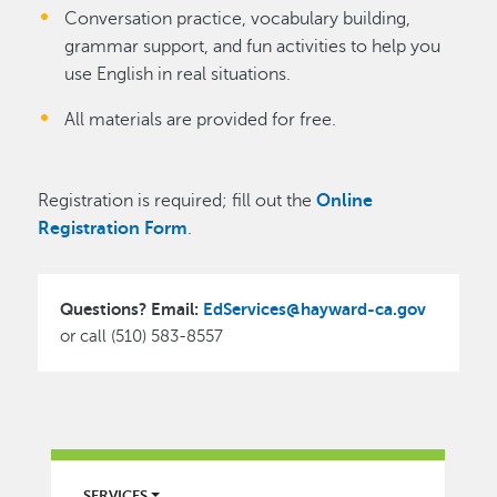
Conversation practice, vocabulary building,
grammar support, and fun activities to help you
use English in real situations.
All materials are provided for free.
Registration is required; fill out the
Online
Registration Form
.
Questions? Email:
EdServices@hayward-ca.gov
or call (510) 583-8557
LIBRARY
SERVICES