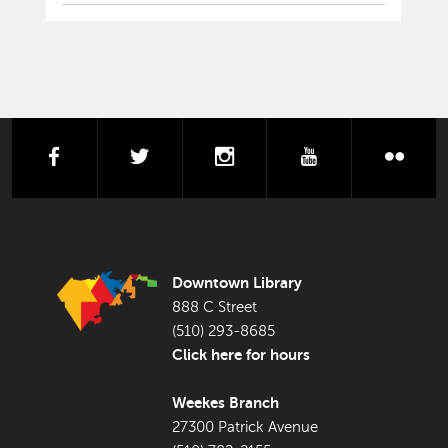
facebook
twitter
instagram
youtube
flick
FOOTER LIBRARY
Downtown Library
888 C Street
(510) 293-8685
Click here for hours
Weekes Branch
27300 Patrick Avenue