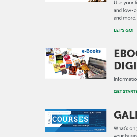
Use your l
and low-co
and more.
LET'S GO!
EBO
Image
DIG
Informati
GET STAR
GAL
Image
What’s on 
your busi