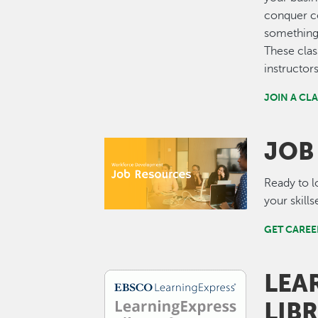
conquer co
something 
These clas
instructor
JOIN A CL
JOB
Image
Ready to l
your skill
GET CAREE
LEA
Image
LIB