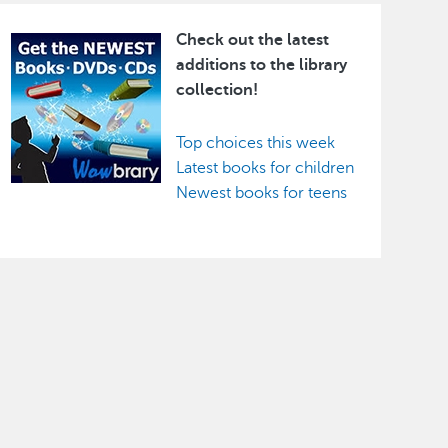
Check out the latest
Image
additions to the library
collection!
Top choices this week
Latest books for children
Newest books for teens