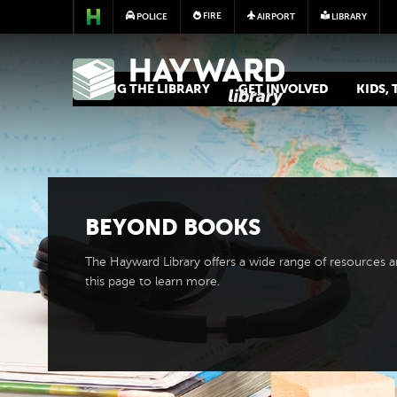
FIRE
POLICE
AIRPORT
LIBRARY
LIBRARY
USING THE LIBRARY
GET INVOLVED
KIDS,
BEYOND BOOKS
The Hayward Library offers a wide range of resources 
this page to learn more.