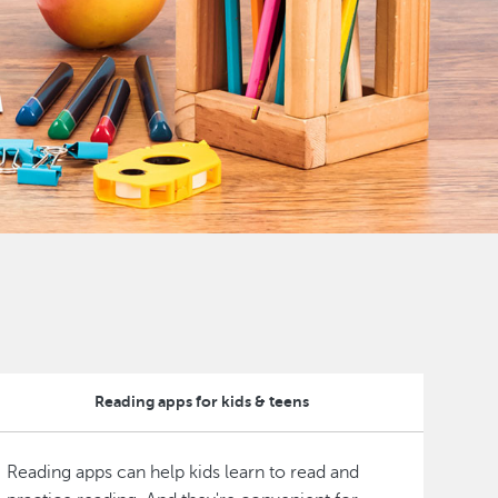
Reading apps for kids & teens
Reading apps can help kids learn to read and