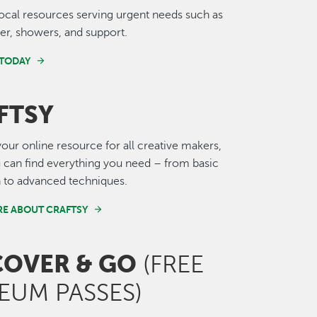
ocal resources serving urgent needs such as
ter, showers, and support.
 TODAY
FTSY
 your online resource for all creative makers,
can find everything you need – from basic
n to advanced techniques.
E ABOUT CRAFTSY
COVER & GO
(FREE
EUM PASSES)