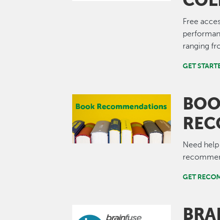
COL
Free acces
performan
ranging fr
GET START
BO
Image
REC
Need help
recommend
GET RECO
BRA
Image