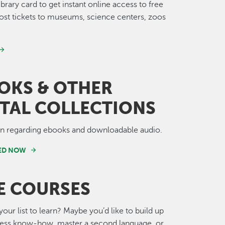
ibrary card to get instant online access to free
st tickets to museums, science centers, zoos
OKS & OTHER
ITAL COLLECTIONS
on regarding ebooks and downloadable audio.
TED NOW
E COURSES
your list to learn? Maybe you’d like to build up
ness know-how, master a second language, or