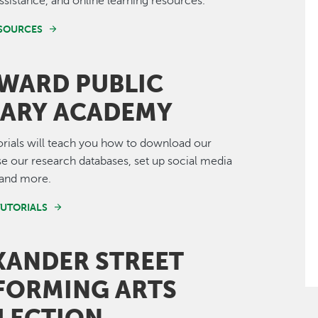
ssistance, and online learning resources.
ESOURCES
WARD PUBLIC
RARY ACADEMY
orials will teach you how to download our
e our research databases, set up social media
 and more.
TUTORIALS
XANDER STREET
FORMING ARTS