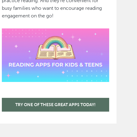
practice reading. And they're convenient for
busy families who want to encourage reading
engagement on the go!
TRY ONE OF THESE GREAT APPS TODAY!