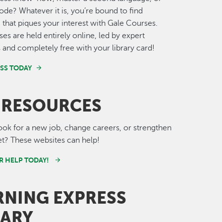
de? Whatever it is, you’re bound to find
that piques your interest with Gale Courses.
ses are held entirely online, led by expert
s and completely free with your library card!
ASS TODAY
 RESOURCES
ook for a new job, change careers, or strengthen
set? These websites can help!
R HELP TODAY!
RNING EXPRESS
RARY