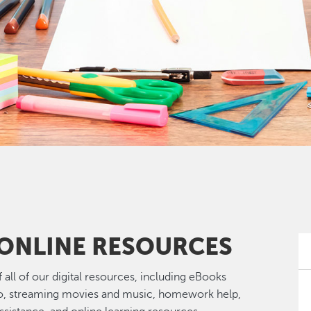
 ONLINE RESOURCES
 of all of our digital resources, including eBooks
o, streaming movies and music, homework help,