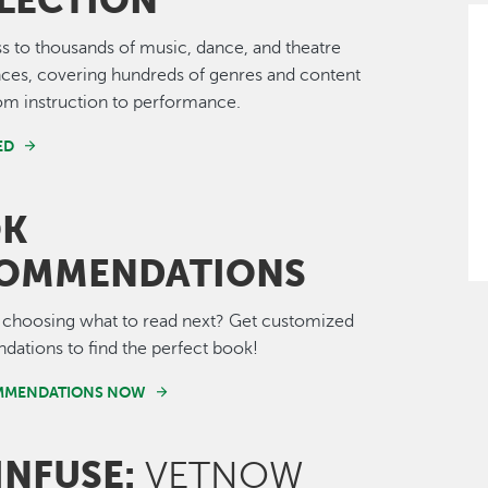
LECTION
s to thousands of music, dance, and theatre
ces, covering hundreds of genres and content
om instruction to performance.
ED
OK
OMMENDATIONS
 choosing what to read next? Get customized
ations to find the perfect book!
MMENDATIONS NOW
INFUSE:
VETNOW