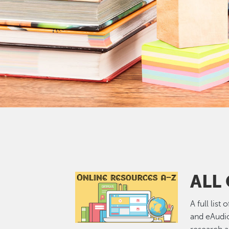
ALL
Image
A full list
and eAudi