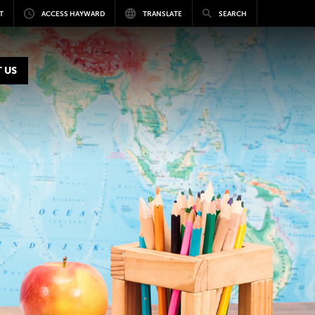
T
ACCESS HAYWARD
TRANSLATE
SEARCH
 US