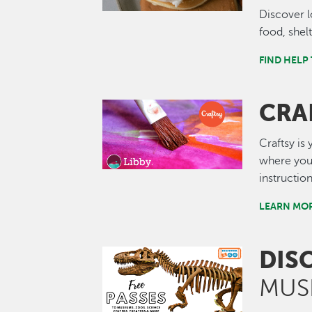
Discover l
food, shel
FIND HELP
CRA
Image
Craftsy is
where you 
instructio
LEARN MOR
DIS
Image
MUS