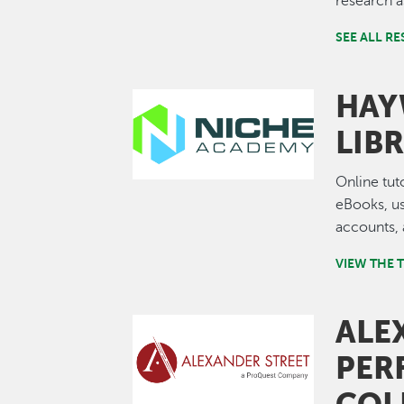
research a
SEE ALL R
HAY
Image
LIB
Online tut
eBooks, us
accounts,
VIEW THE 
ALE
Image
PER