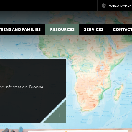
Skip to main content
MAKE A PAYMEN
 TEENS AND FAMILIES
RESOURCES
SERVICES
CONTACT
and information. Browse