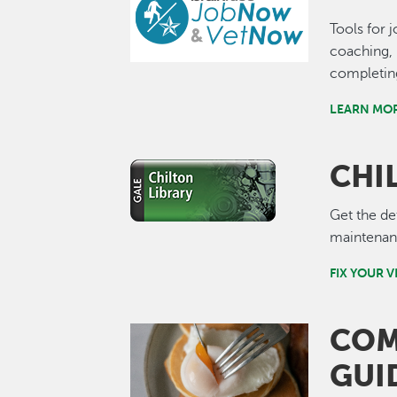
Tools for 
coaching, 
completin
LEARN MO
CHI
Image
Get the de
maintenanc
FIX YOUR 
COM
Image
GUI