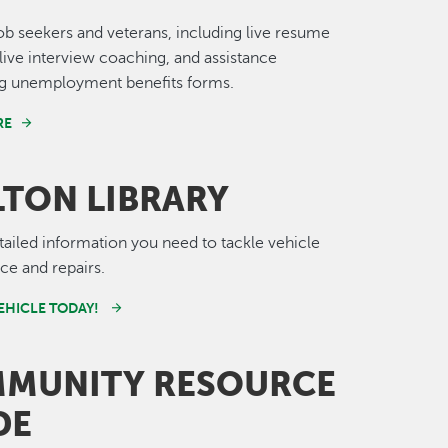
job seekers and veterans, including live resume
live interview coaching, and assistance
g unemployment benefits forms.
RE
LTON LIBRARY
tailed information you need to tackle vehicle
e and repairs.
VEHICLE TODAY!
MUNITY RESOURCE
DE