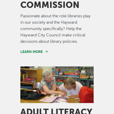
COMMISSION
Passionate about the role libraries play
in our society and the Hayward
community specifically? Help the
Hayward City Council make critical
decisions about library policies.
LEARN MORE
Image
ADULT LITERACY