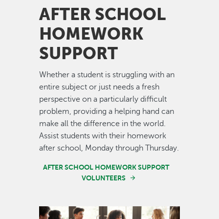
AFTER SCHOOL
HOMEWORK
SUPPORT
Whether a student is struggling with an
entire subject or just needs a fresh
perspective on a particularly difficult
problem, providing a helping hand can
make all the difference in the world.
Assist students with their homework
after school, Monday through Thursday.
AFTER SCHOOL HOMEWORK SUPPORT
VOLUNTEERS
Image