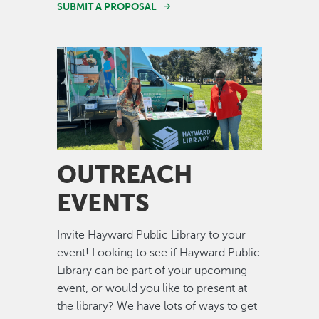
SUBMIT A PROPOSAL
Image
OUTREACH
EVENTS
Invite Hayward Public Library to your
event! Looking to see if Hayward Public
Library can be part of your upcoming
event, or would you like to present at
the library? We have lots of ways to get