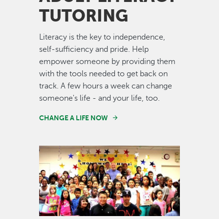
TUTORING
Literacy is the key to independence,
self-sufficiency and pride. Help
empower someone by providing them
with the tools needed to get back on
track. A few hours a week can change
someone's life - and your life, too.
CHANGE A LIFE NOW
Image