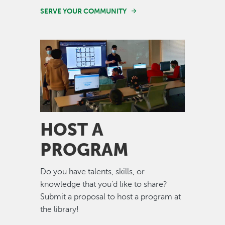
SERVE YOUR COMMUNITY
Image
HOST A
PROGRAM
Do you have talents, skills, or
knowledge that you'd like to share?
Submit a proposal to host a program at
the library!