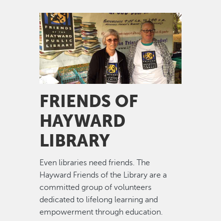
Image
FRIENDS OF
HAYWARD
LIBRARY
Even libraries need friends. The
Hayward Friends of the Library are a
committed group of volunteers
dedicated to lifelong learning and
empowerment through education.