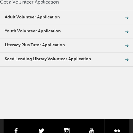
Get a Volunteer Application
Adult Volunteer Application
Youth Volunteer Application
Literacy Plus Tutor Application
Seed Lending Library Volunteer Application
facebook
twitter
instagram
youtube
flick