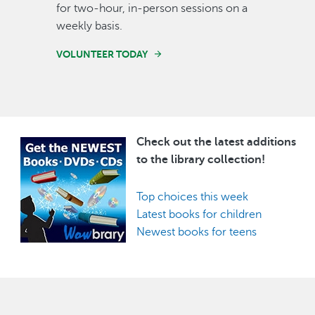
for two-hour, in-person sessions on a
weekly basis.
VOLUNTEER TODAY
Check out the latest additions
Image
to the library collection!
Top choices this week
Latest books for children
Newest books for teens