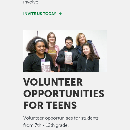
involve
INVITE US TODAY
Image
VOLUNTEER
OPPORTUNITIES
FOR TEENS
Volunteer opportunities for students
from 7th - 12th grade.