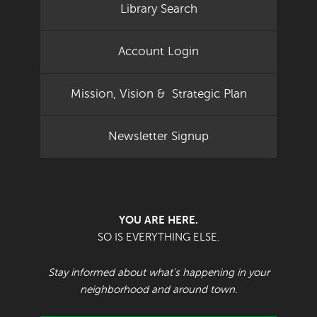
Library Search
Account Login
Mission, Vision & Strategic Plan
Newsletter Signup
YOU ARE HERE.
SO IS EVERYTHING ELSE.
Stay informed about what's happening in your
neighborhood and around town.