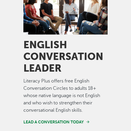
ENGLISH
CONVERSATION
LEADER
Literacy Plus offers free English
Conversation Circles to adults 18+
whose native language is not English
and who wish to strengthen their
conversational English skills.
LEAD A CONVERSATION TODAY