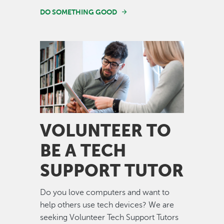
DO SOMETHING GOOD
Image
VOLUNTEER TO
BE A TECH
SUPPORT TUTOR
Do you love computers and want to
help others use tech devices? We are
seeking Volunteer Tech Support Tutors