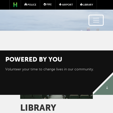
Skip to main content
FIRE
POLICE
AIRPORT
LIBRARY
POWERED BY
YOU
Image
Volunteer your time to change lives in our community.
LIBRARY