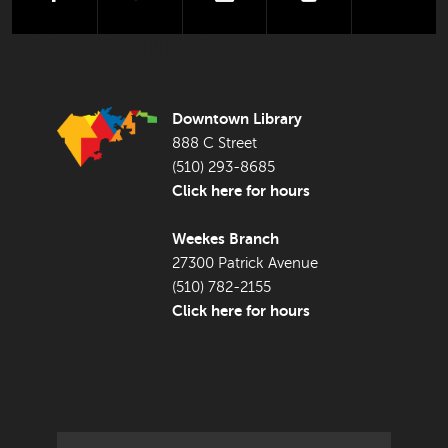
FOOTER LIBRARY
Downtown Library
888 C Street
(510) 293-8685
Click here for hours
Weekes Branch
27300 Patrick Avenue
(510) 782-2155
Click here for hours