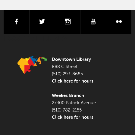
facebook
twitter
instagram
youtube
flick
FOOTER LIBRARY
Downtown Library
888 C Street
(510) 293-8685
Click here for hours
Weekes Branch
27300 Patrick Avenue
(510) 782-2155
Click here for hours