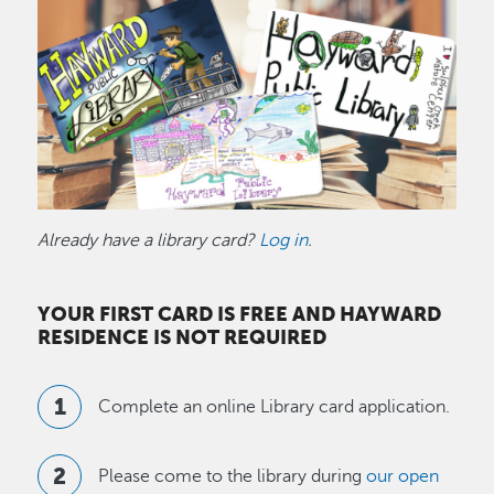
Image
Already have a library card?
Log in
.
YOUR FIRST CARD IS FREE AND HAYWARD
RESIDENCE IS NOT REQUIRED
Complete an online Library card application.
Please come to the library during
our open