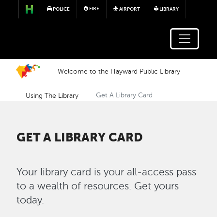
Skip to main content
FIRE
POLICE
AIRPORT
LIBRARY
Welcome to the Hayward Public Library
Using The Library
Get A Library Card
GET A LIBRARY CARD
Your library card is your all-access pass
to a wealth of resources. Get yours
today.