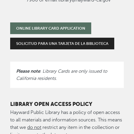
ONLINE LIBRARY CARD APPLICATION
SOLICITUD PARA UNA TARJETA DE LA BIBLIOTECA
Please note
:
Library Cards are only issued to
California residents
.
LIBRARY OPEN ACCESS POLICY
Hayward Public Library has a policy of open access
to all materials and information sources. This means
that we
do not
restrict any item in the collection or