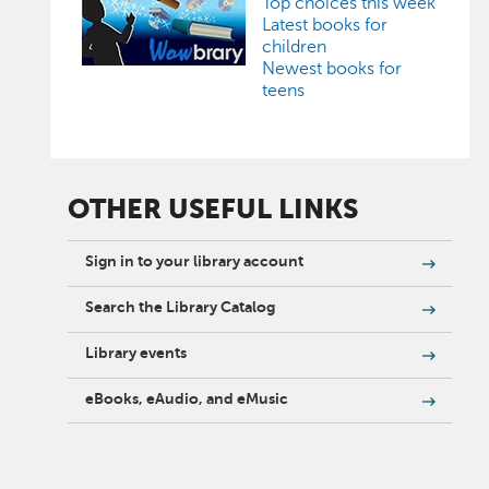
Top choices this week
Latest books for
children
Newest books for
teens
OTHER USEFUL LINKS
Sign in to your library account
Search the Library Catalog
Library events
eBooks, eAudio, and eMusic