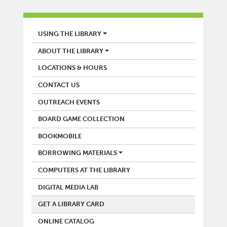
LIBRARY
USING THE LIBRARY
ABOUT THE LIBRARY
LOCATIONS & HOURS
CONTACT US
OUTREACH EVENTS
BOARD GAME COLLECTION
BOOKMOBILE
BORROWING MATERIALS
COMPUTERS AT THE LIBRARY
DIGITAL MEDIA LAB
GET A LIBRARY CARD
ONLINE CATALOG