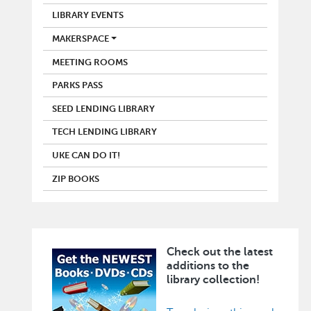
LIBRARY EVENTS
MAKERSPACE
MEETING ROOMS
PARKS PASS
SEED LENDING LIBRARY
TECH LENDING LIBRARY
UKE CAN DO IT!
ZIP BOOKS
Check out the latest
Image
additions to the
library collection!