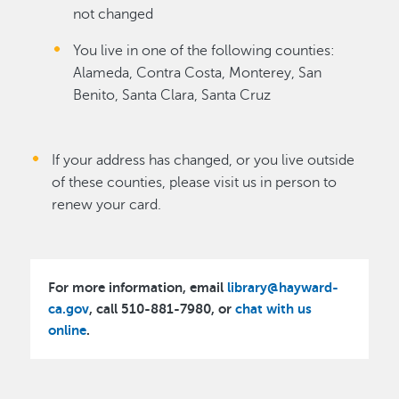
not changed
You live in one of the following counties:
Alameda, Contra Costa, Monterey, San
Benito, Santa Clara, Santa Cruz
If your address has changed, or you live outside
of these counties, please visit us in person to
renew your card.
For more information, email
library@hayward-
ca.gov
, call 510-881-7980, or
chat with us
online
.