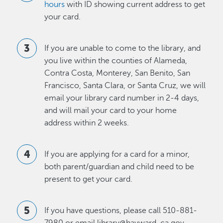
hours
with ID showing current address to get
your card.
If you are unable to come to the library, and
you live within the counties of Alameda,
Contra Costa, Monterey, San Benito, San
Francisco, Santa Clara, or Santa Cruz, we will
email your library card number in 2-4 days,
and will mail your card to your home
address within 2 weeks.
If you are applying for a card for a minor,
both parent/guardian and child need to be
present to get your card.
If you have questions, please call 510-881-
7980 or email library@hayward-ca.gov