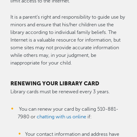
limit access to the Internet.
It is a parent’s right and responsibility to guide use by
minors and ensure that his/her children use the
library according to individual family beliefs. The
Internet is a valuable resource for information, but
some sites may not provide accurate information
while others may, in your judgment, be
inappropriate for your child.
RENEWING YOUR LIBRARY CARD
Library cards must be renewed every 3 years.
You can renew your card by calling 510-881-
7980 or
chatting with us online
if:
Your contact information and address have