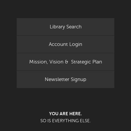
Library Search
Account Login
Mission, Vision & Strategic Plan
Newsletter Signup
YOU ARE HERE.
SO IS EVERYTHING ELSE.