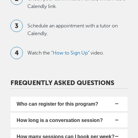
Calendly link.
Schedule an appointment with a tutor on
Calendly.
Watch the
“How to Sign Up”
video.
FREQUENTLY ASKED QUESTIONS
Who can register for this program?
How long is a conversation session?
How many sessions can I book per week?