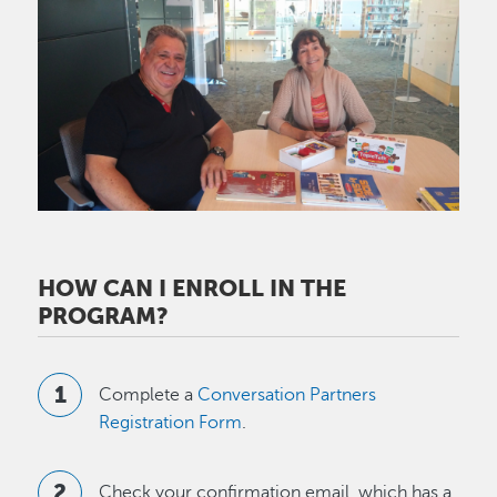
Image
HOW CAN I ENROLL IN THE
PROGRAM?
Complete a
Conversation Partners
Registration Form
.
Check your confirmation email, which has a