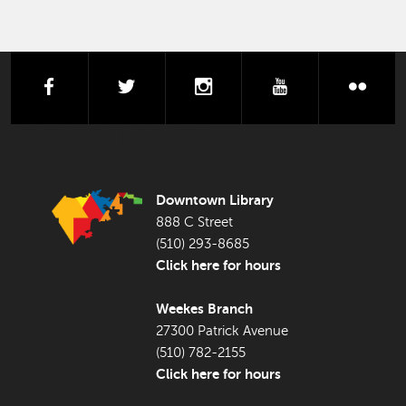
facebook
twitter
instagram
youtube
flick
FOOTER LIBRARY
Downtown Library
888 C Street
(510) 293-8685
Click here for hours
Weekes Branch
27300 Patrick Avenue
(510) 782-2155
Click here for hours