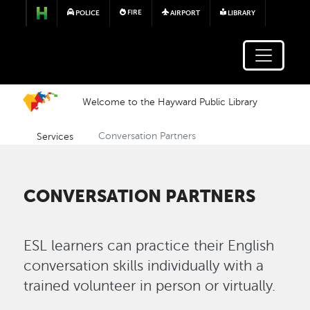
Skip to main content
FIRE
POLICE
AIRPORT
LIBRARY
Welcome to the Hayward Public Library
Services
Conversation Partners
CONVERSATION PARTNERS
ESL learners can practice their English
conversation skills individually with a
trained volunteer in person or virtually.