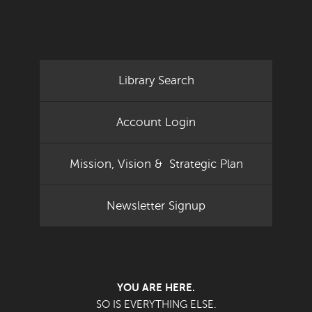
Library Search
Account Login
Mission, Vision & Strategic Plan
Newsletter Signup
YOU ARE HERE.
SO IS EVERYTHING ELSE.