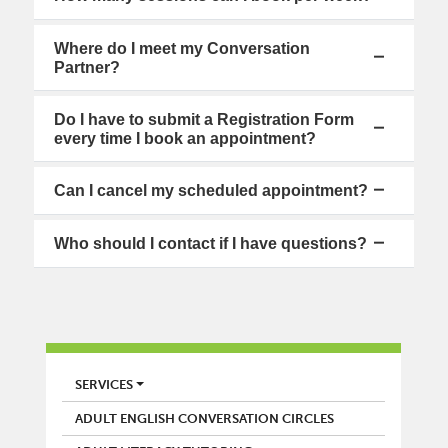
Where do I meet my Conversation
Partner?
Do I have to submit a Registration Form
every time I book an appointment?
Can I cancel my scheduled appointment?
Who should I contact if I have questions?
LIBRARY
SERVICES
ADULT ENGLISH CONVERSATION CIRCLES