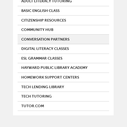
ADULT LITERACY TUTORING
BASIC ENGLISH CLASS
CITIZENSHIP RESOURCES
COMMUNITY HUB
CONVERSATION PARTNERS
DIGITAL LITERACY CLASSES
ESL GRAMMAR CLASSES
HAYWARD PUBLIC LIBRARY ACADEMY
HOMEWORK SUPPORT CENTERS
TECH LENDING LIBRARY
TECH TUTORING
TUTOR.COM