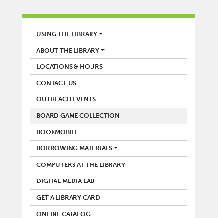
LIBRARY
USING THE LIBRARY
ABOUT THE LIBRARY
LOCATIONS & HOURS
CONTACT US
OUTREACH EVENTS
BOARD GAME COLLECTION
BOOKMOBILE
BORROWING MATERIALS
COMPUTERS AT THE LIBRARY
DIGITAL MEDIA LAB
GET A LIBRARY CARD
ONLINE CATALOG