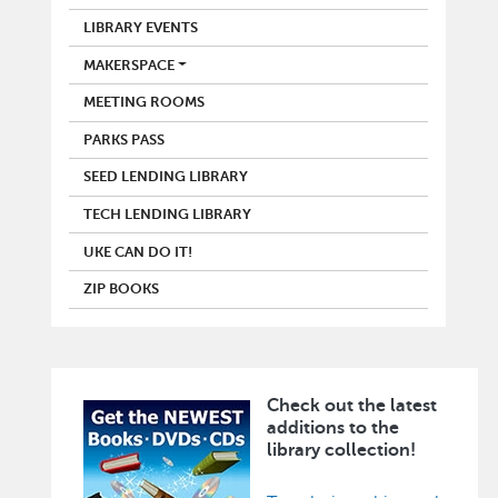
LIBRARY EVENTS
MAKERSPACE
MEETING ROOMS
PARKS PASS
SEED LENDING LIBRARY
TECH LENDING LIBRARY
UKE CAN DO IT!
ZIP BOOKS
Check out the latest
Image
additions to the
library collection!