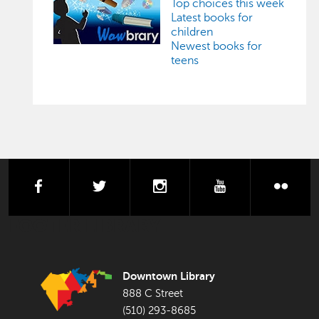
Top choices this week
Latest books for
children
Newest books for
teens
facebook
twitter
instagram
youtube
flick
FOOTER LIBRARY
Downtown Library
888 C Street
(510) 293-8685