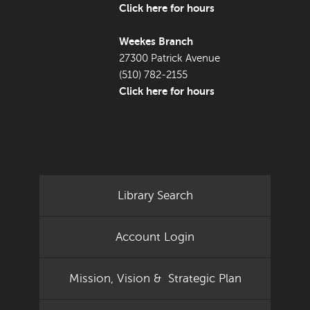
Click here for hours
Weekes Branch
27300 Patrick Avenue
(510) 782-2155
Click here for hours
Library Search
Account Login
Mission, Vision & Strategic Plan