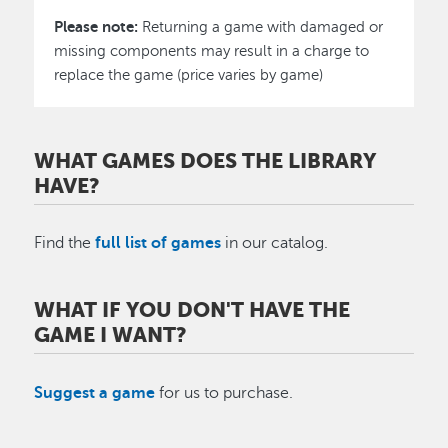
​Please note:
Returning a game with damaged or
missing components may result in a charge to
replace the game (price varies by game)
WHAT GAMES DOES THE LIBRARY
HAVE?
Find the
full list of games
in our catalog.
WHAT IF YOU DON'T HAVE THE
GAME I WANT?
Suggest a game
for us to purchase.