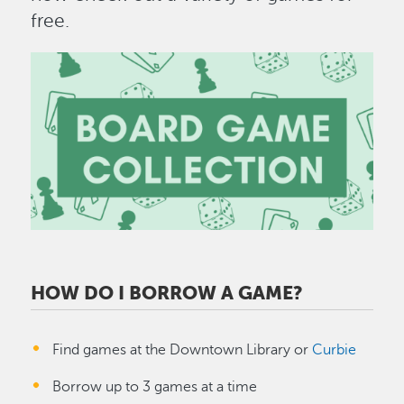
free.
Image
HOW DO I BORROW A GAME?
Find games at the Downtown Library or
Curbie
Borrow up to 3 games at a time