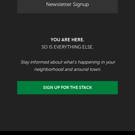
Newsletter Signup
YOU ARE HERE.
SO IS EVERYTHING ELSE.
Stay informed about what's happening in your
neighborhood and around town.
SIGN UP FOR THE STACK