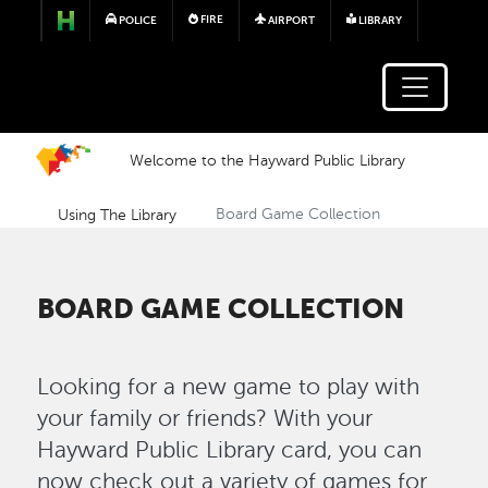
Skip to main content
FIRE
POLICE
AIRPORT
LIBRARY
Welcome to the Hayward Public Library
Using The Library
Board Game Collection
BOARD GAME COLLECTION
Looking for a new game to play with
your family or friends? With your
Hayward Public Library card, you can
now check out a variety of games for