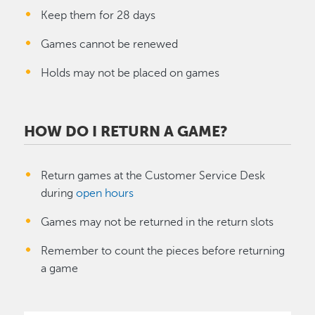
Keep them for 28 days
Games cannot be renewed
Holds may not be placed on games
HOW DO I RETURN A GAME?
Return games at the Customer Service Desk
during
open hours
Games may not be returned in the return slots
Remember to count the pieces before returning
a game