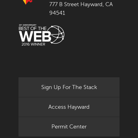
777 B Street Hayward, CA
94541
Sign Up For The Stack
Access Hayward
Permit Center