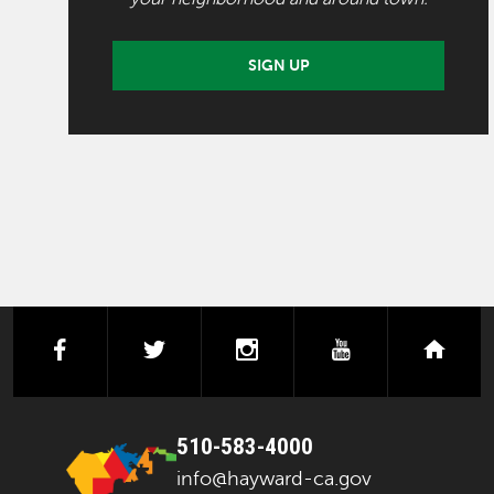
SIGN UP
facebook
twitter
instagram
youtube
next
510-583-4000
info@hayward-ca.gov