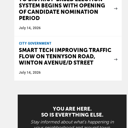
SYSTEM BEGINS WITH OPENING
OF CANDIDATE NOMINATION
PERIOD
July 14, 2026
CITY GOVERNMENT
SMART TECH IMPROVING TRAFFIC
FLOW ON TENNYSON ROAD,
WINTON AVENUE/D STREET
July 14, 2026
YOU ARE HERE.
SO IS EVERYTHING ELSE.
Stay informed about what's happening in
your neighborhood and around town.