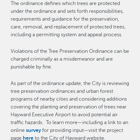
The ordinance defines which trees are protected
under the ordinance and sets forth responsibilities,
requirements and guidance for the preservation,
care, removal, and replacement of protected trees,
including a permitting system and appeal process.
Violations of the Tree Preservation Ordinance can be
charged criminally as a misdemeanor and are
punishable by fine.
As part of the ordinance update, the City is reviewing
tree preservation ordinances and urban forest
programs of nearby cities and considering additions
covering the planting and preservation of trees near
Hayward Executive Airport to avoid potential air
traffic hazards. To learn more—including a link to an
online
survey
for providing input—visit the project
page
here
to the City of Hayward website.