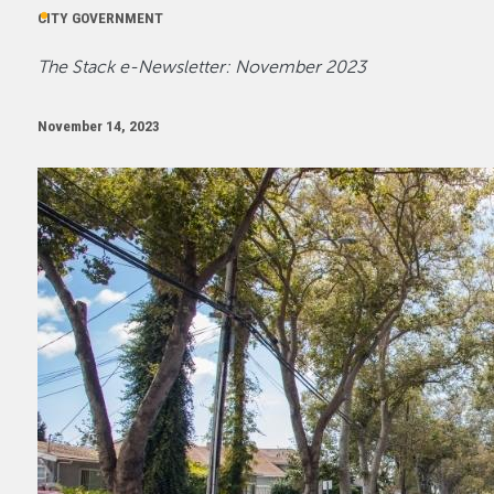
CITY GOVERNMENT
The Stack e-Newsletter: November 2023
November 14, 2023