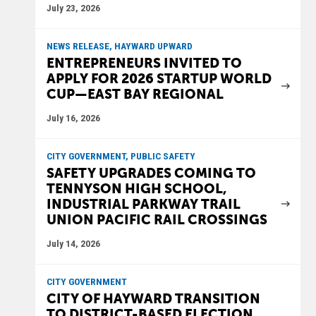
July 23, 2026
NEWS RELEASE, HAYWARD UPWARD
ENTREPRENEURS INVITED TO
APPLY FOR 2026 STARTUP WORLD
CUP—EAST BAY REGIONAL
July 16, 2026
CITY GOVERNMENT, PUBLIC SAFETY
SAFETY UPGRADES COMING TO
TENNYSON HIGH SCHOOL,
INDUSTRIAL PARKWAY TRAIL
UNION PACIFIC RAIL CROSSINGS
July 14, 2026
CITY GOVERNMENT
CITY OF HAYWARD TRANSITION
TO DISTRICT-BASED ELECTION