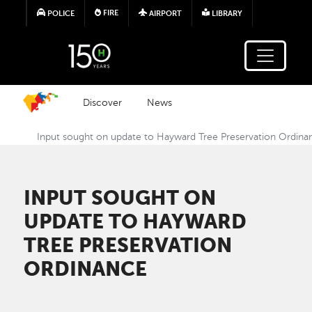
Skip to main content
FIRE
POLICE
AIRPORT
LIBRARY
Discover
News
Input sought on update to Hayward Tree Preservation Ordina
INPUT SOUGHT ON
UPDATE TO HAYWARD
TREE PRESERVATION
ORDINANCE