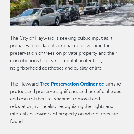
The City of Hayward is seeking public input as it
prepares to update its ordinance governing the
preservation of trees on private property and their
contributions to environmental protection,
neighborhood aesthetics and quality of life.
The Hayward
Tree Preservation Ordinance
aims to
protect and preserve significant and beneficial trees
and control their re-shaping, removal and
relocation, while also recognizing the rights and
interests of owners of property on which trees are
found.