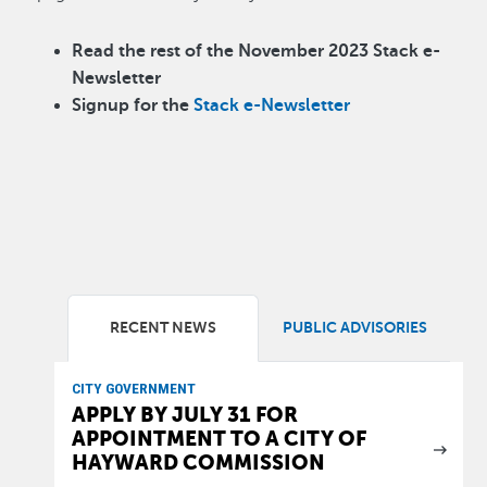
Read the rest of the November 2023 Stack e-
Newsletter
Signup for the
Stack e-Newsletter
RECENT NEWS
PUBLIC ADVISORIES
CITY GOVERNMENT
APPLY BY JULY 31 FOR
APPOINTMENT TO A CITY OF
HAYWARD COMMISSION