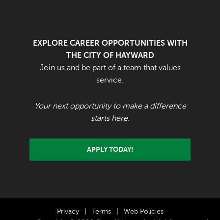
EXPLORE CAREER OPPORTUNITIES WITH
THE CITY OF HAYWARD
Join us and be part of a team that values
service.
Your next opportunity to make a difference
starts here.
APPLY TODAY!
Privacy
|
Terms
|
Web Policies