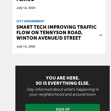
July 14, 2026
CITY GOVERNMENT
SMART TECH IMPROVING TRAFFIC
FLOW ON TENNYSON ROAD,
WINTON AVENUE/D STREET
July 14, 2026
YOU ARE HERE.
SO IS EVERYTHING ELSE.
Stay informed about what's happening in
your neighborhood and around town.
SIGN UP