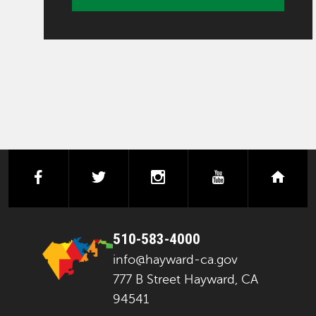
facebook
twitter
instagram
youtube
next
510-583-4000
info@hayward-ca.gov
777 B Street Hayward, CA
94541