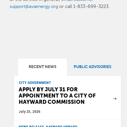
support@avaenergy.org
or call 1-833-699-3223.
RECENT NEWS
PUBLIC ADVISORIES
CITY GOVERNMENT
APPLY BY JULY 31 FOR
APPOINTMENT TO A CITY OF
HAYWARD COMMISSION
July 23, 2026
NEWS RELEASE, HAYWARD UPWARD