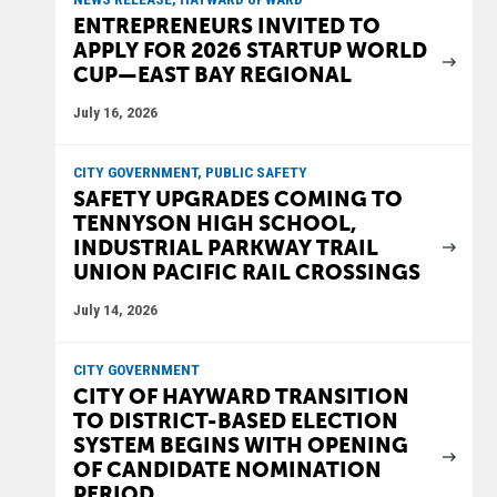
ENTREPRENEURS INVITED TO
APPLY FOR 2026 STARTUP WORLD
CUP—EAST BAY REGIONAL
July 16, 2026
CITY GOVERNMENT, PUBLIC SAFETY
SAFETY UPGRADES COMING TO
TENNYSON HIGH SCHOOL,
INDUSTRIAL PARKWAY TRAIL
UNION PACIFIC RAIL CROSSINGS
July 14, 2026
CITY GOVERNMENT
CITY OF HAYWARD TRANSITION
TO DISTRICT-BASED ELECTION
SYSTEM BEGINS WITH OPENING
OF CANDIDATE NOMINATION
PERIOD