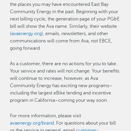
the places you may have encountered East Bay
Community Energy in the past. Beginning with your
next billing cycle, the generation page of your PG&E
bill will show the Ava name. Similarly, their website
(
avaenergy.org
), emails, newsletters, and other
communications will come from Ava, not EBCE,
going forward.
As a customer, there are no actions for you to take.
Your service and rates will not change. Your benefits
will continue to increase, however, as Ava
Community Energy has exciting new programs–
including the largest eBike lending and incentive
program in California–coming your way soon.
For more information, please visit
avaenergy.org/brand
. For questions about your bill
or the service in general, email
customer-