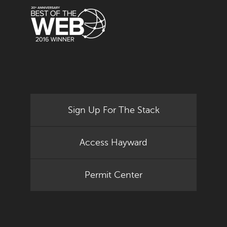
Sign Up For The Stack
Access Hayward
Permit Center