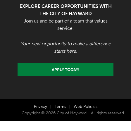
EXPLORE CAREER OPPORTUNITIES WITH
THE CITY OF HAYWARD
Join us and be part of a team that values
service.
Your next opportunity to make a difference
starts here.
APPLY TODAY!
Privacy
|
Terms
|
Web Policies
Copyright © 2026 City of Hayward - All rights reserved