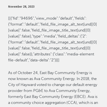
November 28, 2023
[[{"fid":"94696","view_mode":"default","fields":
{"format":"default","field_file_image_alt_text[und][0]
[value]":false,"field_file_image_title_text[und][0]
[value]":false},"type":"media","field_deltas":{"2":
{"format":"default","field_file_image_alt_text[und][0]
[value]":false,"field_file_image_title_text[und][0]
[value]":false}},"attributes":{"class":"media-element
file-default","data-delta":"2"}}]]
As of October 24, East Bay Community Energy is
now known as Ava Community Energy. In 2018, the
City of Hayward voted to change our default energy
provider from PG&E to Ava Community Energy,
formerly East Bay Community Energy (EBCE). Ava is
a community choice aggregation (CCA), which is an