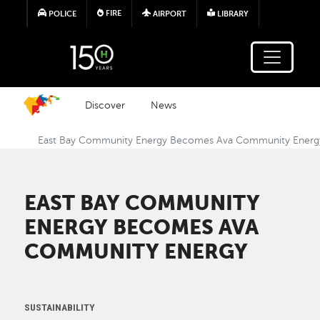
Skip to main content
FIRE
POLICE
AIRPORT
LIBRARY
Discover
News
East Bay Community Energy Becomes Ava Community Energ
EAST BAY COMMUNITY
ENERGY BECOMES AVA
COMMUNITY ENERGY
SUSTAINABILITY