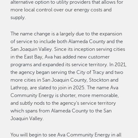
alternative option to utility providers that allows for
more local control over our energy costs and
supply.
The name change is a largely due to the expansion
of service to include both Alameda County and the
San Joaquin Valley. Since its inception serving cities
in the East Bay, Ava has added new customer
programs and expanded its service territory. In 2021,
the agency began serving the City of Tracy and two
more cities in San Joaquin County, Stockton and
Lathrop, are slated to join in 2025. The name Ava
Community Energy is shorter, more memorable,
and subtly nods to the agency’s service territory
which spans from Alameda County to the San
Joaquin Valley.
You will begin to see Ava Community Energy in all