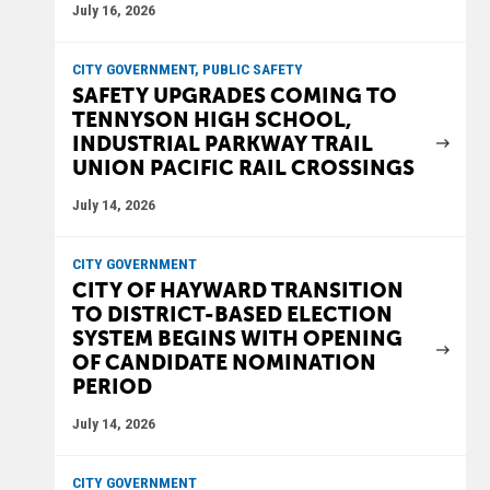
July 16, 2026
CITY GOVERNMENT, PUBLIC SAFETY
SAFETY UPGRADES COMING TO
TENNYSON HIGH SCHOOL,
INDUSTRIAL PARKWAY TRAIL
UNION PACIFIC RAIL CROSSINGS
July 14, 2026
CITY GOVERNMENT
CITY OF HAYWARD TRANSITION
TO DISTRICT-BASED ELECTION
SYSTEM BEGINS WITH OPENING
OF CANDIDATE NOMINATION
PERIOD
July 14, 2026
CITY GOVERNMENT