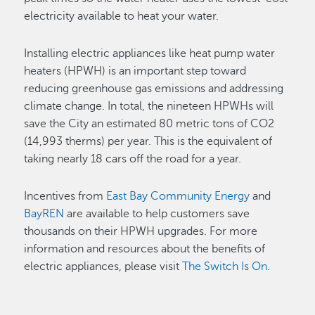
electricity available to heat your water.
Installing electric appliances like heat pump water
heaters (HPWH) is an important step toward
reducing greenhouse gas emissions and addressing
climate change. In total, the nineteen HPWHs will
save the City an estimated 80 metric tons of CO2
(14,993 therms) per year. This is the equivalent of
taking nearly 18 cars off the road for a year.
Incentives from
East Bay Community Energy
and
BayREN
are available to help customers save
thousands on their HPWH upgrades. For more
information and resources about the benefits of
electric appliances, please visit
The Switch Is On
.