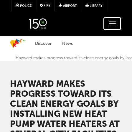
Skip to main content
FIRE
POLICE
AIRPORT
LIBRARY
Discover
News
Hayward makes progress toward its clean energy goals by instal
HAYWARD MAKES
PROGRESS TOWARD ITS
CLEAN ENERGY GOALS BY
INSTALLING NEW HEAT
PUMP WATER HEATERS AT