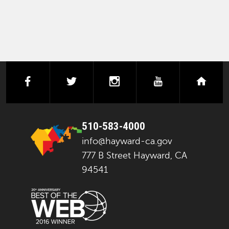
facebook
twitter
instagram
youtube
next
510-583-4000
info@hayward-ca.gov
777 B Street Hayward, CA
94541