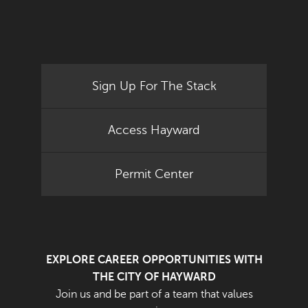
Sign Up For The Stack
Access Hayward
Permit Center
EXPLORE CAREER OPPORTUNITIES WITH
THE CITY OF HAYWARD
Join us and be part of a team that values