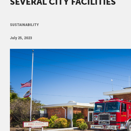
SEVERAL CITY FACILITIES
SUSTAINABILITY
July 25, 2023