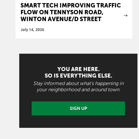
SMART TECH IMPROVING TRAFFIC
FLOW ON TENNYSON ROAD,
WINTON AVENUE/D STREET
July 14, 2026
YOU ARE HERE.
SO IS EVERYTHING ELSE.
Stay informed about what's happening in
your neighborhood and around town.
SIGN UP