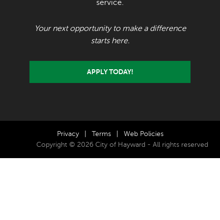
service.
Your next opportunity to make a difference
starts here.
APPLY TODAY!
Privacy
|
Terms
|
Web Policies
Copyright © 2026 City of Hayward - All rights reserved