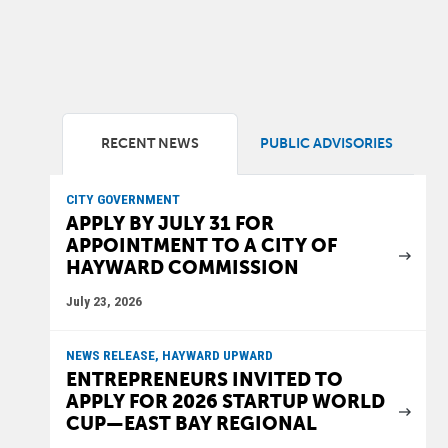
RECENT NEWS
PUBLIC ADVISORIES
CITY GOVERNMENT
APPLY BY JULY 31 FOR
APPOINTMENT TO A CITY OF
HAYWARD COMMISSION
July 23, 2026
NEWS RELEASE, HAYWARD UPWARD
ENTREPRENEURS INVITED TO
APPLY FOR 2026 STARTUP WORLD
CUP—EAST BAY REGIONAL