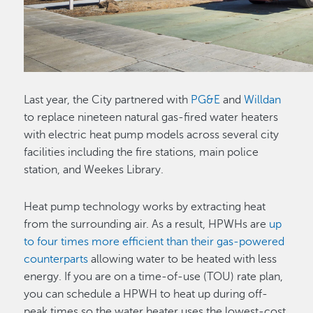
Last year, the City partnered with
PG&E
and
Willdan
to replace nineteen natural gas-fired water heaters
with electric heat pump models across several city
facilities including the fire stations, main police
station, and Weekes Library.
Heat pump technology works by extracting heat
from the surrounding air. As a result, HPWHs are
up
to four times more efficient than their gas-powered
counterparts
allowing water to be heated with less
energy. If you are on a time-of-use (TOU) rate plan,
you can schedule a HPWH to heat up during off-
peak times so the water heater uses the lowest-cost