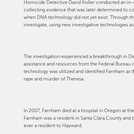
Homicide Detective David Koller
conducted an in-
collecting
evidence that was later determined to
co
when DNA technology did not yet exist.
Through the
investigate, using new investigative technologies a
The investigation experienced a breakthrough in
D
assistance
and resources from the Federal Bureau of
technology was
utilized
and
identified
Farnham as t
rape and murder of Theresa.
In 2007,
Farnham
d
ied
at a
hospital
in
Oregon at
the
Farnham was a resident
in Santa Clara County
and t
ever a resident to Hayward.