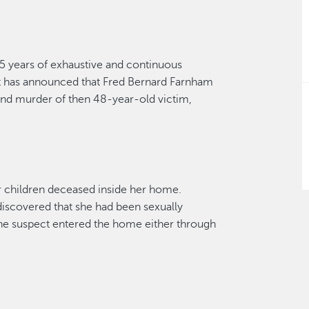
45
years of exhaustive and continuous
t has announced that Fred Bernard Farnham
nd murder of then 48-year-old victim,
r children deceased inside her home.
iscovered that she had been sexually
e suspect entered the home either through