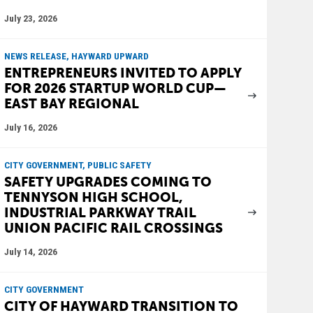
July 23, 2026
NEWS RELEASE, HAYWARD UPWARD
ENTREPRENEURS INVITED TO APPLY
FOR 2026 STARTUP WORLD CUP—
EAST BAY REGIONAL
July 16, 2026
CITY GOVERNMENT, PUBLIC SAFETY
SAFETY UPGRADES COMING TO
TENNYSON HIGH SCHOOL,
INDUSTRIAL PARKWAY TRAIL
UNION PACIFIC RAIL CROSSINGS
July 14, 2026
CITY GOVERNMENT
CITY OF HAYWARD TRANSITION TO