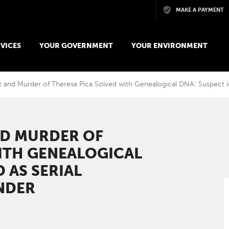
Skip to main content
MAKE A PAYMENT
VICES
YOUR GOVERNMENT
YOUR ENVIRONMENT
t and Murder of Theresa Pica Solved with Genealogical DNA: Suspect id
ND MURDER OF
ITH GENEALOGICAL
 AS SERIAL
NDER