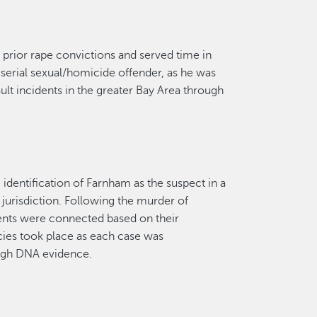
l
prior rape conviction
s
and served time in
a serial sexual/homicide offender, as he was
ult incidents in the
greater
Bay Area through
dentification of Farnham as the suspect in a
r
jurisdiction
. Following the murder of
ents were connected based on their
ies took place as each case was
ugh DNA evidence.