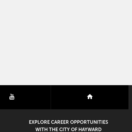
youtube
nextdoor
EXPLORE CAREER OPPORTUNITIES
WITH THE CITY OF HAYWARD