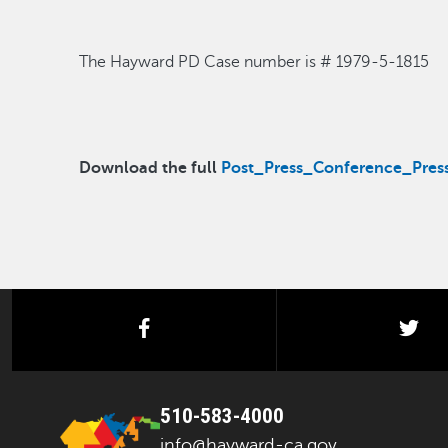
The Hayward PD Case number is #
1979-5-1815
Download the full
Post_Press_Conference_Press
facebook
twi
510-583-4000
info@hayward-ca.gov