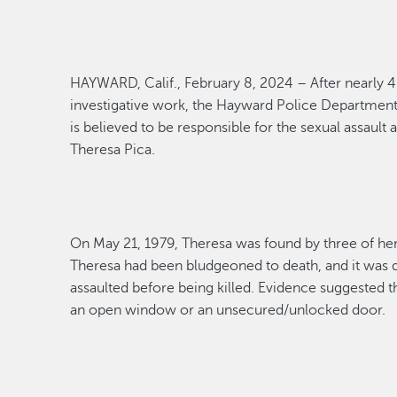
HAYWARD, Calif., February 8, 2024 – After
nearly 
investigative work, the Hayward Police Departmen
is believed to
be responsible for
the
sexual assault
a
The
resa Pica
.
On May 21, 1979, Theresa was found by three of he
Theresa had been bludgeoned to death, and it was d
assaulted before being killed.
Evidence suggested th
an open window or
an unsecured/unlocked door.