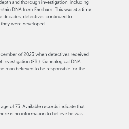
depth and thorough investigation,
incl
uding
ntain
DNA from Farnham.
This was at a time
 decades, detectives continued to
s they were develop
ed.
ecember
of 2023 when detectives received
 Investigation
(FBI). Genealogical DNA
he man believed to
be responsible for
the
 age of 73. A
vailable
records
indicate
that
here is no information to believe he was