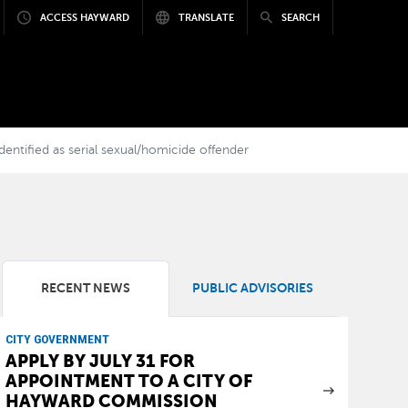
ACCESS HAYWARD
TRANSLATE
SEARCH
entified as serial sexual/homicide offender
RECENT NEWS
PUBLIC ADVISORIES
CITY GOVERNMENT
APPLY BY JULY 31 FOR
APPOINTMENT TO A CITY OF
HAYWARD COMMISSION