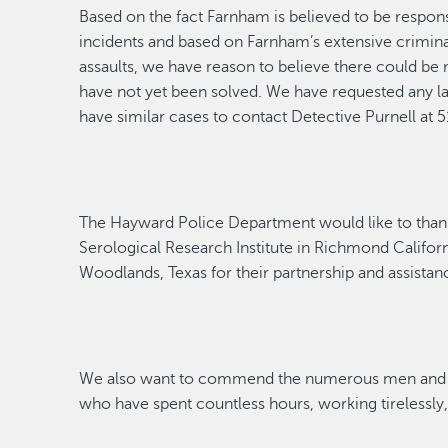
Based on the fact Farnham
is
believed to
be respons
incidents and based on Farnham’s extensive criminal 
assaults, we have reason to believe there could be 
have not yet been solved. We have requested any 
have similar cases to contact Detective Purnell at
The Hayward Police Department would like to than
Ser
o
logical
Research Institute in Richmond Californ
Woodlands, Texas for their partnership and
assistan
We also want to commend the
numerous
men and 
who have spent countless hours, working tirelessly, 