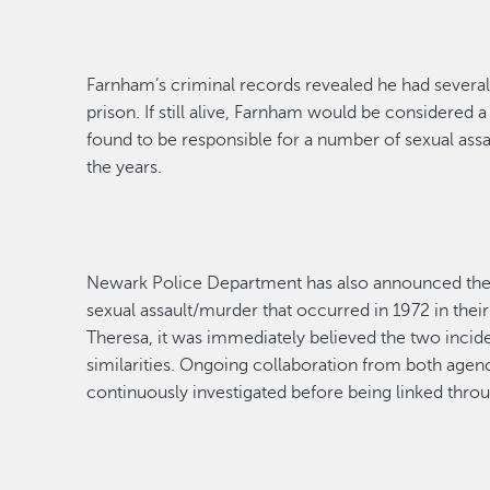
Farnham’s criminal records revealed he had
severa
prison. If still alive, Farnham would be considered 
found to
be responsible for
a number of
sexual assa
the years.
Newark Police Department has also announced the i
sexual assault
/murder that occurred in 1972 in thei
Theresa, it was
immediately
believed the two incid
similarities
. O
ngoing collaboration from both agenc
continuously investigated
before being linked thro