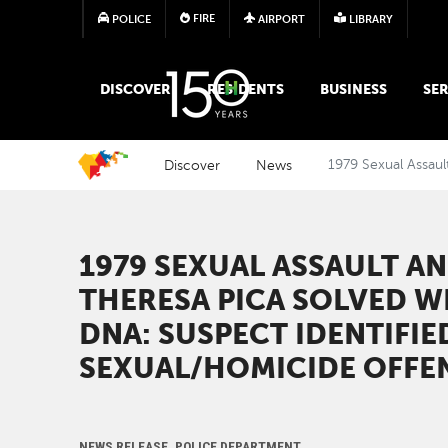
FIRE
POLICE
AIRPORT
LIBRARY
MAIN MEGA MENU
DISCOVER
RESIDENTS
BUSINESS
SER
Discover
News
1979 Sexual Assaul
1979 SEXUAL ASSAULT A
THERESA PICA SOLVED W
DNA: SUSPECT IDENTIFIED
SEXUAL/HOMICIDE OFFE
NEWS RELEASE, POLICE DEPARTMENT