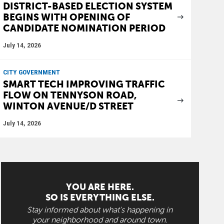
DISTRICT-BASED ELECTION SYSTEM
BEGINS WITH OPENING OF
CANDIDATE NOMINATION PERIOD
July 14, 2026
CITY GOVERNMENT
SMART TECH IMPROVING TRAFFIC
FLOW ON TENNYSON ROAD,
WINTON AVENUE/D STREET
July 14, 2026
YOU ARE HERE.
SO IS EVERYTHING ELSE.
Stay informed about what's happening in
your neighborhood and around town.