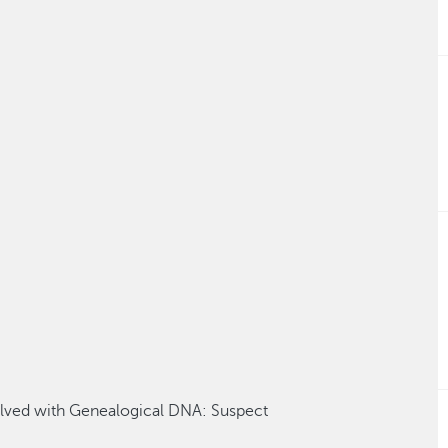
lved with Genealogic
al
DNA
: Suspect