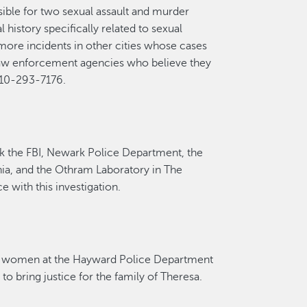
ible for
two
sexual assault
and murder
history specifically related to sexual
more incidents in other cities whose cases
law enforcement agencies who believe they
 510-293-7176.
k the FBI, Newark Police Department, the
ia, and the
Othram
Laboratory in The
ce
with this investigation.
women at the Hayward Police Department
to bring justice for the family of Theresa.