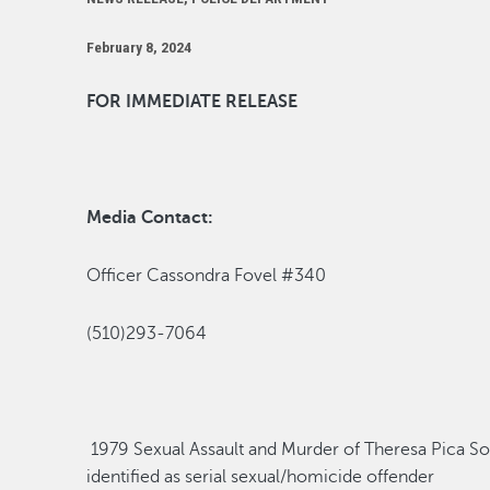
February 8, 2024
FOR IMMEDIATE RELEASE
Media Contact:
Officer Cassondra Fovel #340
(510)293-7064
1979
Sexual Assault
and Murder of Theresa Pica
So
identified as serial sexual/homicide offende
r