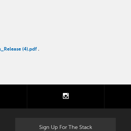
_Release (4).pdf
.
tter
instagram
Sign Up For The Stack