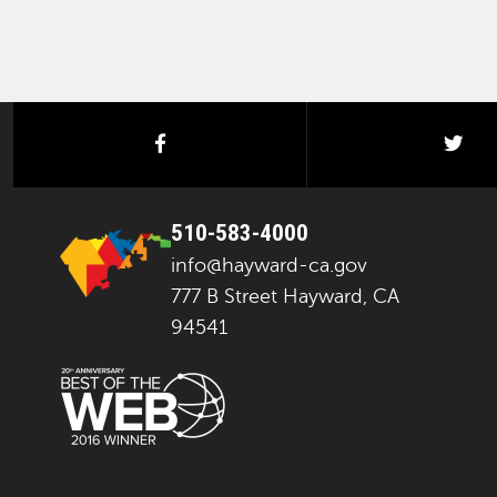
facebook
twi
510-583-4000
info@hayward-ca.gov
777 B Street Hayward, CA
94541