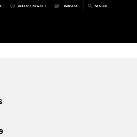
T
ACCESS HAYWARD
TRANSLATE
SEARCH
S
9