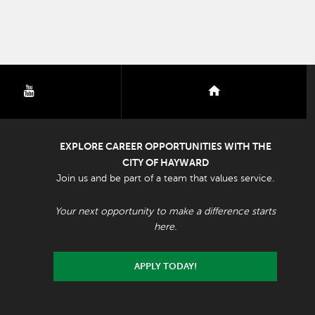
youtube
nextdoor
EXPLORE CAREER OPPORTUNITIES WITH THE
CITY OF HAYWARD
Join us and be part of a team that values service.
Your next opportunity to make a difference starts
here.
APPLY TODAY!