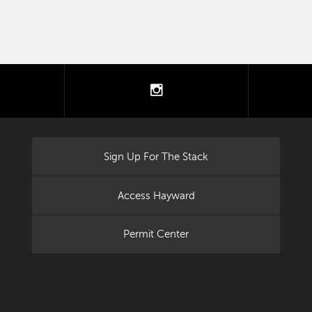
tter
instagram
Sign Up For The Stack
Access Hayward
Permit Center