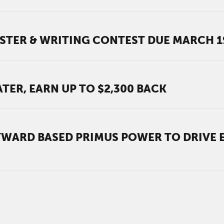
STER & WRITING CONTEST DUE MARCH 1
TER, EARN UP TO $2,300 BACK
WARD BASED PRIMUS POWER TO DRIVE 