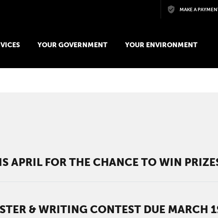
Skip to main content
MAKE A PAYMEN
VICES
YOUR GOVERNMENT
YOUR ENVIRONMENT
S APRIL FOR THE CHANCE TO WIN PRIZE
STER & WRITING CONTEST DUE MARCH 1