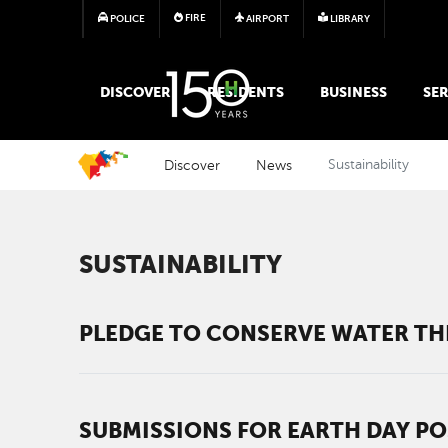
FIRE
POLICE
AIRPORT
LIBRARY
MAIN MEGA MENU
DISCOVER
RESIDENTS
BUSINESS
SER
Discover
News
Sustainability
SUSTAINABILITY
PLEDGE TO CONSERVE WATER THI
SUBMISSIONS FOR EARTH DAY PO