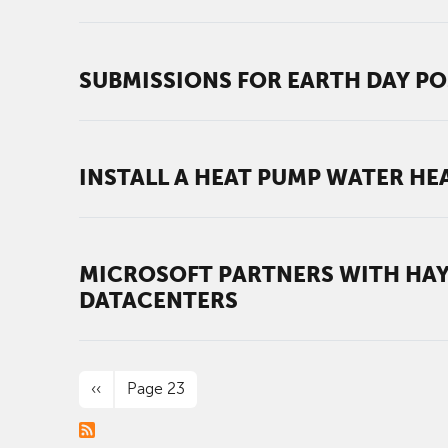
SUBMISSIONS FOR EARTH DAY PO
INSTALL A HEAT PUMP WATER HEA
MICROSOFT PARTNERS WITH HAY
DATACENTERS
PAGINATION
Previous page
‹‹
Page 23