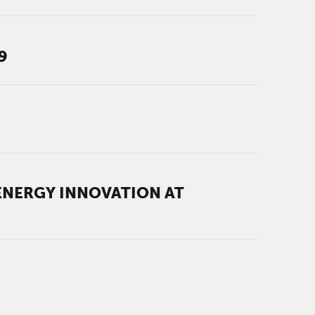
9
ENERGY INNOVATION AT