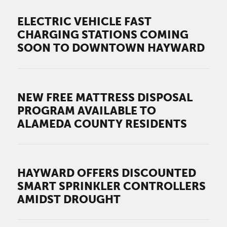
ELECTRIC VEHICLE FAST
CHARGING STATIONS COMING
SOON TO DOWNTOWN HAYWARD
NEW FREE MATTRESS DISPOSAL
PROGRAM AVAILABLE TO
ALAMEDA COUNTY RESIDENTS
HAYWARD OFFERS DISCOUNTED
SMART SPRINKLER CONTROLLERS
AMIDST DROUGHT