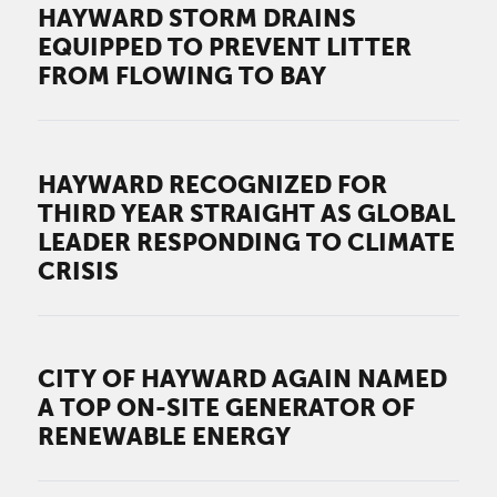
HAYWARD STORM DRAINS
EQUIPPED TO PREVENT LITTER
FROM FLOWING TO BAY
HAYWARD RECOGNIZED FOR
THIRD YEAR STRAIGHT AS GLOBAL
LEADER RESPONDING TO CLIMATE
CRISIS
CITY OF HAYWARD AGAIN NAMED
A TOP ON-SITE GENERATOR OF
RENEWABLE ENERGY