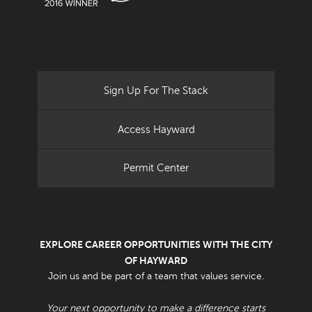
Sign Up For The Stack
Access Hayward
Permit Center
EXPLORE CAREER OPPORTUNITIES WITH THE CITY
OF HAYWARD
Join us and be part of a team that values service.
Your next opportunity to make a difference starts