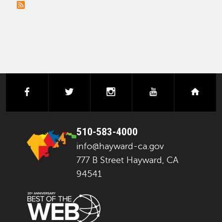
PAGINATION
facebook
twitter
instagram
youtube
next
510-583-4000
info@hayward-ca.gov
777 B Street Hayward, CA
94541