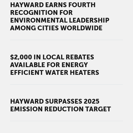
HAYWARD EARNS FOURTH
RECOGNITION FOR
ENVIRONMENTAL LEADERSHIP
AMONG CITIES WORLDWIDE
$2,000 IN LOCAL REBATES
AVAILABLE FOR ENERGY
EFFICIENT WATER HEATERS
HAYWARD SURPASSES 2025
EMISSION REDUCTION TARGET