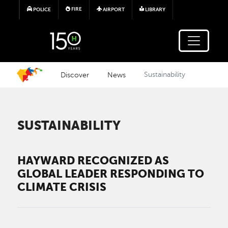
Skip to main content
FIRE
POLICE
AIRPORT
LIBRARY
Discover
News
Sustainability
SUSTAINABILITY
HAYWARD RECOGNIZED AS
GLOBAL LEADER RESPONDING TO
CLIMATE CRISIS