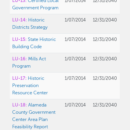
LU-13:
Certified Local
1/07/2014
12/31/2040
Government Program
LU-14:
Historic
1/07/2014
12/31/2040
Districts Strategy
LU-15:
State Historic
1/07/2014
12/31/2040
Building Code
LU-16:
Mills Act
1/07/2014
12/31/2040
Program
LU-17:
Historic
1/07/2014
12/31/2040
Preservation
Resource Center
LU-18:
Alameda
1/07/2014
12/31/2040
County Government
Center Area Plan
Feasibility Report