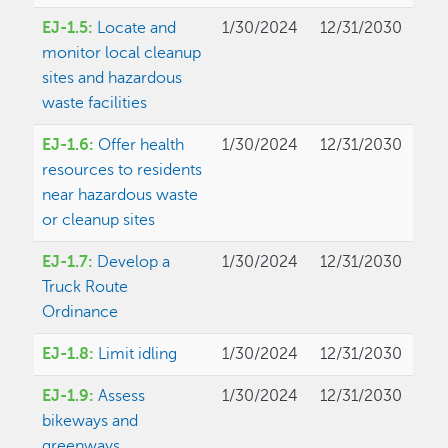
EJ-1.5:
Locate and
1/30/2024
12/31/2030
monitor local cleanup
sites and hazardous
waste facilities
EJ-1.6:
Offer health
1/30/2024
12/31/2030
resources to residents
near hazardous waste
or cleanup sites
EJ-1.7:
Develop a
1/30/2024
12/31/2030
Truck Route
Ordinance
EJ-1.8:
Limit idling
1/30/2024
12/31/2030
EJ-1.9:
Assess
1/30/2024
12/31/2030
bikeways and
greenways