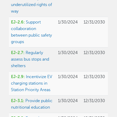
underutilized rights of
way
EJ-2.6:
Support
1/30/2024
12/31/2030
collaboration
between public safety
groups
EJ-2.7:
Regularly
1/30/2024
12/31/2030
assess bus stops and
shelters
EJ-2.9:
Incentivize EV
1/30/2024
12/31/2030
charging stations in
Station Priority Areas
EJ-3.1:
Provide public
1/30/2024
12/31/2030
nutritional education