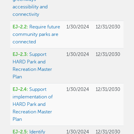
accessibility and
connectivity
EJ-2.2:
Require future
1/30/2024
12/31/2030
community parks are
connected
EJ-2.3:
Support
1/30/2024
12/31/2030
HARD Park and
Recreation Master
Plan
EJ-2.4:
Support
1/30/2024
12/31/2030
implementation of
HARD Park and
Recreation Master
Plan
EJ-2.5:
Identify
1/30/2024
12/31/2030