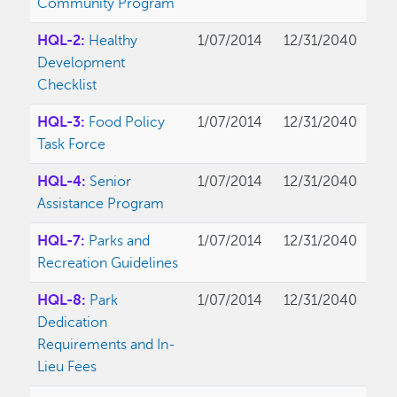
Community Program
HQL-2:
Healthy
1/07/2014
12/31/2040
Development
Checklist
HQL-3:
Food Policy
1/07/2014
12/31/2040
Task Force
HQL-4:
Senior
1/07/2014
12/31/2040
Assistance Program
HQL-7:
Parks and
1/07/2014
12/31/2040
Recreation Guidelines
HQL-8:
Park
1/07/2014
12/31/2040
Dedication
Requirements and In-
Lieu Fees