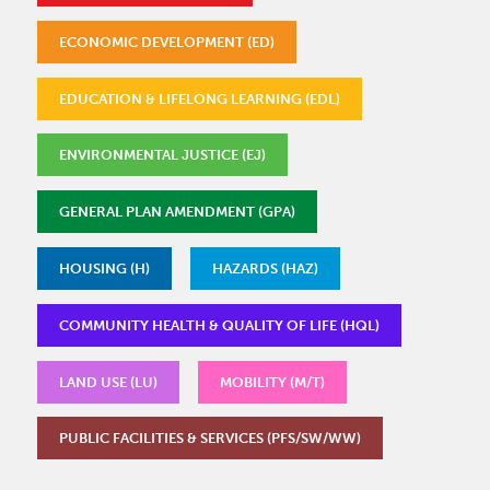
ECONOMIC DEVELOPMENT (ED)
EDUCATION & LIFELONG LEARNING (EDL)
ENVIRONMENTAL JUSTICE (EJ)
GENERAL PLAN AMENDMENT (GPA)
HOUSING (H)
HAZARDS (HAZ)
COMMUNITY HEALTH & QUALITY OF LIFE (HQL)
LAND USE (LU)
MOBILITY (M/T)
PUBLIC FACILITIES & SERVICES (PFS/SW/WW)