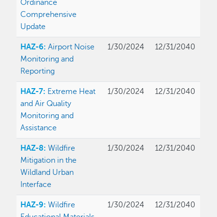
Ordinance
Comprehensive
Update
HAZ-6:
Airport Noise
1/30/2024
12/31/2040
Monitoring and
Reporting
HAZ-7:
Extreme Heat
1/30/2024
12/31/2040
and Air Quality
Monitoring and
Assistance
HAZ-8:
Wildfire
1/30/2024
12/31/2040
Mitigation in the
Wildland Urban
Interface
HAZ-9:
Wildfire
1/30/2024
12/31/2040