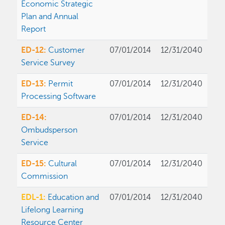
Economic Strategic
Plan and Annual
Report
ED-12:
Customer
07/01/2014
12/31/2040
Service Survey
ED-13:
Permit
07/01/2014
12/31/2040
Processing Software
ED-14:
07/01/2014
12/31/2040
Ombudsperson
Service
ED-15:
Cultural
07/01/2014
12/31/2040
Commission
EDL-1:
Education and
07/01/2014
12/31/2040
Lifelong Learning
Resource Center