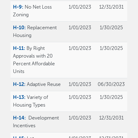
H-9:
No Net Loss
1/01/2023
12/31/2031
Zoning
H-10:
Replacement
1/01/2023
1/30/2025
Housing
H-11:
By Right
1/01/2023
1/30/2025
Approvals with 20
Percent Affordable
Units
H-12:
Adaptive Reuse
1/01/2023
06/30/2023
H-13:
Variety of
1/01/2023
1/30/2025
Housing Types
H-14:
Development
1/01/2023
12/31/2031
Incentives