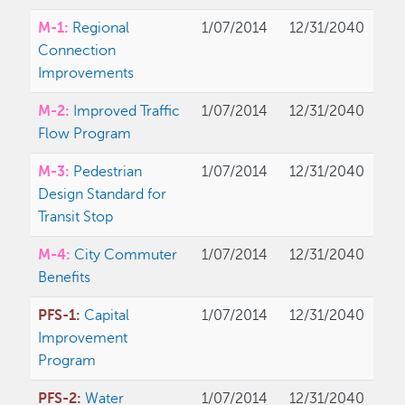
M-1:
Regional
1/07/2014
12/31/2040
Connection
Improvements
M-2:
Improved Traffic
1/07/2014
12/31/2040
Flow Program
M-3:
Pedestrian
1/07/2014
12/31/2040
Design Standard for
Transit Stop
M-4:
City Commuter
1/07/2014
12/31/2040
Benefits
PFS-1:
Capital
1/07/2014
12/31/2040
Improvement
Program
PFS-2:
Water
1/07/2014
12/31/2040