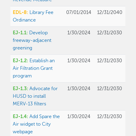
EDL-8:
Library Fee
07/01/2014
12/31/2040
Ordinance
EJ-1.1:
Develop
1/30/2024
12/31/2030
freeway-adjacent
greening
EJ-1.2:
Establish an
1/30/2024
12/31/2030
Air Filtration Grant
program
EJ-1.3:
Advocate for
1/30/2024
12/31/2030
HUSD to install
MERV-13 filters
EJ-1.4:
Add Spare the
1/30/2024
12/31/2030
Air widget to City
webpage