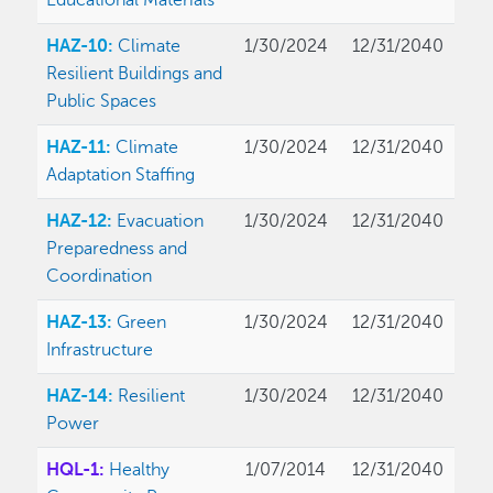
Educational Materials
HAZ-10:
Climate
1/30/2024
12/31/2040
Resilient Buildings and
Public Spaces
HAZ-11:
Climate
1/30/2024
12/31/2040
Adaptation Staffing
HAZ-12:
Evacuation
1/30/2024
12/31/2040
Preparedness and
Coordination
HAZ-13:
Green
1/30/2024
12/31/2040
Infrastructure
HAZ-14:
Resilient
1/30/2024
12/31/2040
Power
HQL-1:
Healthy
1/07/2014
12/31/2040