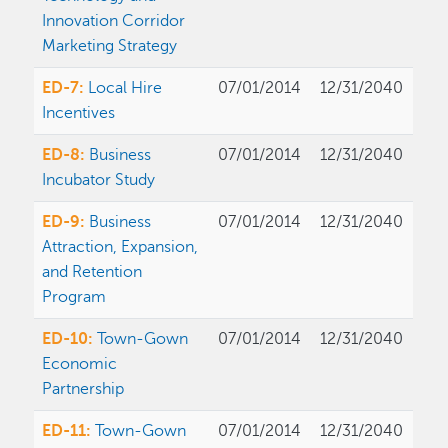
Innovation Corridor
Marketing Strategy
ED-7:
Local Hire
07/01/2014
12/31/2040
Incentives
ED-8:
Business
07/01/2014
12/31/2040
Incubator Study
ED-9:
Business
07/01/2014
12/31/2040
Attraction, Expansion,
and Retention
Program
ED-10:
Town-Gown
07/01/2014
12/31/2040
Economic
Partnership
ED-11:
Town-Gown
07/01/2014
12/31/2040