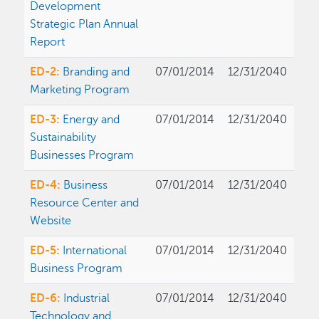
Development
Strategic Plan Annual
Report
ED-2:
Branding and
07/01/2014
12/31/2040
Marketing Program
ED-3:
Energy and
07/01/2014
12/31/2040
Sustainability
Businesses Program
ED-4:
Business
07/01/2014
12/31/2040
Resource Center and
Website
ED-5:
International
07/01/2014
12/31/2040
Business Program
ED-6:
Industrial
07/01/2014
12/31/2040
Technology and