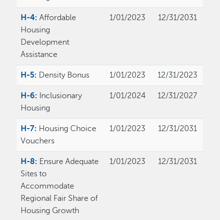
H-4:
Affordable
1/01/2023
12/31/2031
Housing
Development
Assistance
H-5:
Density Bonus
1/01/2023
12/31/2023
H-6:
Inclusionary
1/01/2024
12/31/2027
Housing
H-7:
Housing Choice
1/01/2023
12/31/2031
Vouchers
H-8:
Ensure Adequate
1/01/2023
12/31/2031
Sites to
Accommodate
Regional Fair Share of
Housing Growth