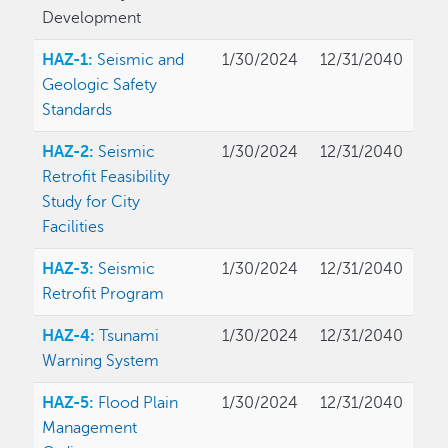
Development
HAZ-1:
Seismic and
1/30/2024
12/31/2040
Geologic Safety
Standards
HAZ-2:
Seismic
1/30/2024
12/31/2040
Retrofit Feasibility
Study for City
Facilities
HAZ-3:
Seismic
1/30/2024
12/31/2040
Retrofit Program
HAZ-4:
Tsunami
1/30/2024
12/31/2040
Warning System
HAZ-5:
Flood Plain
1/30/2024
12/31/2040
Management