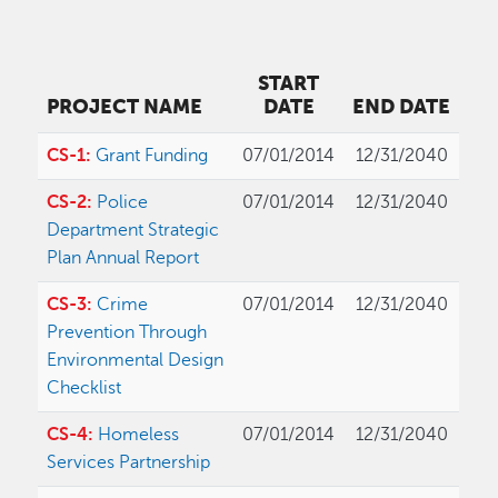
START
PROJECT NAME
DATE
END DATE
CS-1:
Grant Funding
07/01/2014
12/31/2040
CS-2:
Police
07/01/2014
12/31/2040
Department Strategic
Plan Annual Report
CS-3:
Crime
07/01/2014
12/31/2040
Prevention Through
Environmental Design
Checklist
CS-4:
Homeless
07/01/2014
12/31/2040
Services Partnership