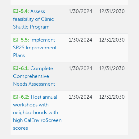
EJ-5.4:
Assess
1/30/2024
12/31/2030
feasibility of Clinic
Shuttle Program
EJ-5.5:
Implement
1/30/2024
12/31/2030
SR2S Improvement
Plans
EJ-6.1:
Complete
1/30/2024
12/31/2030
Comprehensive
Needs Assessment
EJ-6.2:
Host annual
1/30/2024
12/31/2030
workshops with
neighborhoods with
high CalEnviroScreen
scores