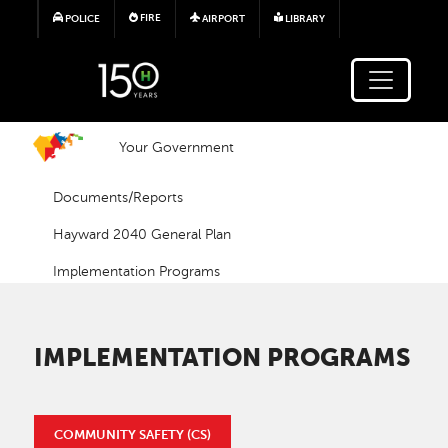
Skip to main content
FIRE
POLICE
AIRPORT
LIBRARY
Your Government
Documents/Reports
Hayward 2040 General Plan
Implementation Programs
IMPLEMENTATION PROGRAMS
COMMUNITY SAFETY (CS)