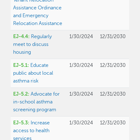
Tenant Relocation
Assistance Ordinance
and Emergency
Relocation Assistance
EJ-4.4:
Regularly
1/30/2024
12/31/2030
meet to discuss
housing
EJ-5.1:
Educate
1/30/2024
12/31/2030
public about local
asthma risk
EJ-5.2:
Advocate for
1/30/2024
12/31/2030
in-school asthma
screening program
EJ-5.3:
Increase
1/30/2024
12/31/2030
access to health
services