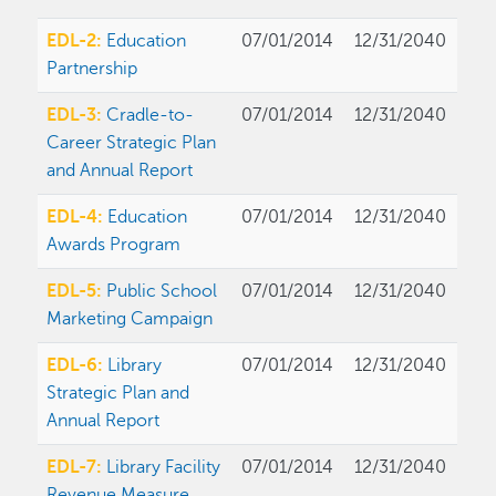
EDL-2:
Education
07/01/2014
12/31/2040
Partnership
EDL-3:
Cradle-to-
07/01/2014
12/31/2040
Career Strategic Plan
and Annual Report
EDL-4:
Education
07/01/2014
12/31/2040
Awards Program
EDL-5:
Public School
07/01/2014
12/31/2040
Marketing Campaign
EDL-6:
Library
07/01/2014
12/31/2040
Strategic Plan and
Annual Report
EDL-7:
Library Facility
07/01/2014
12/31/2040
Revenue Measure