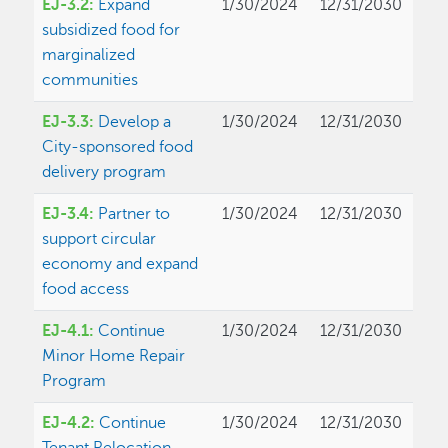
EJ-3.2:
Expand
1/30/2024
12/31/2030
subsidized food for
marginalized
communities
EJ-3.3:
Develop a
1/30/2024
12/31/2030
City-sponsored food
delivery program
EJ-3.4:
Partner to
1/30/2024
12/31/2030
support circular
economy and expand
food access
EJ-4.1:
Continue
1/30/2024
12/31/2030
Minor Home Repair
Program
EJ-4.2:
Continue
1/30/2024
12/31/2030