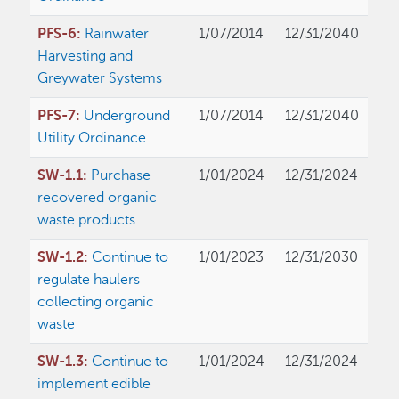
PFS-6:
Rainwater
1/07/2014
12/31/2040
Harvesting and
Greywater Systems
PFS-7:
Underground
1/07/2014
12/31/2040
Utility Ordinance
SW-1.1:
Purchase
1/01/2024
12/31/2024
recovered organic
waste products
SW-1.2:
Continue to
1/01/2023
12/31/2030
regulate haulers
collecting organic
waste
SW-1.3:
Continue to
1/01/2024
12/31/2024
implement edible