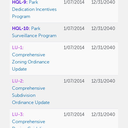
HQL-9:
Park
1/07/2014
12/31/2040
Dedication Incentives
Program
HQL-10:
Park
1/07/2014
12/31/2040
Surveillance Program
LU-1:
1/07/2014
12/31/2040
Comprehensive
Zoning Ordinance
Update
LU-2:
1/07/2014
12/31/2040
Comprehensive
Subdivision
Ordinance Update
LU-3:
1/07/2014
12/31/2040
Comprehensive