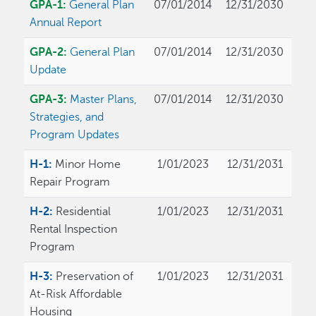
GPA-1:
General Plan
07/01/2014
12/31/2030
Annual Report
GPA-2:
General Plan
07/01/2014
12/31/2030
Update
GPA-3:
Master Plans,
07/01/2014
12/31/2030
Strategies, and
Program Updates
H-1:
Minor Home
1/01/2023
12/31/2031
Repair Program
H-2:
Residential
1/01/2023
12/31/2031
Rental Inspection
Program
H-3:
Preservation of
1/01/2023
12/31/2031
At-Risk Affordable
Housing