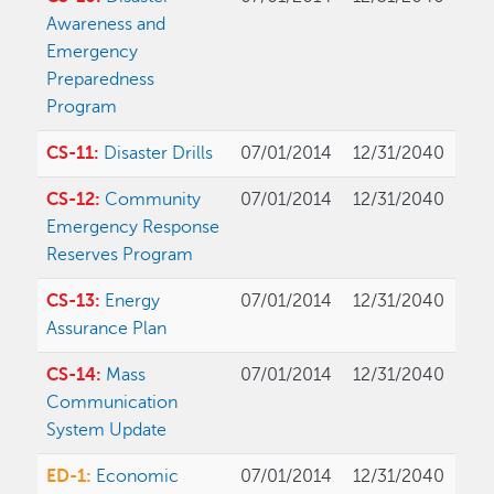
Awareness and
Emergency
Preparedness
Program
CS-11:
Disaster Drills
07/01/2014
12/31/2040
CS-12:
Community
07/01/2014
12/31/2040
Emergency Response
Reserves Program
CS-13:
Energy
07/01/2014
12/31/2040
Assurance Plan
CS-14:
Mass
07/01/2014
12/31/2040
Communication
System Update
ED-1:
Economic
07/01/2014
12/31/2040