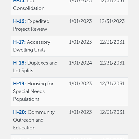
H-15:
Lot
1/01/2023
12/31/2031
Consolidation
H-16:
Expedited
1/01/2023
12/31/2023
Project Review
H-17:
Accessory
1/01/2023
12/31/2031
Dwelling Units
H-18:
Duplexes and
1/01/2024
12/31/2031
Lot Splits
H-19:
Housing for
1/01/2023
12/31/2031
Special Needs
Populations
H-20:
Community
1/01/2023
12/31/2031
Outreach and
Education