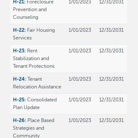
H-21:
Foreclosure
1/01/2023
12/31/2031
Prevention and
Counseling
H-22:
Fair Housing
1/01/2023
12/31/2031
Services
H-23:
Rent
1/01/2023
12/31/2031
Stabilization and
Tenant Protections
H-24:
Tenant
1/01/2023
12/31/2031
Relocation Assistance
H-25:
Consolidated
1/01/2023
12/31/2031
Plan Update
H-26:
Place Based
1/01/2023
12/31/2031
Strategies and
Community