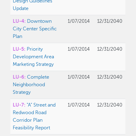
Design Guidelines
Update
LU-4:
Downtown
1/07/2014
12/31/2040
City Center Specific
Plan
LU-5:
Priority
1/07/2014
12/31/2040
Development Area
Marketing Strategy
LU-6:
Complete
1/07/2014
12/31/2040
Neighborhood
Strategy
LU-7:
"A" Street and
1/07/2014
12/31/2040
Redwood Road
Corridor Plan
Feasibility Report