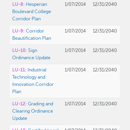
LU-8:
Hesperian
1/07/2014
12/31/2040
Boulevard College
Corridor Plan
LU-9:
Corridor
1/07/2014
12/31/2040
Beautification Plan
LU-10:
Sign
1/07/2014
12/31/2040
Ordinance Update
LU-11:
Industrial
1/07/2014
12/31/2040
Technology and
Innovation Corridor
Plan
LU-12:
Grading and
1/07/2014
12/31/2040
Clearing Ordinance
Update