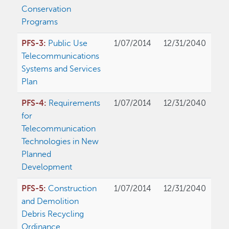
Conservation
Programs
PFS-3:
Public Use
1/07/2014
12/31/2040
Telecommunications
Systems and Services
Plan
PFS-4:
Requirements
1/07/2014
12/31/2040
for
Telecommunication
Technologies in New
Planned
Development
PFS-5:
Construction
1/07/2014
12/31/2040
and Demolition
Debris Recycling
Ordinance