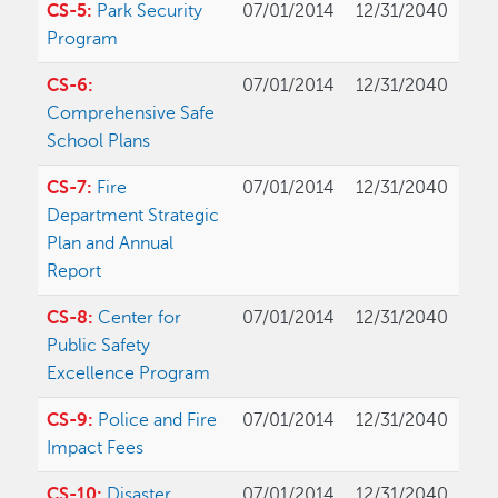
CS-5:
Park Security
07/01/2014
12/31/2040
Program
CS-6:
07/01/2014
12/31/2040
Comprehensive Safe
School Plans
CS-7:
Fire
07/01/2014
12/31/2040
Department Strategic
Plan and Annual
Report
CS-8:
Center for
07/01/2014
12/31/2040
Public Safety
Excellence Program
CS-9:
Police and Fire
07/01/2014
12/31/2040
Impact Fees
CS-10:
Disaster
07/01/2014
12/31/2040