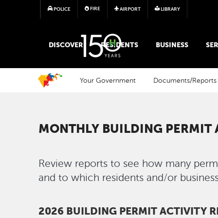
FIRE
POLICE
AIRPORT
LIBRARY
MAIN MEGA MENU
DISCOVER
RESIDENTS
BUSINESS
SER
Your Government
Documents/Reports
MONTHLY BUILDING PERMIT 
Review reports to see how many permit
and to which residents and/or business
2026 BUILDING PERMIT ACTIVITY 