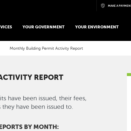
Skip to main content
MAKE A PAYMEN
VICES
YOUR GOVERNMENT
YOUR ENVIRONMENT
Monthly Building Permit Activity Report
ACTIVITY REPORT
s have been issued, their fees,
 they have been issued to.
REPORTS BY MONTH: