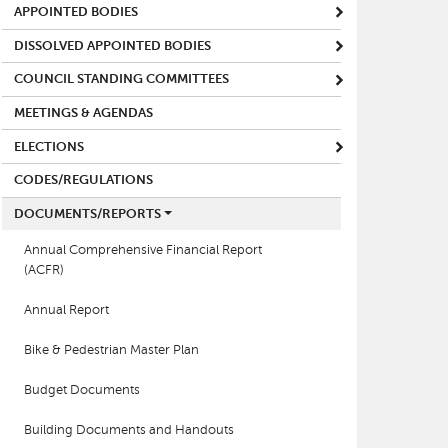
APPOINTED BODIES
DISSOLVED APPOINTED BODIES
COUNCIL STANDING COMMITTEES
MEETINGS & AGENDAS
ELECTIONS
CODES/REGULATIONS
DOCUMENTS/REPORTS
Annual Comprehensive Financial Report
(ACFR)
Annual Report
Bike & Pedestrian Master Plan
Budget Documents
Building Documents and Handouts