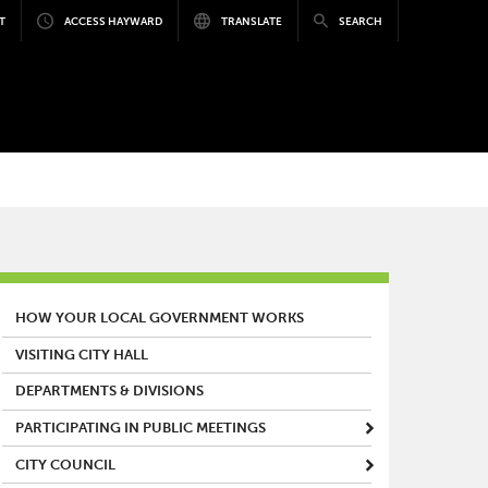
T
ACCESS HAYWARD
TRANSLATE
SEARCH
MAIN MENU
HOW YOUR LOCAL GOVERNMENT WORKS
VISITING CITY HALL
DEPARTMENTS & DIVISIONS
PARTICIPATING IN PUBLIC MEETINGS
CITY COUNCIL