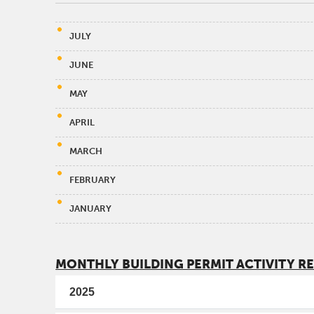
JULY
JUNE
MAY
APRIL
MARCH
FEBRUARY
JANUARY
MONTHLY BUILDING PERMIT ACTIVITY R
2025