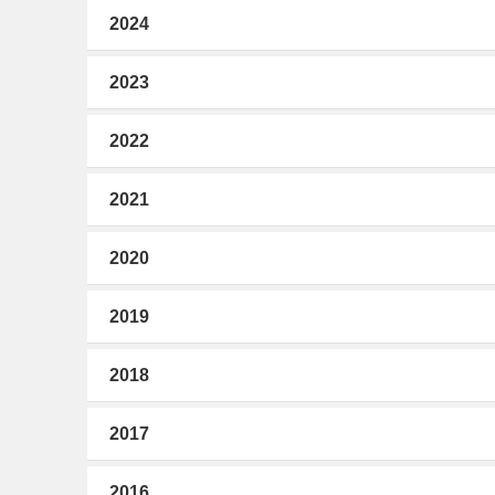
2024
2023
2022
2021
2020
2019
2018
2017
2016