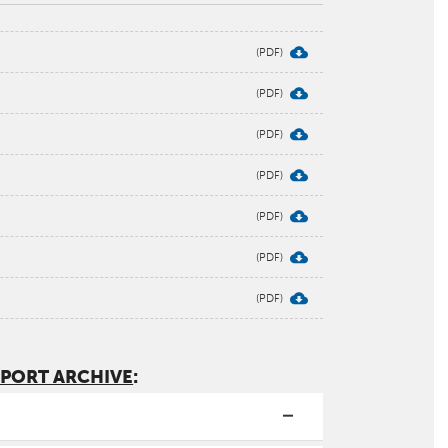
EPORT ARCHIVE
: