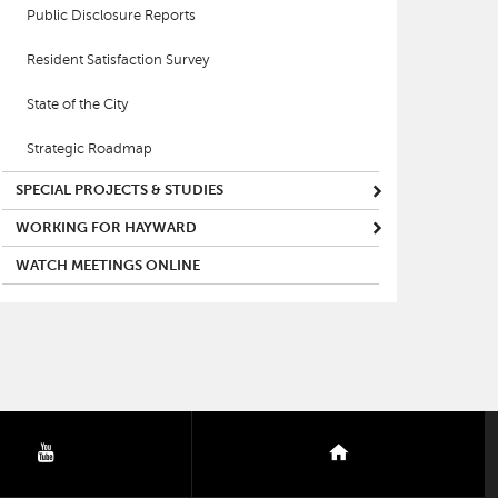
Public Disclosure Reports
Resident Satisfaction Survey
State of the City
Strategic Roadmap
SPECIAL PROJECTS & STUDIES
WORKING FOR HAYWARD
WATCH MEETINGS ONLINE
youtube
nextdoor