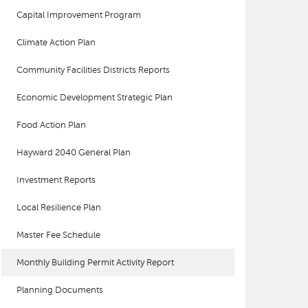
Capital Improvement Program
Climate Action Plan
Community Facilities Districts Reports
Economic Development Strategic Plan
Food Action Plan
Hayward 2040 General Plan
Investment Reports
Local Resilience Plan
Master Fee Schedule
Monthly Building Permit Activity Report
Planning Documents