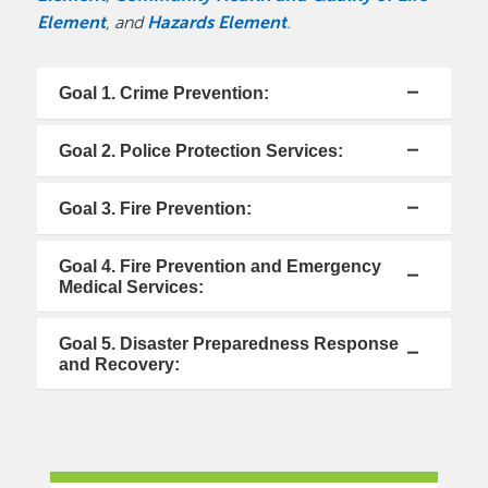
Element
, and
Hazards Element
.
Goal 1. Crime Prevention:
Goal 2. Police Protection Services:
Goal 3. Fire Prevention:
Goal 4. Fire Prevention and Emergency
Medical Services:
Goal 5. Disaster Preparedness Response
and Recovery: