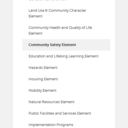
Land Use & Community Character
Element
Community Health and Quality of Life
Element
Community Safety Element
Education and Lifelong Learning Element
Hazards Element
Housing Element
Mobility Element
Natural Resources Element
Public Facilities and Services Element
Implementation Programs