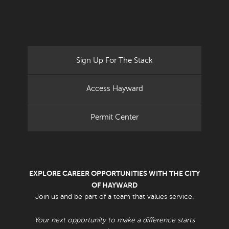
Sign Up For The Stack
Access Hayward
Permit Center
EXPLORE CAREER OPPORTUNITIES WITH THE CITY
OF HAYWARD
Join us and be part of a team that values service.
Your next opportunity to make a difference starts