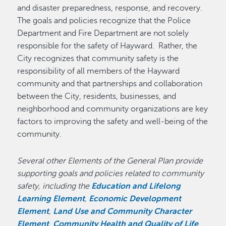
and disaster preparedness, response, and recovery.
The goals and policies recognize that the Police
Department and Fire Department are not solely
responsible for the safety of Hayward. Rather, the
City recognizes that community safety is the
responsibility of all members of the Hayward
community and that partnerships and collaboration
between the City, residents, businesses, and
neighborhood and community organizations are key
factors to improving the safety and well-being of the
community.
Several other Elements of the General Plan provide
supporting goals and policies related to community
safety, including the
Education and Lifelong
Learning Element
,
Economic Development
Element
,
Land Use and Community Character
Element
,
Community Health and Quality of Life