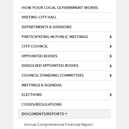
MAIN MENU
HOW YOUR LOCAL GOVERNMENT WORKS
VISITING CITY HALL
DEPARTMENTS & DIVISIONS
PARTICIPATING IN PUBLIC MEETINGS
CITY COUNCIL
APPOINTED BODIES
DISSOLVED APPOINTED BODIES
COUNCIL STANDING COMMITTEES
MEETINGS & AGENDAS
ELECTIONS
CODES/REGULATIONS
DOCUMENTS/REPORTS
Annual Comprehensive Financial Report