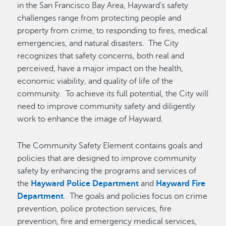
in the San Francisco Bay Area, Hayward’s safety
challenges range from protecting people and
property from crime, to responding to fires, medical
emergencies, and natural disasters. The City
recognizes that safety concerns, both real and
perceived, have a major impact on the health,
economic viability, and quality of life of the
community. To achieve its full potential, the City will
need to improve community safety and diligently
work to enhance the image of Hayward.
The Community Safety Element contains goals and
policies that are designed to improve community
safety by enhancing the programs and services of
the
Hayward Police Department
and
Hayward Fire
Department
. The goals and policies focus on crime
prevention, police protection services, fire
prevention, fire and emergency medical services,