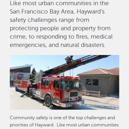
Like most urban communities in the
San Francisco Bay Area, Hayward’s
safety challenges range from
protecting people and property from
crime, to responding to fires, medical
emergencies, and natural disasters.
Image
Community safety is one of the top challenges and
priorities of Hayward. Like most urban communities