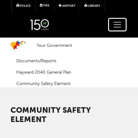
Skip to main content
FIRE
POLICE
AIRPORT
LIBRARY
Your Government
Documents/Reports
Hayward 2040 General Plan
Community Safety Element
COMMUNITY SAFETY
ELEMENT