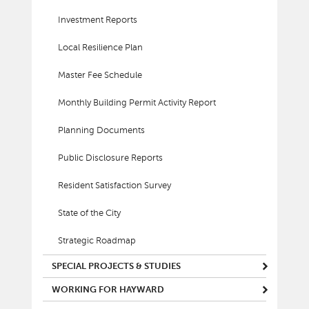
Investment Reports
Local Resilience Plan
Master Fee Schedule
Monthly Building Permit Activity Report
Planning Documents
Public Disclosure Reports
Resident Satisfaction Survey
State of the City
Strategic Roadmap
SPECIAL PROJECTS & STUDIES
WORKING FOR HAYWARD