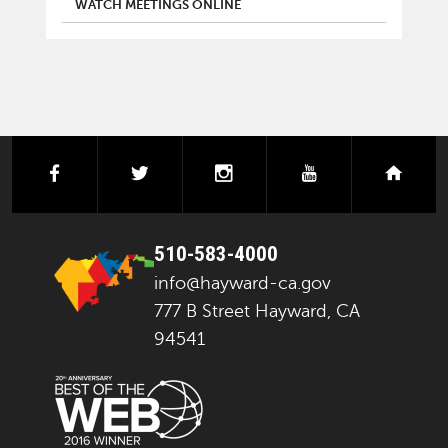
WATCH MEETINGS ONLINE
facebook
twitter
instagram
youtube
next
510-583-4000
info@hayward-ca.gov
777 B Street Hayward, CA
94541