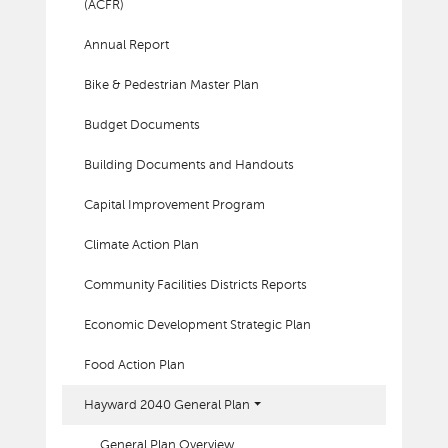
(ACFR)
Annual Report
Bike & Pedestrian Master Plan
Budget Documents
Building Documents and Handouts
Capital Improvement Program
Climate Action Plan
Community Facilities Districts Reports
Economic Development Strategic Plan
Food Action Plan
Hayward 2040 General Plan
General Plan Overview