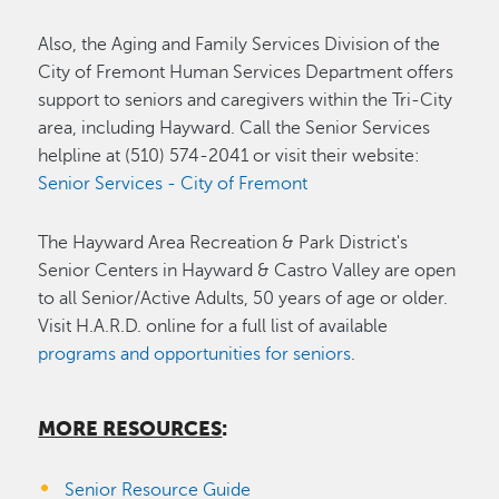
Also, the Aging and Family Services Division of the
City of Fremont Human Services Department offers
support to seniors and caregivers within the Tri-City
area, including Hayward. Call the Senior Services
helpline at (510) 574-2041 or visit their website:
Senior Services - City of Fremont
The Hayward Area Recreation & Park District's
Senior Centers in Hayward & Castro Valley are open
to all Senior/Active Adults, 50 years of age or older.
Visit H.A.R.D. online for a full list of available
programs and opportunities for seniors
.
MORE RESOURCES
:
Senior Resource Guide