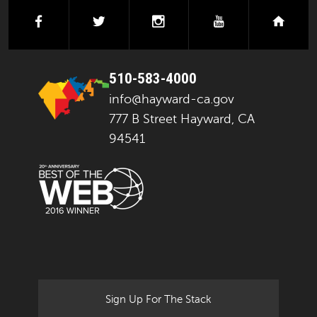
facebook
twitter
instagram
youtube
next
510-583-4000
info@hayward-ca.gov
777 B Street Hayward, CA
94541
Sign Up For The Stack