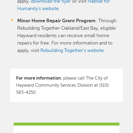
apply,
download the flyer
or visit
Habitat for
Humanity's website
.
Minor Home Repair Grant Program
: Through
Rebuilding Together Oakland/East Bay, eligible
Hayward residents can receive small home
repairs for free. For more information and to
apply, visit
Rebuilding Together's website
.
For more information
, please call The City of
Hayward Community Services Division at (510)
583-4250