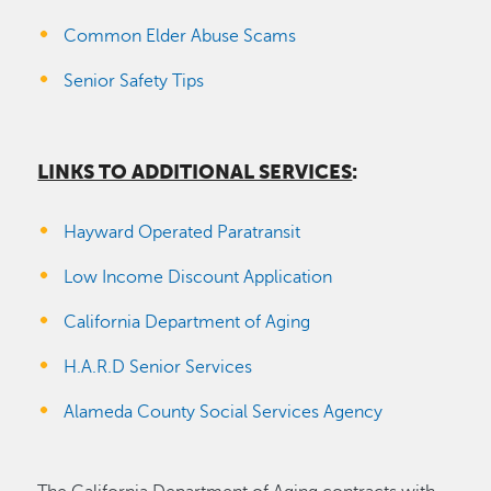
Common Elder Abuse Scams
Senior Safety Tips
LINKS TO ADDITIONAL SERVICES
:
Hayward Operated Paratransit
Low Income Discount Application
California Department of Aging
H.A.R.D Senior Services
Alameda County Social Services Agency