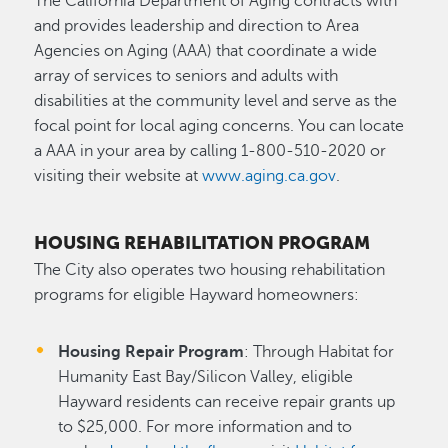
The California Department of Aging contracts with
and provides leadership and direction to Area
Agencies on Aging (AAA) that coordinate a wide
array of services to seniors and adults with
disabilities at the community level and serve as the
focal point for local aging concerns. You can locate
a AAA in your area by calling 1-800-510-2020 or
visiting their website at
www.aging.ca.gov
.
HOUSING REHABILITATION PROGRAM
The City also operates two housing rehabilitation
programs for eligible Hayward homeowners:
Housing Repair Program
: Through Habitat for
Humanity East Bay/Silicon Valley, eligible
Hayward residents can receive repair grants up
to $25,000. For more information and to