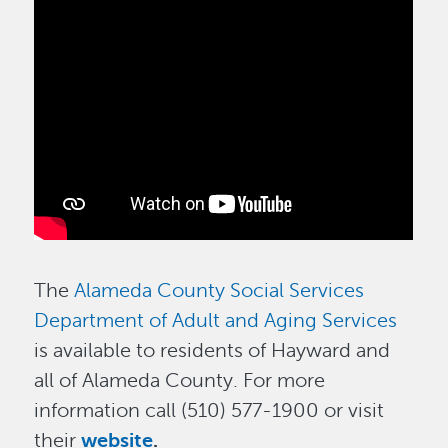
The
Alameda County Social Services
Department of Adult and Aging Services
is available to residents of Hayward and
all of Alameda County. For more
information call (510) 577-1900 or visit
their
website
.