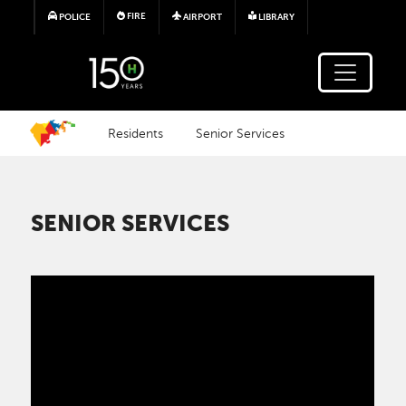
Skip to main content
FIRE
POLICE
AIRPORT
LIBRARY
Residents
Senior Services
SENIOR SERVICES