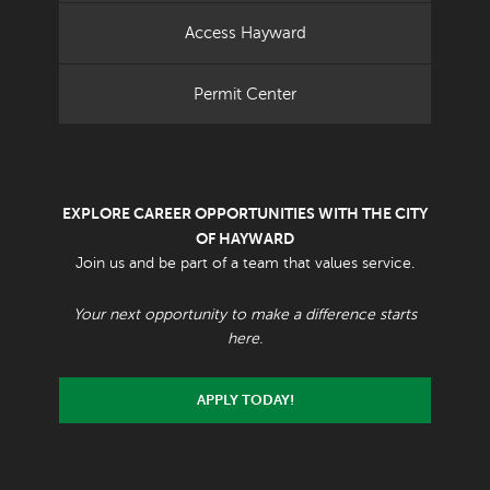
Access Hayward
Permit Center
EXPLORE CAREER OPPORTUNITIES WITH THE CITY
OF HAYWARD
Join us and be part of a team that values service.
Your next opportunity to make a difference starts
here.
APPLY TODAY!