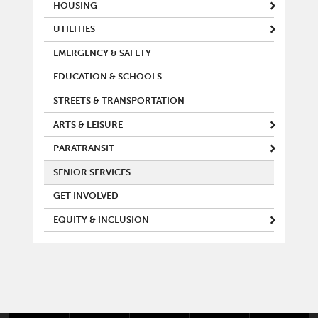
MAIN MENU
HOUSING
UTILITIES
EMERGENCY & SAFETY
EDUCATION & SCHOOLS
STREETS & TRANSPORTATION
ARTS & LEISURE
PARATRANSIT
SENIOR SERVICES
GET INVOLVED
EQUITY & INCLUSION