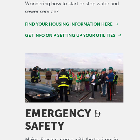
Wondering how to start or stop water and
sewer service?
FIND YOUR HOUSING INFORMATION HERE
GET INFO ON P SETTING UP YOUR UTILITIES
Image
EMERGENCY
&
SAFETY
Major disasters come with the territory in