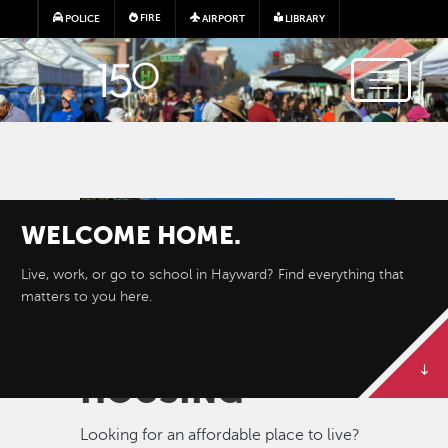
Skip to main content
FIRE
POLICE
AIRPORT
LIBRARY
Image
WELCOME
HOME.
Live, work, or go to school in Hayward? Find everything that
matters to you here.
HOUSING
Looking for an affordable place to live?