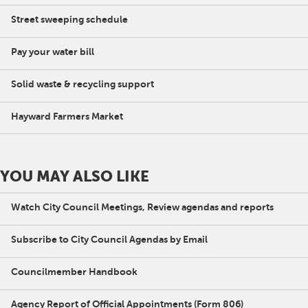
Street sweeping schedule
Pay your water bill
Solid waste & recycling support
Hayward Farmers Market
YOU MAY ALSO LIKE
Watch City Council Meetings, Review agendas and reports
Subscribe to City Council Agendas by Email
Councilmember Handbook
Agency Report of Official Appointments (Form 806)