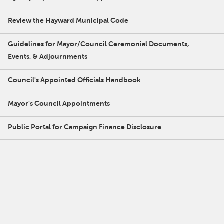
Review the Hayward Municipal Code
Guidelines for Mayor/Council Ceremonial Documents,
Events, & Adjournments
Council's Appointed Officials Handbook
Mayor's Council Appointments
Public Portal for Campaign Finance Disclosure