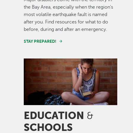
the Bay Area, especially when the region's
most volatile earthquake fault is named
after you. Find resources for what to do
before, during and after an emergency.
STAY PREPARED!
Image
EDUCATION
&
SCHOOLS