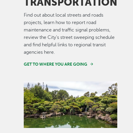
TRANSPORTATION
Find out about local streets and roads
projects, learn how to report road
maintenance and traffic signal problems,
review the City's street sweeping schedule
and find helpful links to regional transit
agencies here.
GET TO WHERE YOU ARE GOING
Image