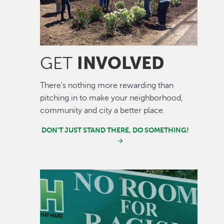
INVOLVED
GET
There's nothing more rewarding than
pitching in to make your neighborhood,
community and city a better place.
DON'T JUST STAND THERE, DO SOMETHING!
Image