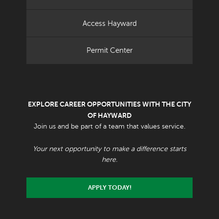
Access Hayward
Permit Center
EXPLORE CAREER OPPORTUNITIES WITH THE CITY
OF HAYWARD
Join us and be part of a team that values service.
Your next opportunity to make a difference starts
here.
APPLY TODAY!