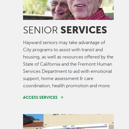
SERVICES
SENIOR
Hayward seniors may take advantage of
City programs to assist with transit and
housing, as well as resources offered by the
State of California and the Fremont Human
Services Department to aid with emotional
support, home assessment & care
coordination, health promotion and more.
ACCESS SERVICES
Image