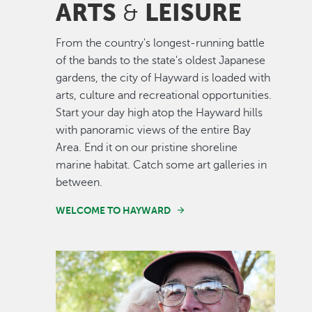
ARTS
LEISURE
&
From the country's longest-running battle
of the bands to the state's oldest Japanese
gardens, the city of Hayward is loaded with
arts, culture and recreational opportunities.
Start your day high atop the Hayward hills
with panoramic views of the entire Bay
Area. End it on our pristine shoreline
marine habitat. Catch some art galleries in
between.
WELCOME TO HAYWARD
Image