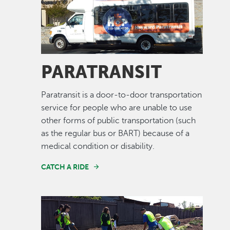
PARATRANSIT
Paratransit is a door-to-door transportation
service for people who are unable to use
other forms of public transportation (such
as the regular bus or BART) because of a
medical condition or disability.
CATCH A RIDE
Image