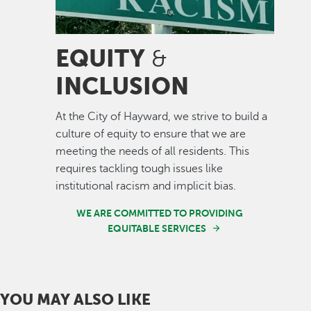
EQUITY
&
INCLUSION
At the City of Hayward, we strive to build a
culture of equity to ensure that we are
meeting the needs of all residents. This
requires tackling tough issues like
institutional racism and implicit bias.
WE ARE COMMITTED TO PROVIDING
EQUITABLE SERVICES
YOU MAY ALSO LIKE