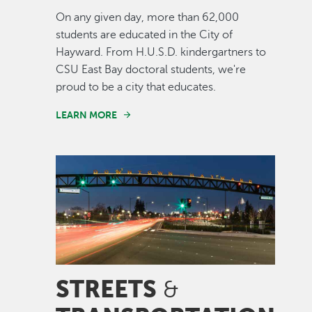
On any given day, more than 62,000
students are educated in the City of
Hayward. From H.U.S.D. kindergartners to
CSU East Bay doctoral students, we're
proud to be a city that educates.
LEARN MORE
Image
STREETS
&