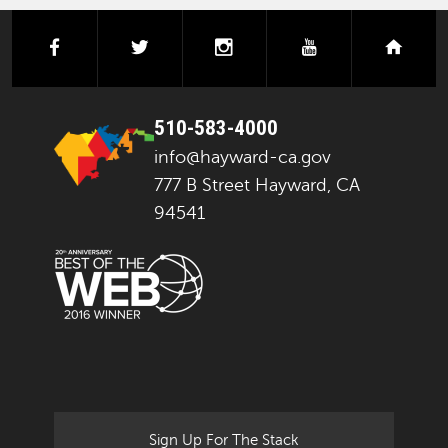
facebook
twitter
instagram
youtube
next
510-583-4000
info@hayward-ca.gov
777 B Street Hayward, CA
94541
Sign Up For The Stack