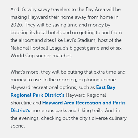
And it’s why savvy travelers to the Bay Area will be
making Hayward their home away from home in
2026. They will be saving time and money by
booking its local hotels and on getting to and from
the airport and sites like Levi’s Stadium, host of the
National Football League’s biggest game and of six
World Cup soccer matches.
What’s more, they will be putting that extra time and
money to use. In the morning, exploring unique
Hayward recreational options, such as
East Bay
Regional Park District’s
Hayward Regional
Shoreline and
Hayward Area Recreation and Parks
District's
numerous parks and hiking trails. And, in
the evenings, checking out the city’s diverse culinary
scene.