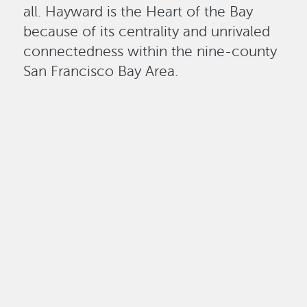
all. Hayward is the Heart of the Bay
because of its centrality and unrivaled
connectedness within the nine-county
San Francisco Bay Area.