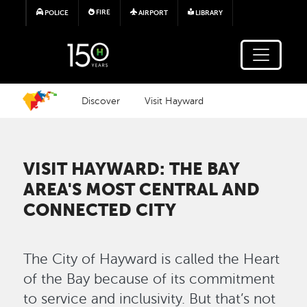
Skip to main content
FIRE
POLICE
AIRPORT
LIBRARY
Discover
Visit Hayward
VISIT HAYWARD: THE BAY
AREA'S MOST CENTRAL AND
CONNECTED CITY
The City of Hayward is called the Heart
of the Bay because of its commitment
to service and inclusivity. But that’s not