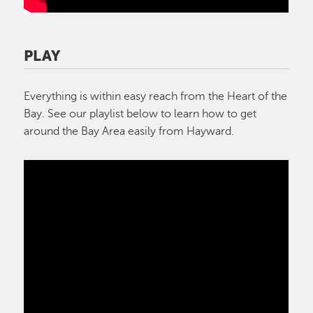
PLAY
Everything is within easy reach from the Heart of the
Bay. See our playlist below to learn how to get
around the Bay Area easily from Hayward.