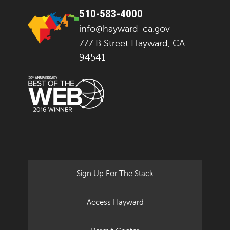
510-583-4000
info@hayward-ca.gov
777 B Street Hayward, CA
94541
Sign Up For The Stack
Access Hayward