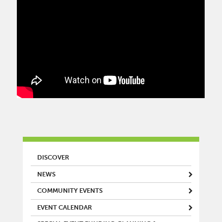
MAIN MENU
DISCOVER
NEWS
COMMUNITY EVENTS
EVENT CALENDAR