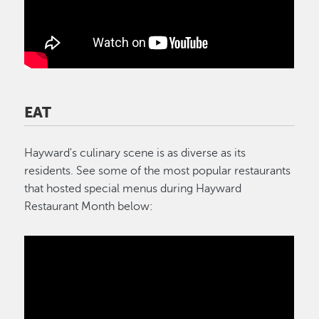
EAT
Hayward's culinary scene is as diverse as its
residents. See some of the most popular restaurants
that hosted special menus during Hayward
Restaurant Month below: