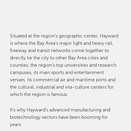
Situated at the region’s geographic center, Hayward
is where the Bay Area’s major light and heavy rail,
freeway and transit networks come together to
directly tie the city to other Bay Area cities and
counties, the region’s top universities and research
campuses, its main sports and entertainment
venues, its commercial air and maritime ports and
the cultural, industrial and vita-culture centers for
which the region is famous.
It’s why Hayward’s advanced manufacturing and
biotechnology sectors have been booming for
years.