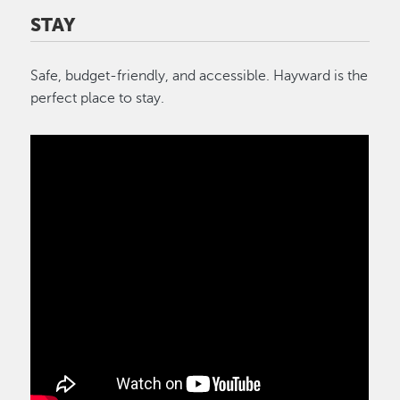
STAY
Safe, budget-friendly, and accessible. Hayward is the
perfect place to stay.