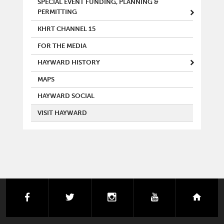
SPECIAL EVENT FUNDING, PLANNING &
PERMITTING
KHRT CHANNEL 15
FOR THE MEDIA
HAYWARD HISTORY
MAPS
HAYWARD SOCIAL
VISIT HAYWARD
facebook
twitter
instagram
youtube
next