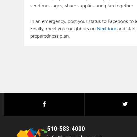
send messages, share supplies and plan together.
In an emergency, post your status to Facebook to l
Finally, meet your neighbors on
Nextdoor
and start
preparedness plan.
facebook
twi
510-583-4000