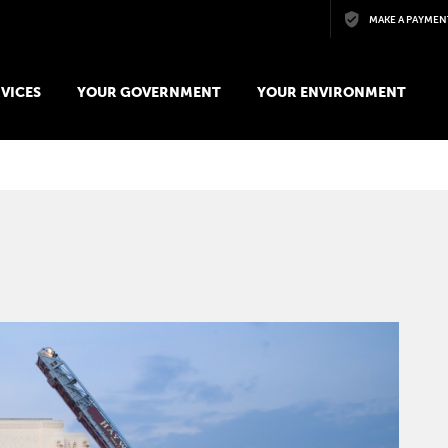
Skip to main content
MAKE A PAYMEN
VICES
YOUR GOVERNMENT
YOUR ENVIRONMENT