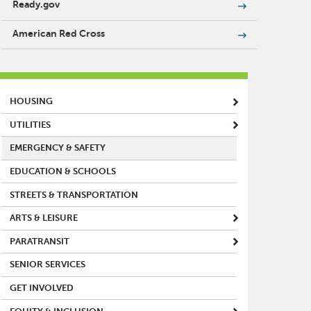
Ready.gov
American Red Cross
MAIN MENU
HOUSING
UTILITIES
EMERGENCY & SAFETY
EDUCATION & SCHOOLS
STREETS & TRANSPORTATION
ARTS & LEISURE
PARATRANSIT
SENIOR SERVICES
GET INVOLVED