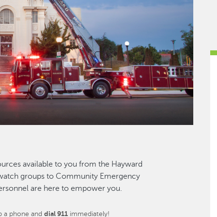
esources available to you from the Hayward
d watch groups to Community Emergency
personnel are here to empower you.
up a phone and
dial 911
immediately!