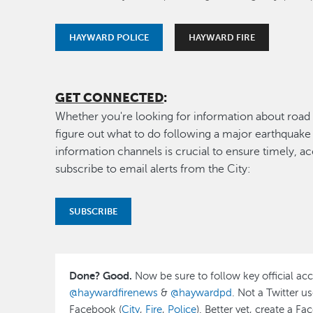
HAYWARD POLICE
HAYWARD FIRE
GET CONNECTED
:
Whether you're looking for information about road 
figure out what to do following a major earthquake o
information channels is crucial to ensure timely, ac
subscribe to email alerts from the City:
SUBSCRIBE
Done? Good.
Now be sure to follow key official ac
@haywardfirenews
&
@haywardpd
. Not a Twitter u
Facebook (
City
,
Fire
,
Police
). Better yet, create a F