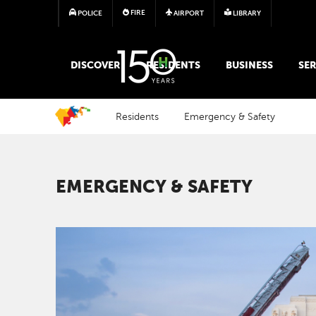
FIRE
POLICE
AIRPORT
LIBRARY
MAIN MEGA MENU
DISCOVER
RESIDENTS
BUSINESS
SER
Residents
Emergency & Safety
EMERGENCY & SAFETY