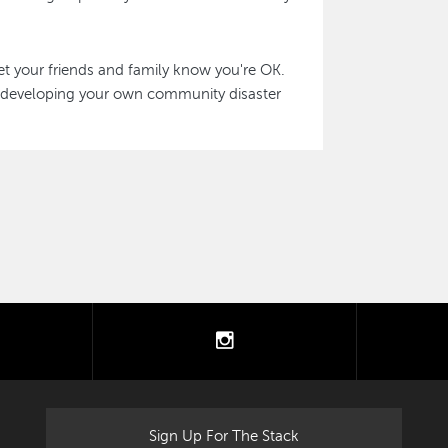
et your friends and family know you're OK.
 developing your own community disaster
tter
instagram
Sign Up For The Stack