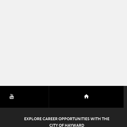
youtube
nextdoor
EXPLORE CAREER OPPORTUNITIES WITH THE
CITY OF HAYWARD