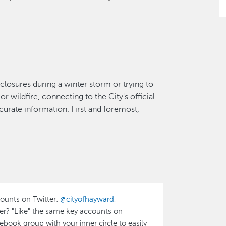
closures during a winter storm or trying to
r wildfire, connecting to the City's official
curate information. First and foremost,
counts on Twitter:
@cityofhayward
,
ser? "Like" the same key accounts on
acebook group with your inner circle to easily