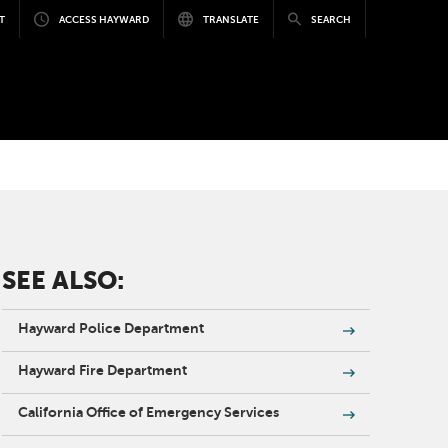
T
ACCESS HAYWARD
TRANSLATE
SEARCH
SEE ALSO:
Hayward Police Department
Hayward Fire Department
California Office of Emergency Services