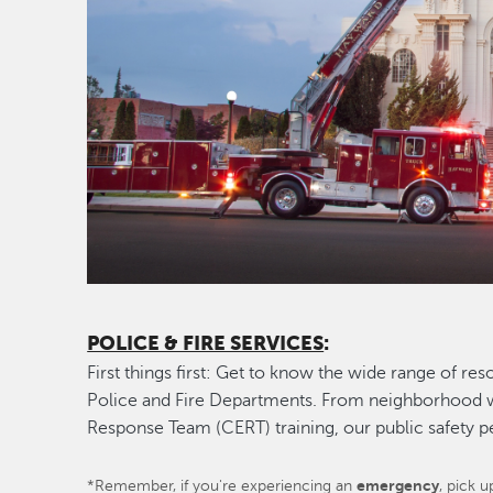
POLICE & FIRE SERVICES
:
First things first: Get to know the wide range of r
Police and Fire Departments. From neighborhoo
Response Team (CERT) training, our public safety 
*Remember, if you're experiencing an
emergency
, pick 