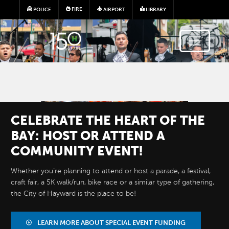
Skip to main content
FIRE
POLICE
AIRPORT
LIBRARY
Image
CELEBRATE THE HEART OF THE
BAY: HOST OR ATTEND A
COMMUNITY EVENT!
Whether you’re planning to attend or host a parade, a festival,
craft fair, a 5K walk/run, bike race or a similar type of gathering,
RESTAURANT
the City of Hayward is the place to be!
MONTH
LEARN MORE ABOUT SPECIAL EVENT FUNDING