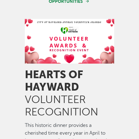
OPPORTUNITIES
Image
HEARTS OF
HAYWARD
VOLUNTEER
RECOGNITION
This historic dinner provides a
cherished time every year in April to