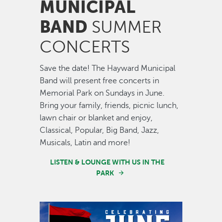
MUNICIPAL
BAND
SUMMER
CONCERTS
Save the date! The Hayward Municipal
Band will present free concerts in
Memorial Park on Sundays in June.
Bring your family, friends, picnic lunch,
lawn chair or blanket and enjoy,
Classical, Popular, Big Band, Jazz,
Musicals, Latin and more!
LISTEN & LOUNGE WITH US IN THE
PARK
Image