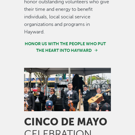
honor outstanding volunteers who give
their time and energy to benefit
individuals, local social service
organizations and programs in
Hayward.
HONOR US WITH THE PEOPLE WHO PUT
THE HEART INTO HAYWARD
Image
CINCO DE MAYO
CELEBRATION