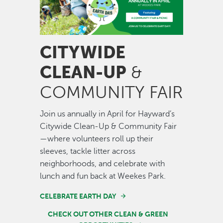
CITYWIDE
CLEAN-UP
&
COMMUNITY FAIR
Join us annually in April for Hayward’s
Citywide Clean-Up & Community Fair
—where volunteers roll up their
sleeves, tackle litter across
neighborhoods, and celebrate with
lunch and fun back at Weekes Park.
CELEBRATE EARTH DAY
CHECK OUT OTHER CLEAN & GREEN