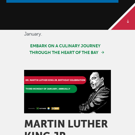
Join us in savoring the diverse tapestry
of flavors that define our vibrant
community. Restaurant Month happens
annually throughout the month of
January.
EMBARK ON A CULINARY JOURNEY
THROUGH THE HEART OF THE BAY
Image
MARTIN LUTHER