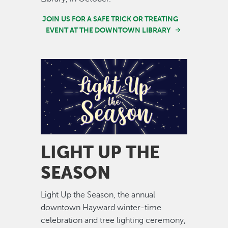
JOIN US FOR A SAFE TRICK OR TREATING
EVENT AT THE DOWNTOWN LIBRARY
Image
LIGHT UP THE
SEASON
Light Up the Season, the annual
downtown Hayward winter-time
celebration and tree lighting ceremony,