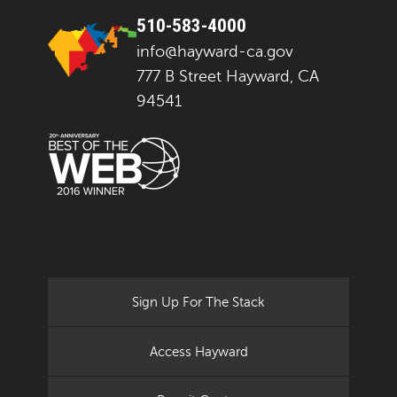
510-583-4000
info@hayward-ca.gov
777 B Street Hayward, CA
94541
Sign Up For The Stack
Access Hayward