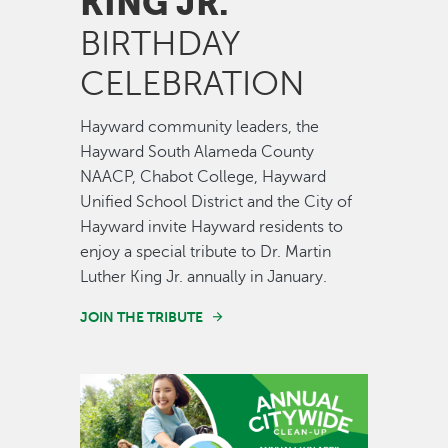
KING JR.
BIRTHDAY
CELEBRATION
Hayward community leaders, the
Hayward South Alameda County
NAACP, Chabot College, Hayward
Unified School District and the City of
Hayward invite Hayward residents to
enjoy a special tribute to Dr. Martin
Luther King Jr. annually in January.
JOIN THE TRIBUTE
Image