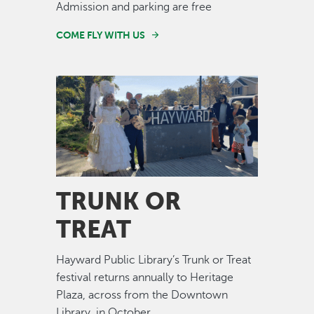
Admission and parking are free
COME FLY WITH US
Image
TRUNK OR
TREAT
Hayward Public Library’s Trunk or Treat
festival returns annually to Heritage
Plaza, across from the Downtown
Library, in October.