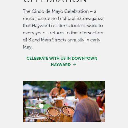
The Cinco de Mayo Celebration – a
music, dance and cultural extravaganza
that Hayward residents look forward to
every year – returns to the intersection
of B and Main Streets annually in early
May.
CELEBRATE WITH US IN DOWNTOWN
HAYWARD
Image