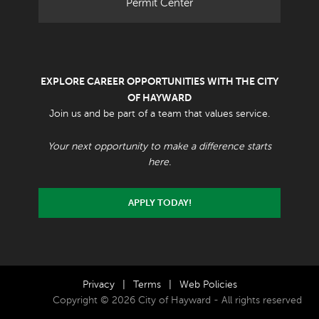
Permit Center
EXPLORE CAREER OPPORTUNITIES WITH THE CITY
OF HAYWARD
Join us and be part of a team that values service.
Your next opportunity to make a difference starts
here.
APPLY TODAY!
Privacy
|
Terms
|
Web Policies
Copyright © 2026 City of Hayward - All rights reserved