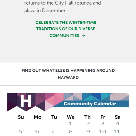
returns to the City Hall rotunda and
plaza in December.
CELEBRATE THE WINTER-TIME
TRADITIONS OF OUR DIVERSE
COMMUNITIES
FIND OUT WHAT ELSE IS HAPPENING AROUND
HAYWARD
Image