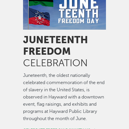
JUNETEENTH
FREEDOM
CELEBRATION
Juneteenth, the oldest nationally
celebrated commemoration of the end
of slavery in the United States, is
observed in Hayward with a downtown
event, flag raisings, and exhibits and
programs at Hayward Public Library
throughout the month of June.