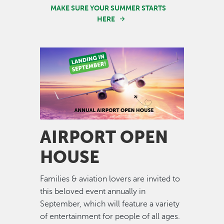
MAKE SURE YOUR SUMMER STARTS
HERE
Image
AIRPORT OPEN
HOUSE
Families & aviation lovers are invited to
this beloved event annually in
September, which will feature a variety
of entertainment for people of all ages.