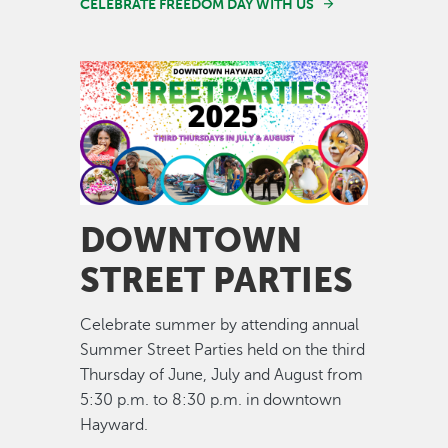
CELEBRATE FREEDOM DAY WITH US
Image
DOWNTOWN
STREET PARTIES
Celebrate summer by attending annual
Summer Street Parties held on the third
Thursday of June, July and August from
5:30 p.m. to 8:30 p.m. in downtown
Hayward.