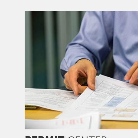
Image