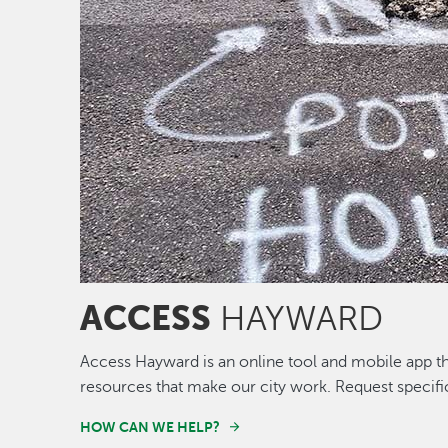
ACCESS
HAYWARD
Access Hayward is an online tool and mobile app th
resources that make our city work. Request specifi
HOW CAN WE HELP?