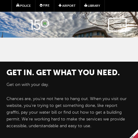
Skip to main content
FIRE
POLICE
AIRPORT
LIBRARY
GET IN. GET WHAT YOU NEED.
Get on with your day.
Chances are, you're not here to hang out. When you visit our
website, you're trying to get something done, like report
Hayward e-Permits are here!
graffiti, pay your water bill or find out how to get a building
permit. We're working hard to make the services we provide
accessible, understandable and easy to use.
Hayward's new online permitting system 
permit applications for development proj