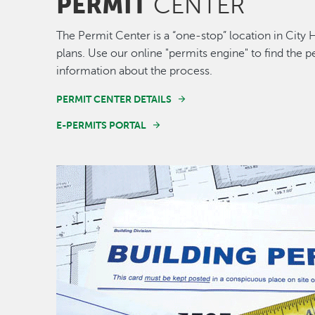
PERMIT
CENTER
The Permit Center is a “one-stop” location in City 
plans. Use our online "permits engine" to find the
information about the process.
PERMIT CENTER DETAILS
E-PERMITS PORTAL
Image