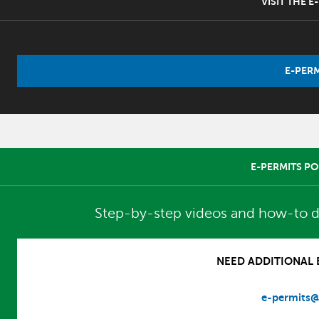
VISIT THE 
E-PERM
E-PERMITS PO
Step-by-step videos and how-to d
NEED ADDITIONAL E
e-permits@