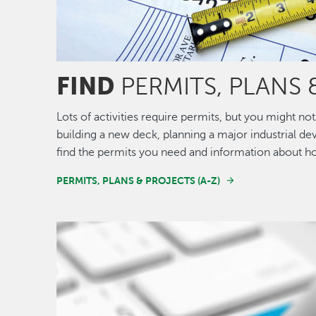
FIND
PERMITS, PLANS 
Lots of activities require permits, but you might 
building a new deck, planning a major industrial de
find the permits you need and information about h
PERMITS, PLANS & PROJECTS (A-Z)
Image