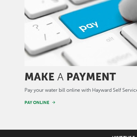
MAKE
PAYMENT
A
Pay your water bill online with Hayward Self Servic
PAY ONLINE