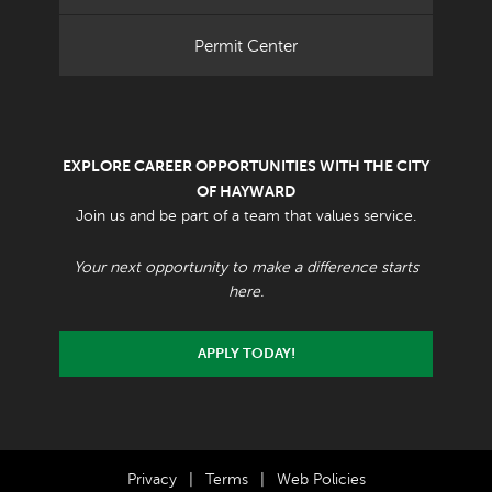
Permit Center
EXPLORE CAREER OPPORTUNITIES WITH THE CITY
OF HAYWARD
Join us and be part of a team that values service.
Your next opportunity to make a difference starts
here.
APPLY TODAY!
Privacy
|
Terms
|
Web Policies