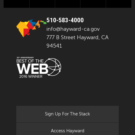
510-583-4000
info@hayward-ca.gov
777 B Street Hayward, CA
94541
Sign Up For The Stack
Access Hayward