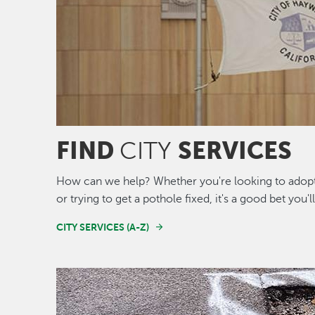
FIND
SERVICES
CITY
How can we help? Whether you're looking to adopt 
or trying to get a pothole fixed, it's a good bet you'l
CITY SERVICES (A-Z)
Image