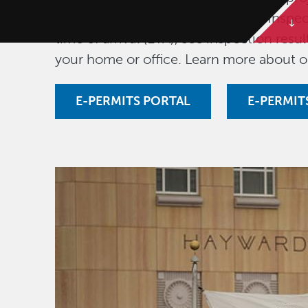
fees, download permits, schedule inspec
time of arrival (ETA), see inspection res
your home or office. Learn more about 
E-PERMITS PORTAL
E-PERMIT
Image