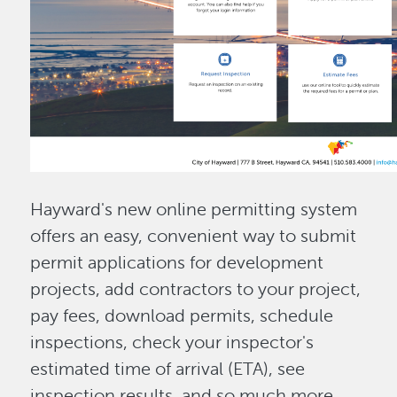
Hayward's new online permitting system
offers an easy, convenient way to submit
permit applications for development
projects, add contractors to your project,
pay fees, download permits, schedule
inspections, check your inspector's
estimated time of arrival (ETA), see
inspection results, and so much more