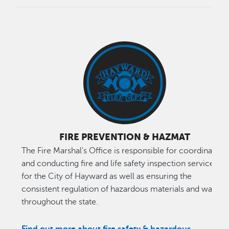
FIRE PREVENTION & HAZMAT
The Fire Marshal's Office is responsible for coordinating
and conducting fire and life safety inspection services
for the City of Hayward as well as ensuring the
consistent regulation of hazardous materials and waste
throughout the state.
Find out more about fire safety & hazardous