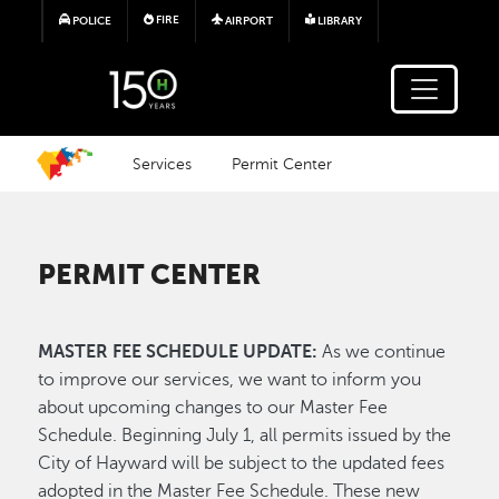
Skip to main content
FIRE
POLICE
AIRPORT
LIBRARY
Services
Permit Center
PERMIT CENTER
MASTER FEE SCHEDULE UPDATE:
As we continue
to improve our services, we want to inform you
about upcoming changes to our Master Fee
Schedule. Beginning July 1, all permits issued by the
City of Hayward will be subject to the updated fees
adopted in the Master Fee Schedule. These new