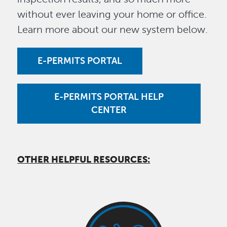
without ever leaving your home or office.
Learn more about our new system below.
E-PERMITS PORTAL
E-PERMITS PORTAL HELP
CENTER
OTHER HELPFUL RESOURCES: