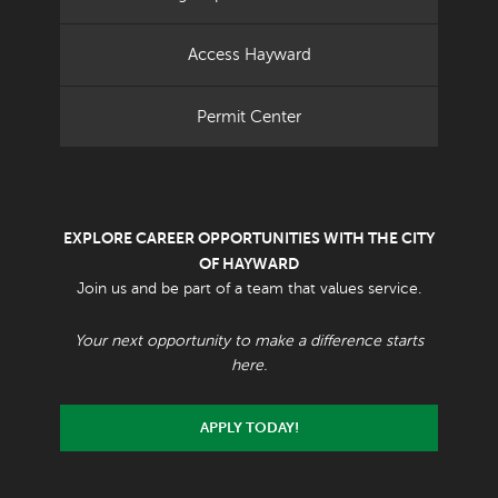
Access Hayward
Permit Center
EXPLORE CAREER OPPORTUNITIES WITH THE CITY
OF HAYWARD
Join us and be part of a team that values service.
Your next opportunity to make a difference starts
here.
APPLY TODAY!