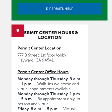
E-PERMITS HELP
PERMIT CENTER HOURS &
LOCATION
Permit Center Location
:
777 B Street, 1st floor lobby
Hayward, CA 94541
Permit Center Office Hours
:
Monday through Thursday, 9 a.m.
– 1 p.m.
– Walk-ins welcome and
virtual appointments available
Monday through Thursday, 1 p.m.
– 5 p.m.
– By appointment only, in
person and virtual
Friday, 8 a.m. – 5 p.m.
– Virtual