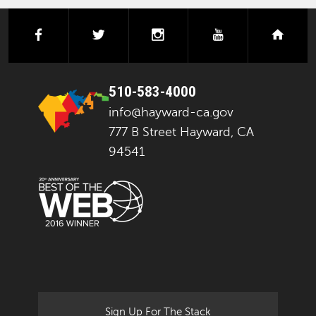
facebook
twitter
instagram
youtube
next
510-583-4000
info@hayward-ca.gov
777 B Street Hayward, CA
94541
Sign Up For The Stack