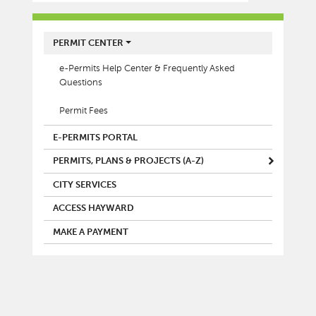
MAIN MENU
PERMIT CENTER
e-Permits Help Center & Frequently Asked
Questions
Permit Fees
E-PERMITS PORTAL
PERMITS, PLANS & PROJECTS (A-Z)
CITY SERVICES
ACCESS HAYWARD
MAKE A PAYMENT