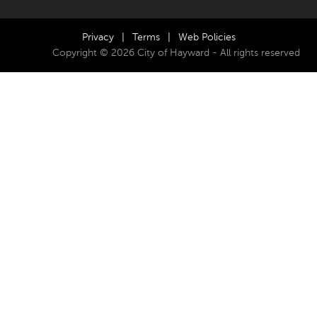
Privacy
|
Terms
|
Web Policies
Copyright © 2026 City of Hayward - All rights reserved