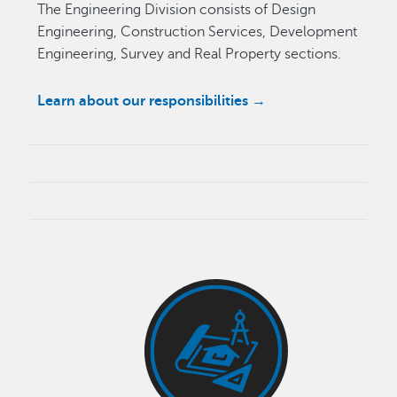
The Engineering Division consists of Design
Engineering, Construction Services, Development
Engineering, Survey and Real Property sections.
Learn about our responsibilities →