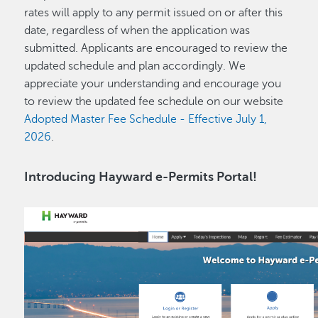
rates will apply to any permit issued on or after this
date, regardless of when the application was
submitted. Applicants are encouraged to review the
updated schedule and plan accordingly. We
appreciate your understanding and encourage you
to review the updated fee schedule on our website
Adopted Master Fee Schedule - Effective July 1,
2026
.
Introducing Hayward e-Permits Portal!