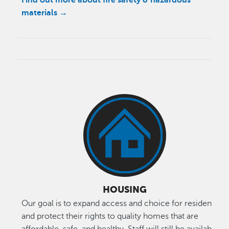
materials →
HOUSING
Our goal is to expand access and choice for residents
and protect their rights to quality homes that are
affordable, safe, and healthy. Staff will still be available to