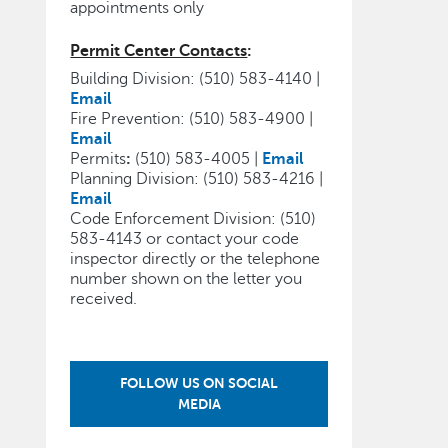
appointments only
Permit Center Contacts
:
Building Division: (510) 583-4140 |
Email
Fire Prevention: (510) 583-4900 |
Email
Permits
:
(510) 583-4005 |
Email
Planning Division: (510) 583-4216 |
Email
Code Enforcement Division: (510)
583-4143 or contact your code
inspector directly or the telephone
number shown on the letter you
received.
FOLLOW US ON SOCIAL
MEDIA