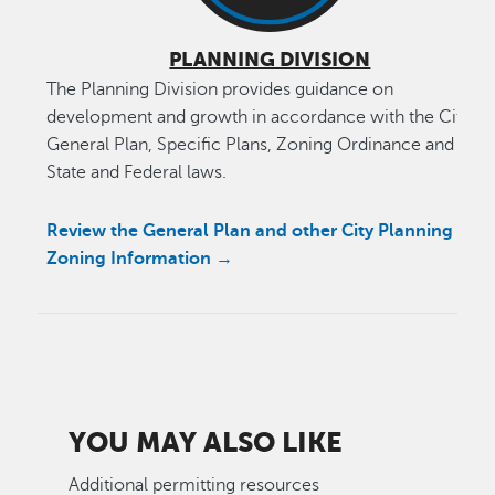
PLANNING DIVISION
The Planning Division provides guidance on
development and growth in accordance with the City’s
General Plan, Specific Plans, Zoning Ordinance and
State and Federal laws.
Review the General Plan and other City Planning &
Zoning Information →
YOU MAY ALSO LIKE
Additional permitting resources