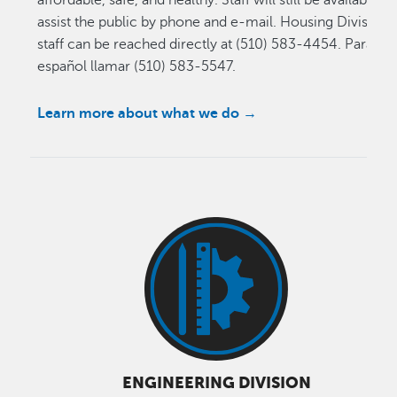
assist the public by phone and e-mail. Housing Division
staff can be reached directly at (510) 583-4454. Para
español llamar (510) 583-5547.
Learn more about what we do
→
ENGINEERING DIVISION