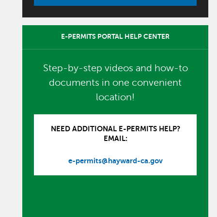
E-PERMITS PORTAL HELP CENTER
Step-by-step videos and how-to
documents in one convenient
location!
NEED ADDITIONAL E-PERMITS HELP?
EMAIL:
e-permits@hayward-ca.gov