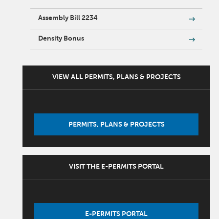
Assembly Bill 2234
Density Bonus
VIEW ALL PERMITS, PLANS & PROJECTS
PERMITS, PLANS & PROJECTS
VISIT THE E-PERMITS PORTAL
E-PERMITS PORTAL