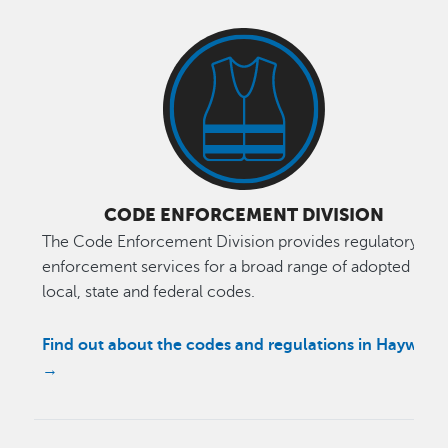
CODE ENFORCEMENT DIVISION
The Code Enforcement Division provides regulatory
enforcement services for a broad range of adopted
local, state and federal codes.
Find out about the codes and regulations in Hayward
→