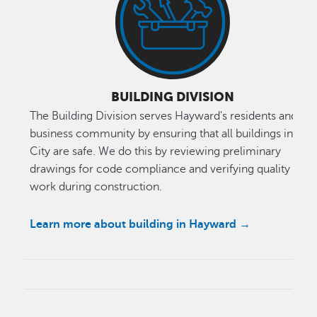
BUILDING DIVISION
The Building Division serves Hayward's residents and
business community by ensuring that all buildings in the
City are safe. We do this by reviewing preliminary
drawings for code compliance and verifying quality of
work during construction.
Learn more about building in Hayward →