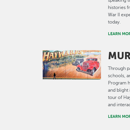
speaking t
histories
War II exp
today.
LEARN MOR
MUR
Image
Through pa
schools, a
Program ha
and bligh
tour of Ha
and interac
LEARN MO