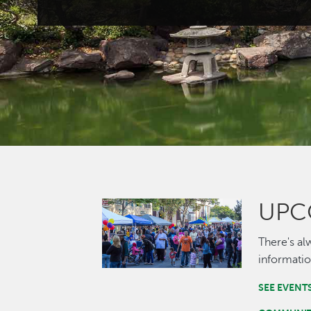
UPC
Image
There's al
informatio
SEE EVENT