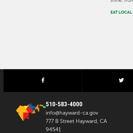
shine, fr
EAT LOCAL
facebook
twi
510-583-4000
info@hayward-ca.gov
777 B Street Hayward, CA
94541