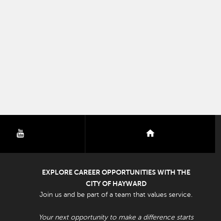
youtube
nextdoor
EXPLORE CAREER OPPORTUNITIES WITH THE
CITY OF HAYWARD
Join us and be part of a team that values service.
Your next opportunity to make a difference starts