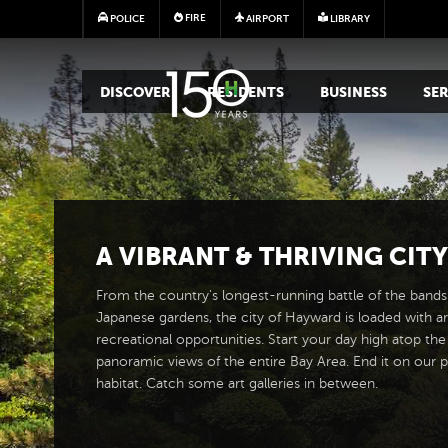
FIRE
POLICE
AIRPORT
LIBRARY
MAIN MEGA MENU
DISCOVER
RESIDENTS
BUSINESS
SER
A
VIBRANT
&
THRIVING CITY
From the country's longest-running battle of the bands 
Japanese gardens, the city of Hayward is loaded with ar
recreational opportunities. Start your day high atop the
panoramic views of the entire Bay Area. End it on our p
habitat. Catch some art galleries in between.