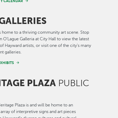
Y CALENDAR
GALLERIES
 home to a thriving community art scene. Stop
 O'Lague Galleria at City Hall to view the latest
of Hayward artists, or visit one of the city's many
t galleries.
XHIBITS
ITAGE PLAZA
PUBLIC
ritage Plaza is and will be home to an
array of interpretive signs and art pieces