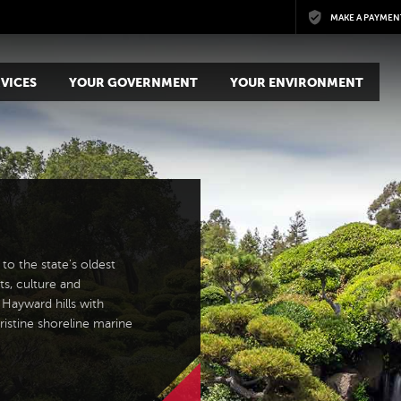
Skip to main content
MAKE A PAYMEN
VICES
YOUR GOVERNMENT
YOUR ENVIRONMENT
to the state's oldest
ts, culture and
 Hayward hills with
ristine shoreline marine