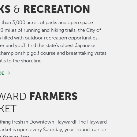
KS
RECREATION
&
than 3,000 acres of parks and open space
0 miles of running and hiking trails, the City of
 filled with outdoor recreation opportunities.
r and you'll find the state's oldest Japanese
championship golf course and breathtaking vistas
lls to the shoreline.
DE
FARMERS
WARD
KET
thing fresh in Downtown Hayward! The Hayward
rket is open every Saturday, year-round, rain or