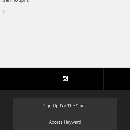
om 9am to 1pm.
tter
instagram
Sign Up For The Stack
Access Hayward