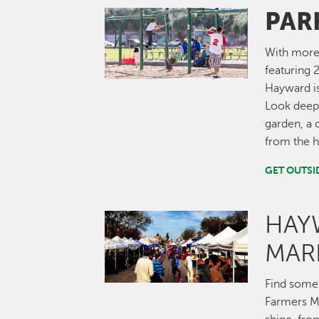
PAR
Image
With more 
featuring 2
Hayward is
Look deepe
garden, a 
from the hi
GET OUTSI
HAY
Image
MAR
Find some
Farmers Ma