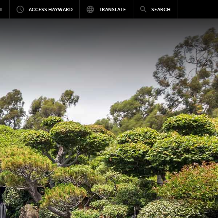
T
ACCESS HAYWARD
TRANSLATE
SEARCH