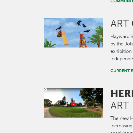
COMMUNIT
ART
Image
Hayward is
by the John
exhibition 
independen
CURRENT E
HER
Image
ART
The new He
increasing 