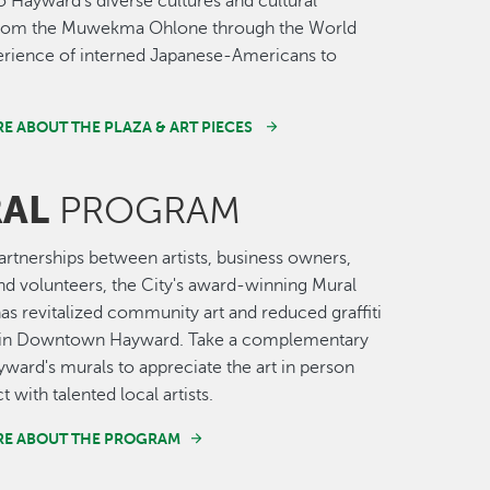
o Hayward’s diverse cultures and cultural
 from the Muwekma Ohlone through the World
erience of interned Japanese-Americans to
E ABOUT THE PLAZA & ART PIECES
AL
PROGRAM
rtnerships between artists, business owners,
nd volunteers, the City's award-winning Mural
s revitalized community art and reduced graffiti
t in Downtown Hayward. Take a complementary
yward's murals to appreciate the art in person
t with talented local artists.
RE ABOUT THE PROGRAM