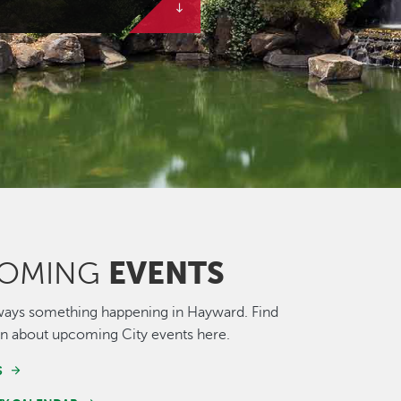
EVENTS
OMING
ways something happening in Hayward. Find
n about upcoming City events here.
S