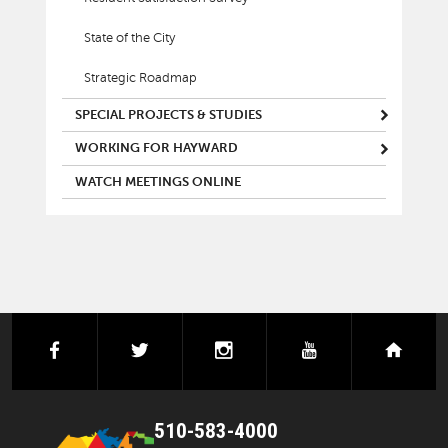
State of the City
Strategic Roadmap
SPECIAL PROJECTS & STUDIES
WORKING FOR HAYWARD
WATCH MEETINGS ONLINE
facebook
twitter
instagram
youtube
next
510-583-4000