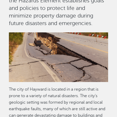
the Hazards Element establishes goals
and policies to protect life and
minimize property damage during
future disasters and emergencies.
Image
The city of Hayward is located in a region that is
prone to a variety of natural disasters. The city’s
geologic setting was formed by regional and local
earthquake faults, many of which are still active and
can generate devastating damage to buildings and