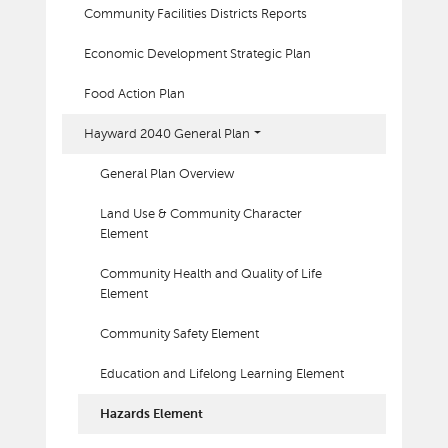
Community Facilities Districts Reports
Economic Development Strategic Plan
Food Action Plan
Hayward 2040 General Plan
General Plan Overview
Land Use & Community Character
Element
Community Health and Quality of Life
Element
Community Safety Element
Education and Lifelong Learning Element
Hazards Element