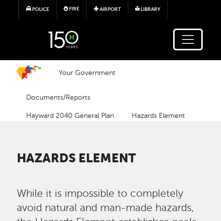
Skip to main content
FIRE
POLICE
AIRPORT
LIBRARY
Your Government
Documents/Reports
Hayward 2040 General Plan
Hazards Element
HAZARDS ELEMENT
While it is impossible to completely
avoid natural and man-made hazards,