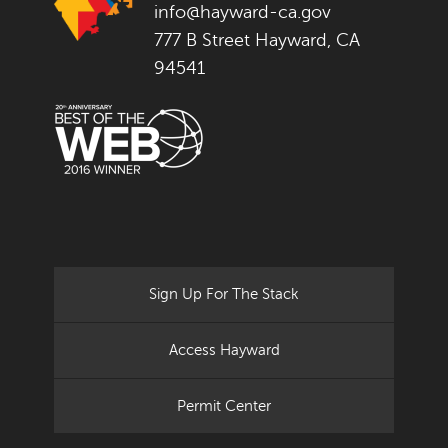
info@hayward-ca.gov
777 B Street Hayward, CA
94541
Sign Up For The Stack
Access Hayward
Permit Center