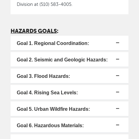
Division at (510) 583-4005.
HAZARDS GOALS
:
Goal 1. Regional Coordination:
Goal 2. Seismic and Geologic Hazards:
Goal 3. Flood Hazards:
Goal 4. Rising Sea Levels:
Goal 5. Urban Wildfire Hazards:
Goal 6. Hazardous Materials: