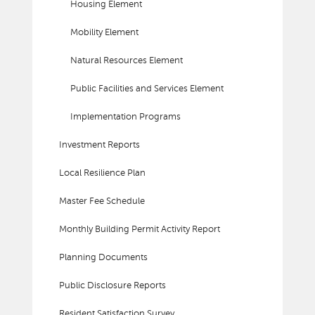
Housing Element
Mobility Element
Natural Resources Element
Public Facilities and Services Element
Implementation Programs
Investment Reports
Local Resilience Plan
Master Fee Schedule
Monthly Building Permit Activity Report
Planning Documents
Public Disclosure Reports
Resident Satisfaction Survey