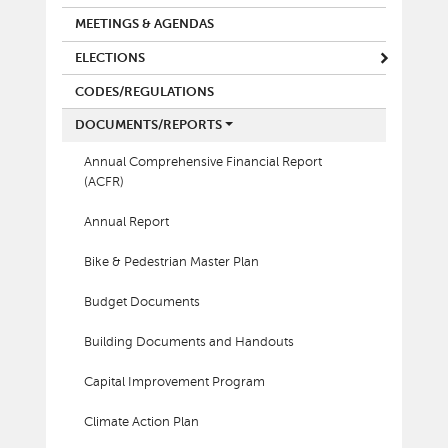
MEETINGS & AGENDAS
ELECTIONS
CODES/REGULATIONS
DOCUMENTS/REPORTS
Annual Comprehensive Financial Report
(ACFR)
Annual Report
Bike & Pedestrian Master Plan
Budget Documents
Building Documents and Handouts
Capital Improvement Program
Climate Action Plan