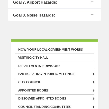
Goal 7. Airport Hazards:
Goal 8. Noise Hazards:
MAIN MENU
HOW YOUR LOCAL GOVERNMENT WORKS
VISITING CITY HALL
DEPARTMENTS & DIVISIONS
PARTICIPATING IN PUBLIC MEETINGS
CITY COUNCIL
APPOINTED BODIES
DISSOLVED APPOINTED BODIES
COUNCIL STANDING COMMITTEES