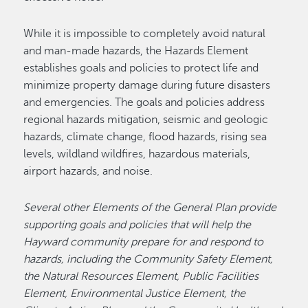
While it is impossible to completely avoid natural
and man-made hazards, the Hazards Element
establishes goals and policies to protect life and
minimize property damage during future disasters
and emergencies. The goals and policies address
regional hazards mitigation, seismic and geologic
hazards, climate change, flood hazards, rising sea
levels, wildland wildfires, hazardous materials,
airport hazards, and noise.
Several other Elements of the General Plan provide
supporting goals and policies that will help the
Hayward community prepare for and respond to
hazards, including the Community Safety Element,
the Natural Resources Element, Public Facilities
Element, Environmental Justice Element, the