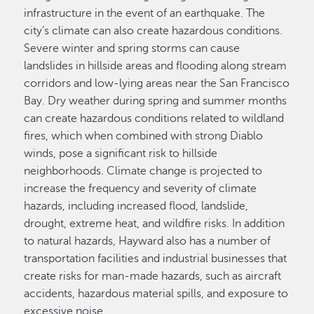
infrastructure in the event of an earthquake. The
city’s climate can also create hazardous conditions.
Severe winter and spring storms can cause
landslides in hillside areas and flooding along stream
corridors and low-lying areas near the San Francisco
Bay. Dry weather during spring and summer months
can create hazardous conditions related to wildland
fires, which when combined with strong Diablo
winds, pose a significant risk to hillside
neighborhoods. Climate change is projected to
increase the frequency and severity of climate
hazards, including increased flood, landslide,
drought, extreme heat, and wildfire risks. In addition
to natural hazards, Hayward also has a number of
transportation facilities and industrial businesses that
create risks for man-made hazards, such as aircraft
accidents, hazardous material spills, and exposure to
excessive noise.