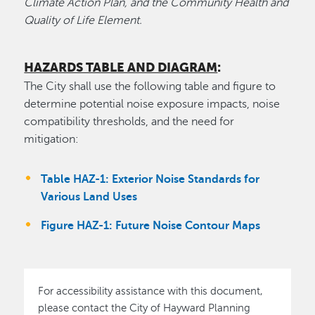
Climate Action Plan, and the Community Health and
Quality of Life Element.
HAZARDS TABLE AND DIAGRAM
:
The City shall use the following table and figure to
determine potential noise exposure impacts, noise
compatibility thresholds, and the need for
mitigation:
Table HAZ-1: Exterior Noise Standards for
Various Land Uses
Figure HAZ-1: Future Noise Contour Maps
For accessibility assistance with this document,
please contact the City of Hayward Planning