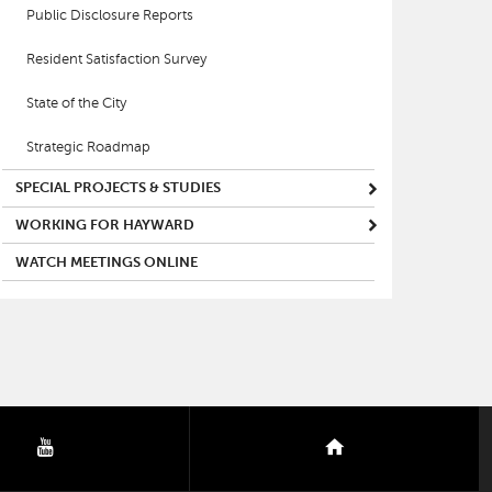
Public Disclosure Reports
Resident Satisfaction Survey
State of the City
Strategic Roadmap
SPECIAL PROJECTS & STUDIES
WORKING FOR HAYWARD
WATCH MEETINGS ONLINE
youtube
nextdoor