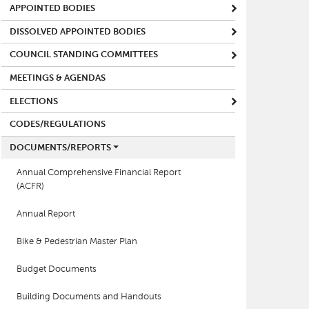
APPOINTED BODIES
DISSOLVED APPOINTED BODIES
COUNCIL STANDING COMMITTEES
MEETINGS & AGENDAS
ELECTIONS
CODES/REGULATIONS
DOCUMENTS/REPORTS
Annual Comprehensive Financial Report
(ACFR)
Annual Report
Bike & Pedestrian Master Plan
Budget Documents
Building Documents and Handouts