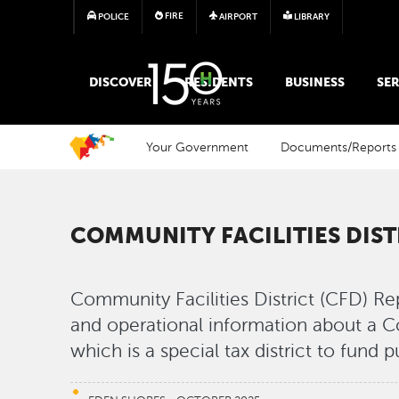
FIRE
POLICE
AIRPORT
LIBRARY
MAIN MEGA MENU
DISCOVER
RESIDENTS
BUSINESS
SER
Your Government
Documents/Reports
COMMUNITY FACILITIES DIST
Community Facilities District (CFD) Rep
and operational information about a Co
which is a special tax district to fund p