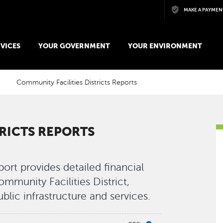
Skip to main content
MAKE A PAYMEN
VICES
YOUR GOVERNMENT
YOUR ENVIRONMENT
Community Facilities Districts Reports
RICTS REPORTS
ort provides detailed financial
mmunity Facilities District,
ublic infrastructure and services.