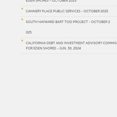
EDEN SHORES - OCTOBER 2025
CANNERY PLACE PUBLIC SERVICES - OCTOBER 2025
SOUTH HAYWARD BART TOD PROJECT - OCTOBER 2
025
CALIFORNIA DEBT AND INVESTMENT ADVISORY COMMISSI
FOR EDEN SHORES - JUN. 30, 2024