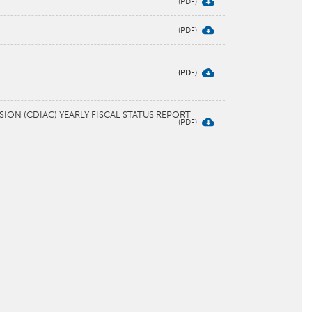
ON (CDIAC) YEARLY FISCAL STATUS REPORT