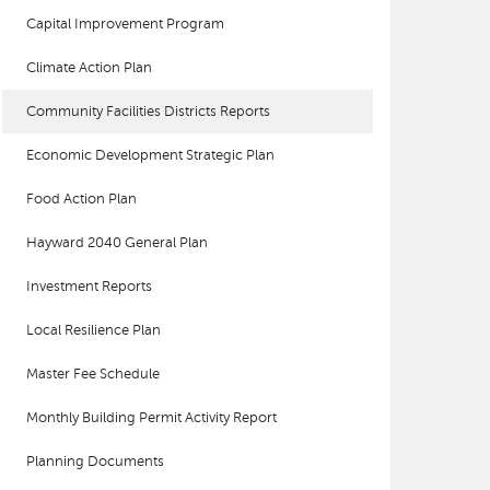
Capital Improvement Program
Climate Action Plan
Community Facilities Districts Reports
Economic Development Strategic Plan
Food Action Plan
Hayward 2040 General Plan
Investment Reports
Local Resilience Plan
Master Fee Schedule
Monthly Building Permit Activity Report
Planning Documents