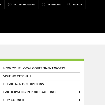
T
ACCESS HAYWARD
TRANSLATE
SEARCH
MAIN MENU
HOW YOUR LOCAL GOVERNMENT WORKS
VISITING CITY HALL
DEPARTMENTS & DIVISIONS
PARTICIPATING IN PUBLIC MEETINGS
CITY COUNCIL