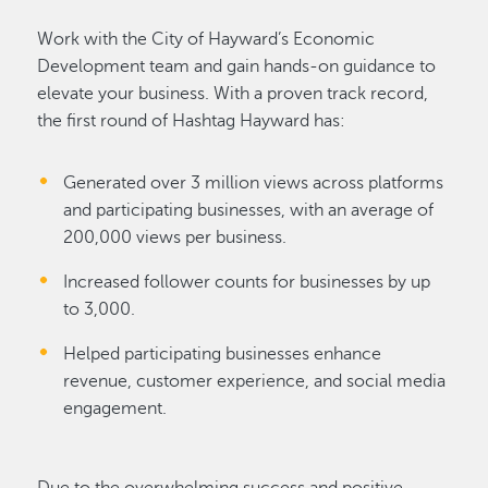
Work with the City of Hayward’s Economic
Development team and gain hands-on guidance to
elevate your business. With a proven track record,
the first round of Hashtag Hayward has:
Generated over 3 million views across platforms
and participating businesses, with an average of
200,000 views per business.
Increased follower counts for businesses by up
to 3,000.
Helped participating businesses enhance
revenue, customer experience, and social media
engagement.