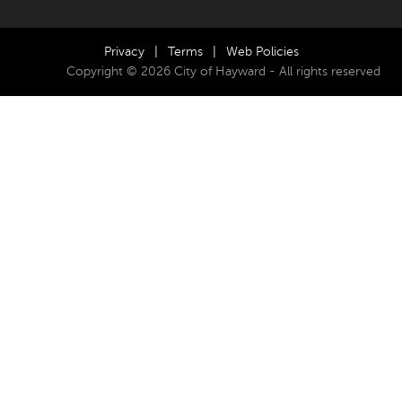
Privacy
|
Terms
|
Web Policies
Copyright © 2026 City of Hayward - All rights reserved