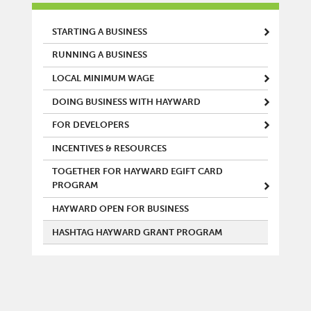
MAIN MENU
STARTING A BUSINESS
RUNNING A BUSINESS
LOCAL MINIMUM WAGE
DOING BUSINESS WITH HAYWARD
FOR DEVELOPERS
INCENTIVES & RESOURCES
TOGETHER FOR HAYWARD EGIFT CARD
PROGRAM
HAYWARD OPEN FOR BUSINESS
HASHTAG HAYWARD GRANT PROGRAM