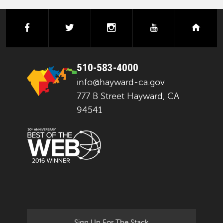
facebook
twitter
instagram
youtube
next
510-583-4000
info@hayward-ca.gov
777 B Street Hayward, CA
94541
Sign Up For The Stack