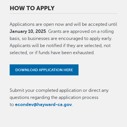
HOW TO APPLY
Applications are open now and will be accepted until
January 10, 2025
. Grants are approved on a rolling
basis, so businesses are encouraged to apply early.
Applicants will be notified if they are selected, not
selected, or if funds have been exhausted.
DOWNLOAD APPLICATION HERE
Submit your completed application or direct any
questions regarding the application process
to
econdev@hayward-ca.gov
.