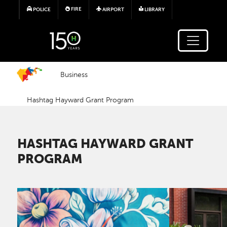
Skip to main content
FIRE
POLICE
AIRPORT
LIBRARY
Business
Hashtag Hayward Grant Program
HASHTAG HAYWARD GRANT
PROGRAM