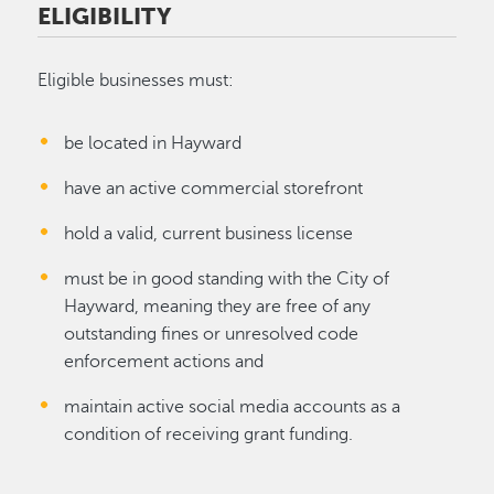
ELIGIBILITY
Eligible businesses must:
be located in Hayward
have an active commercial storefront
hold a valid, current business license
must be in good standing with the City of
Hayward, meaning they are free of any
outstanding fines or unresolved code
enforcement actions and
maintain active social media accounts as a
condition of receiving grant funding.