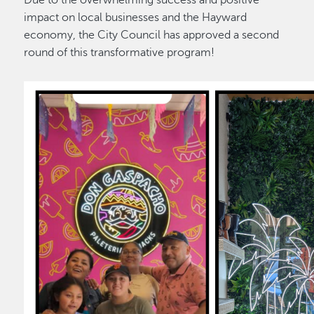
Due to the overwhelming success and positive
impact on local businesses and the Hayward
economy, the City Council has approved a second
round of this transformative program!