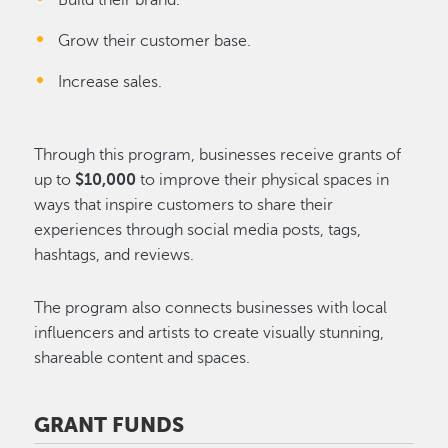
Build their brand.
Grow their customer base.
Increase sales.
Through this program, businesses receive grants of
up to
$10,000
to improve their physical spaces in
ways that inspire customers to share their
experiences through social media posts, tags,
hashtags, and reviews.
The program also connects businesses with local
influencers and artists to create visually stunning,
shareable content and spaces.
GRANT FUNDS