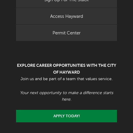
Access Hayward
Permit Center
EXPLORE CAREER OPPORTUNITIES WITH THE CITY
OF HAYWARD
Join us and be part of a team that values service.
Your next opportunity to make a difference starts
here.
APPLY TODAY!