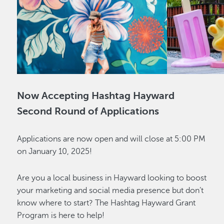
Now Accepting Hashtag Hayward
Second Round of Applications
Applications are now open and will close at 5:00 PM
on January 10, 2025!
Are you a local business in Hayward looking to boost
your marketing and social media presence but don’t
know where to start? The Hashtag Hayward Grant
Program is here to help!