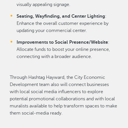
visually appealing signage.
Seating, Wayfinding, and Center Lighting
:
Enhance the overall customer experience by
updating your commercial center.
Improvements to Social Presence/Website
:
Allocate funds to boost your online presence,
connecting with a broader audience.
Through Hashtag Hayward, the City Economic
Development team also will connect businesses
with local social media influencers to explore
potential promotional collaborations and with local
muralists available to help transform spaces to make
them social-media ready.