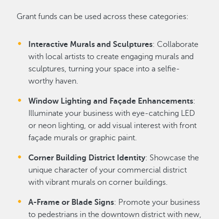
Grant funds can be used across these categories:
Interactive Murals and Sculptures
: Collaborate
with local artists to create engaging murals and
sculptures, turning your space into a selfie-
worthy haven.
Window Lighting and Façade Enhancements
:
Illuminate your business with eye-catching LED
or neon lighting, or add visual interest with front
façade murals or graphic paint.
Corner Building District Identity
: Showcase the
unique character of your commercial district
with vibrant murals on corner buildings.
A-Frame or Blade Signs
: Promote your business
to pedestrians in the downtown district with new,