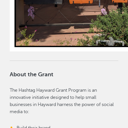
About the Grant
The Hashtag Hayward Grant Program is an
innovative initiative designed to help small
businesses in Hayward harness the power of social
media to: