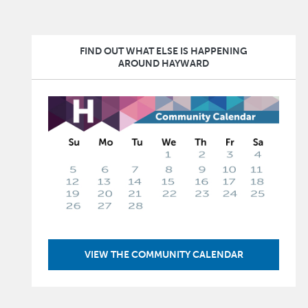
FIND OUT WHAT ELSE IS HAPPENING
AROUND HAYWARD
Image
VIEW THE COMMUNITY CALENDAR