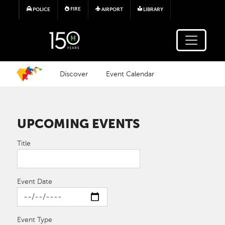
Skip to main content
FIRE
POLICE
AIRPORT
LIBRARY
Discover
Event Calendar
UPCOMING EVENTS
Title
Event Date
Event Type