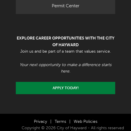
Permit Center
EXPLORE CAREER OPPORTUNITIES WITH THE CITY
OF HAYWARD
Join us and be part of a team that values service.
Your next opportunity to make a difference starts
here.
APPLY TODAY!
Privacy
|
Terms
|
Web Policies
Copyright © 2026 City of Hayward - All rights reserved