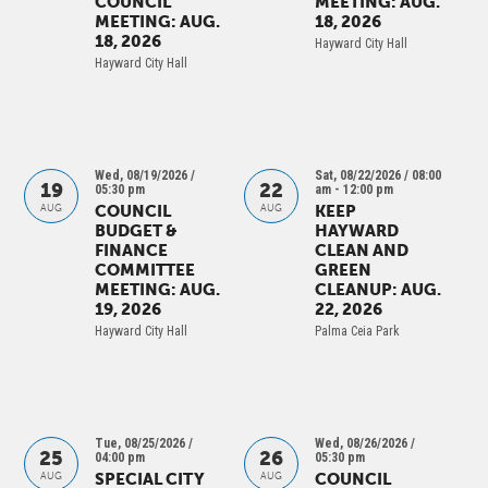
COUNCIL
MEETING: AUG.
MEETING: AUG.
18, 2026
18, 2026
Hayward City Hall
Hayward City Hall
Wed, 08/19/2026 /
Sat, 08/22/2026 / 08:00
19
22
05:30 pm
am
- 12:00 pm
COUNCIL
KEEP
AUG
AUG
BUDGET &
HAYWARD
FINANCE
CLEAN AND
COMMITTEE
GREEN
MEETING: AUG.
CLEANUP: AUG.
19, 2026
22, 2026
Hayward City Hall
Palma Ceia Park
Tue, 08/25/2026 /
Wed, 08/26/2026 /
25
26
04:00 pm
05:30 pm
SPECIAL CITY
COUNCIL
AUG
AUG