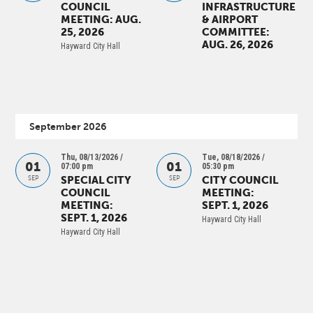
COUNCIL
INFRASTRUCTURE
MEETING: AUG.
& AIRPORT
25, 2026
COMMITTEE:
AUG. 26, 2026
Hayward City Hall
September 2026
Thu, 08/13/2026 /
Tue, 08/18/2026 /
01
01
07:00 pm
05:30 pm
SPECIAL CITY
CITY COUNCIL
SEP
SEP
COUNCIL
MEETING:
MEETING:
SEPT. 1, 2026
SEPT. 1, 2026
Hayward City Hall
Hayward City Hall
PAGINATION