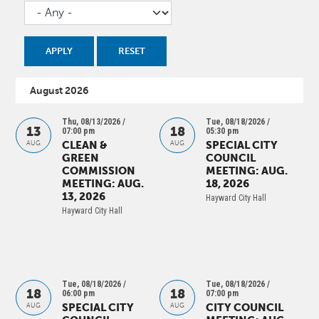
August 2026
Thu, 08/13/2026 /
Tue, 08/18/2026 /
13
18
07:00 pm
05:30 pm
CLEAN &
SPECIAL CITY
AUG
AUG
GREEN
COUNCIL
COMMISSION
MEETING: AUG.
MEETING: AUG.
18, 2026
13, 2026
Hayward City Hall
Hayward City Hall
Tue, 08/18/2026 /
Tue, 08/18/2026 /
18
18
06:00 pm
07:00 pm
SPECIAL CITY
CITY COUNCIL
AUG
AUG