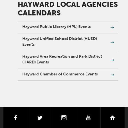
HAYWARD LOCAL AGENCIES
CALENDARS
Hayward Public Library (HPL) Events
Hayward Unified School District (HUSD)
Events
Hayward Area Recreation and Park District
(HARD) Events
Hayward Chamber of Commerce Events
facebook
twitter
instagram
youtube
next