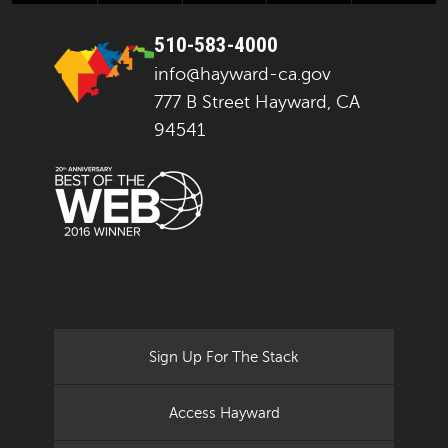
510-583-4000
info@hayward-ca.gov
777 B Street Hayward, CA
94541
Sign Up For The Stack
Access Hayward