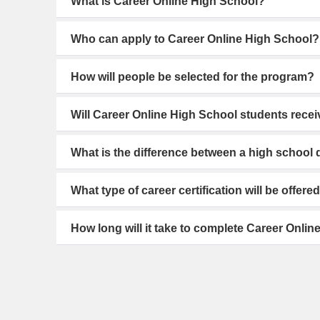
What is Career Online High School?
Who can apply to Career Online High School?
How will people be selected for the program?
Will Career Online High School students recei
What is the difference between a high schoo
What type of career certification will be offere
How long will it take to complete Career Onli