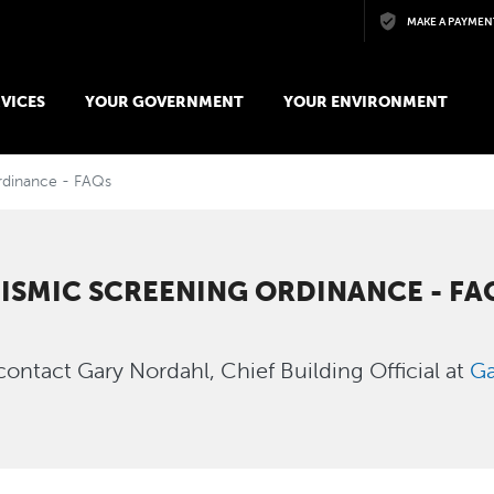
Skip to main content
MAKE A PAYMEN
VICES
YOUR GOVERNMENT
YOUR ENVIRONMENT
rdinance - FAQs
EISMIC SCREENING ORDINANCE - FA
contact Gary Nordahl, Chief Building Official at
Ga