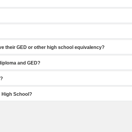
ve their GED or other high school equivalency?
l diploma and GED?
d?
ne High School?