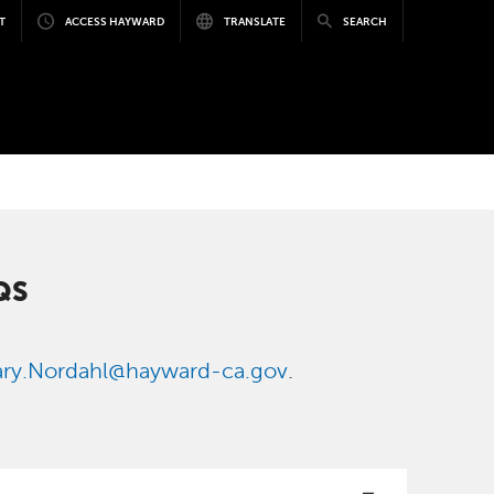
T
ACCESS HAYWARD
TRANSLATE
SEARCH
QS
ry.Nordahl@hayward-ca.gov
.