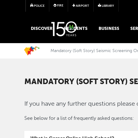
FIRE
POLICE
AIRPORT
LIBRARY
MAIN MEGA MENU
DISCOVER
RESIDENTS
BUSINESS
SER
Mandatory (Soft Story) Seismic Screening O
MANDATORY (SOFT STORY) S
If you have any further questions please 
See below for a list of frequently asked questions: