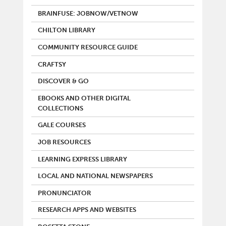
BRAINFUSE: JOBNOW/VETNOW
CHILTON LIBRARY
COMMUNITY RESOURCE GUIDE
CRAFTSY
DISCOVER & GO
EBOOKS AND OTHER DIGITAL
COLLECTIONS
GALE COURSES
JOB RESOURCES
LEARNING EXPRESS LIBRARY
LOCAL AND NATIONAL NEWSPAPERS
PRONUNCIATOR
RESEARCH APPS AND WEBSITES