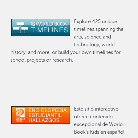
Explore 425 unique
Image
timelines spanning the
arts, science and
technology, world
history, and more, or build your own timelines for
school projects or research.
Este sitio interactivo
Image
ofrece contenido
excepcional de World
Book’s Kids en español