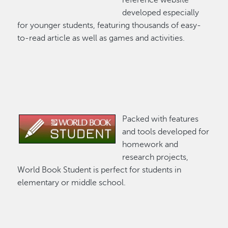
developed especially
for younger students, featuring thousands of easy-
to-read article as well as games and activities.
Packed with features
Image
and tools developed for
homework and
research projects,
World Book Student is perfect for students in
elementary or middle school.