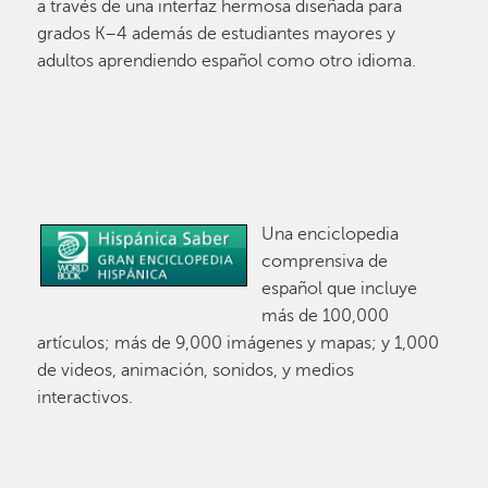
a través de una interfaz hermosa diseñada para
grados K–4 además de estudiantes mayores y
adultos aprendiendo español como otro idioma.
Una enciclopedia
Image
comprensiva de
español que incluye
más de 100,000
artículos; más de 9,000 imágenes y mapas; y 1,000
de videos, animación, sonidos, y medios
interactivos.