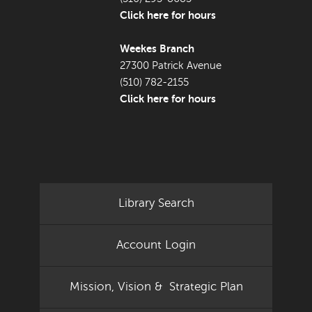
Click here for hours
Weekes Branch
27300 Patrick Avenue
(510) 782-2155
Click here for hours
Library Search
Account Login
Mission, Vision & Strategic Plan