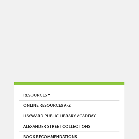
LIBRARY
RESOURCES
ONLINE RESOURCES A-Z
HAYWARD PUBLIC LIBRARY ACADEMY
ALEXANDER STREET COLLECTIONS
BOOK RECOMMENDATIONS