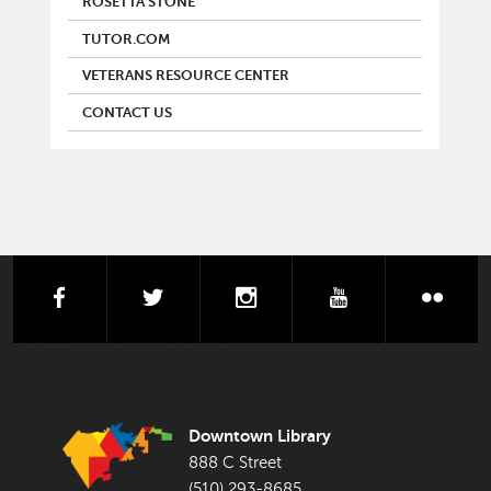
ROSETTA STONE
TUTOR.COM
VETERANS RESOURCE CENTER
CONTACT US
facebook
twitter
instagram
youtube
flick
FOOTER LIBRARY
Downtown Library
888 C Street
(510) 293-8685