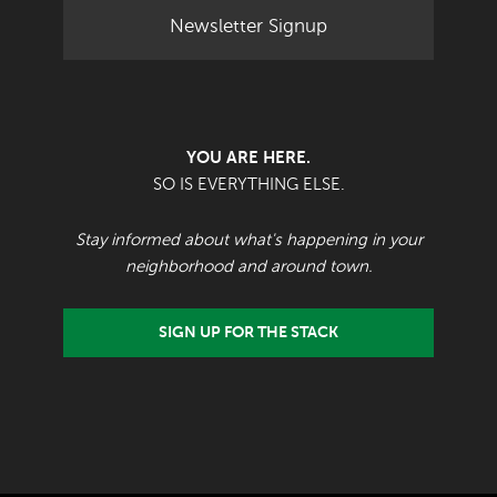
Newsletter Signup
YOU ARE HERE.
SO IS EVERYTHING ELSE.
Stay informed about what's happening in your
neighborhood and around town.
SIGN UP FOR THE STACK