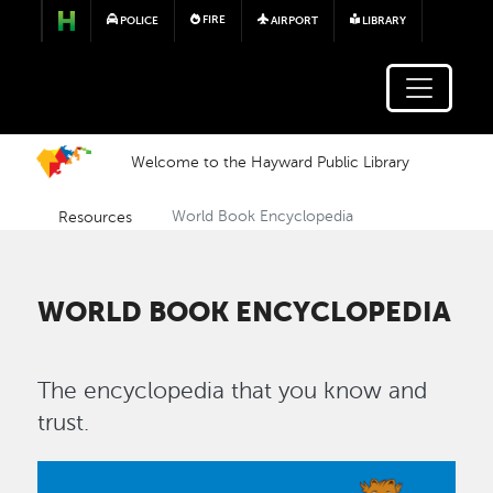
Skip to main content
FIRE
POLICE
AIRPORT
LIBRARY
Welcome to the Hayward Public Library
Resources
World Book Encyclopedia
WORLD BOOK ENCYCLOPEDIA
The encyclopedia that you know and
trust.
Image