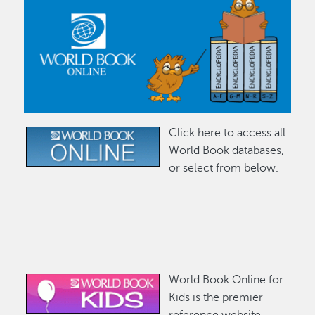
Click here to access all
Image
World Book databases,
or select from below.
World Book Online for
Image
Kids is the premier
reference website