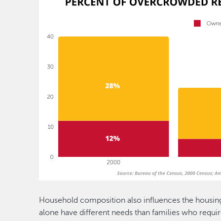
Household composition also influences the housing
alone have different needs than families who requir