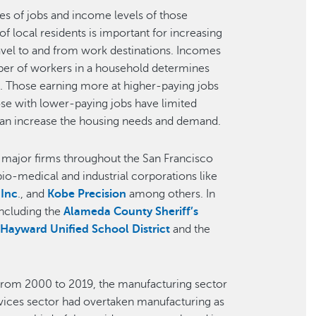
es of jobs and income levels of those
f local residents is important for increasing
ravel to and from work destinations. Incomes
mber of workers in a household determines
d. Those earning more at higher-paying jobs
ose with lower-paying jobs have limited
can increase the housing needs and demand.
o major firms throughout the San Francisco
bio-medical and industrial corporations like
 Inc
., and
Kobe Precision
among others. In
including the
Alameda County Sheriff’s
,
Hayward Unified School District
and the
From 2000 to 2019, the manufacturing sector
rvices sector had overtaken manufacturing as