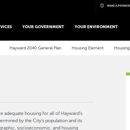
Skip to main content
MAKE A PAYMEN
VICES
YOUR GOVERNMENT
YOUR ENVIRONMENT
Hayward 2040 General Plan
Housing Element
Housing
re adequate housing for all of Hayward’s
ermined by the City’s population and its
ographic, socioeconomic, and housing