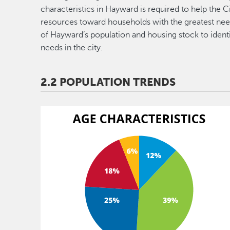
characteristics in Hayward is required to help the Ci
resources toward households with the greatest need
of Hayward’s population and housing stock to ident
needs in the city.
2.2 POPULATION TRENDS