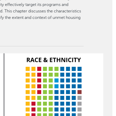
ty effectively target its programs and
. This chapter discusses the characteristics
ify the extent and context of unmet housing