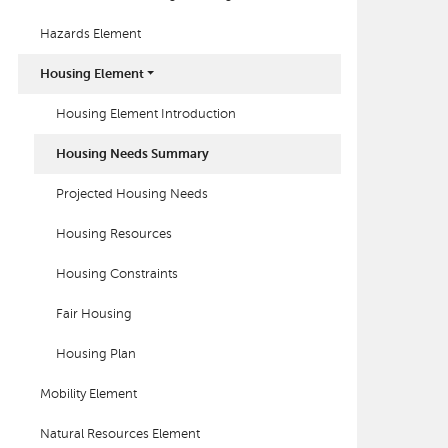
Hazards Element
Housing Element
Housing Element Introduction
Housing Needs Summary
Projected Housing Needs
Housing Resources
Housing Constraints
Fair Housing
Housing Plan
Mobility Element
Natural Resources Element