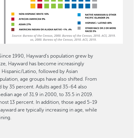
 Since 1990, Hayward’s population grew by
 size, Hayward has become increasingly
 Hispanic/Latino, followed by Asian
population, age groups have also shifted. From
d by 35 percent. Adults aged 35-64 also
dian age of 31.9 in 2000, to 35.5 in 2019.
ost 13 percent. In addition, those aged 5-19
ayward are typically increasing in age, while
ining.