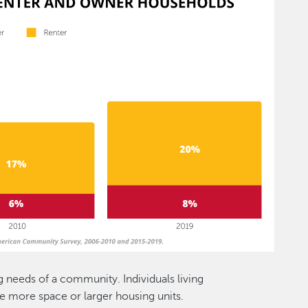
 needs of a community. Individuals living
e more space or larger housing units.