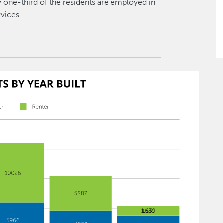
ly one-third of the residents are employed in
rvices.