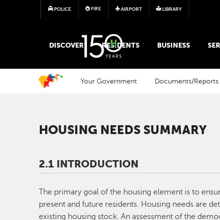
FIRE
POLICE
AIRPORT
LIBRARY
MAIN MEGA MENU
DISCOVER
RESIDENTS
BUSINESS
SER
Your Government
Documents/Reports
HOUSING NEEDS SUMMARY
2.1 INTRODUCTION
The primary goal of the housing element is to ensu
present and future residents. Housing needs are det
existing housing stock. An assessment of the dem