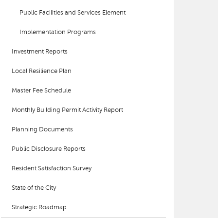
Public Facilities and Services Element
Implementation Programs
Investment Reports
Local Resilience Plan
Master Fee Schedule
Monthly Building Permit Activity Report
Planning Documents
Public Disclosure Reports
Resident Satisfaction Survey
State of the City
Strategic Roadmap