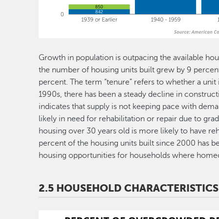
Growth in population is outpacing the available ho
the number of housing units built grew by 9 percent
percent. The term “tenure” refers to whether a unit 
1990s, there has been a steady decline in construct
indicates that supply is not keeping pace with deman
likely in need for rehabilitation or repair due to gr
housing over 30 years old is more likely to have reh
percent of the housing units built since 2000 has 
housing opportunities for households where homeo
2.5 HOUSEHOLD CHARACTERISTICS