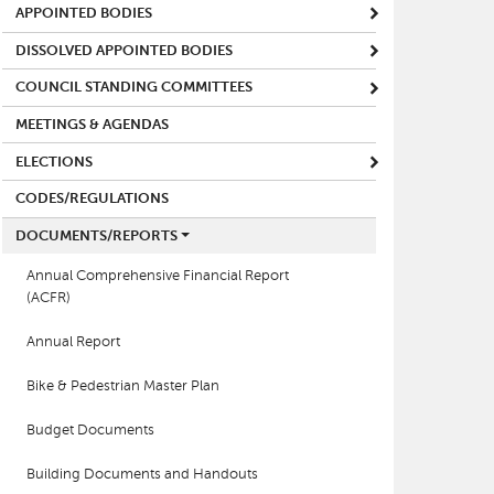
APPOINTED BODIES
DISSOLVED APPOINTED BODIES
COUNCIL STANDING COMMITTEES
MEETINGS & AGENDAS
ELECTIONS
CODES/REGULATIONS
DOCUMENTS/REPORTS
Annual Comprehensive Financial Report
(ACFR)
Annual Report
Bike & Pedestrian Master Plan
Budget Documents
Building Documents and Handouts