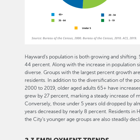
Hayward’s population is both growing and shifting.
44 percent. Along with the increase in population
diverse. Groups with the largest percent growth are
residents. In addition to the diversification of the 
2000 to 2019, older aged adults 65+ have increase
grew by 27 percent, marking a steady increase of me
Conversely, those under 5 years old dropped by alm
years decreased by nearly 8 percent. Residents in H
the City’s younger age groups are also steadily decl