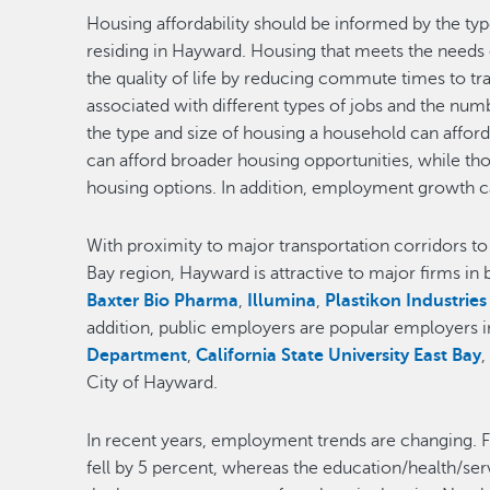
Housing affordability should be informed by the typ
residing in Hayward. Housing that meets the needs o
the quality of life by reducing commute times to t
associated with different types of jobs and the nu
the type and size of housing a household can affor
can afford broader housing opportunities, while th
housing options. In addition, employment growth 
With proximity to major transportation corridors t
Bay region, Hayward is attractive to major firms in 
Baxter Bio Pharma
,
Illumina
,
Plastikon Industries
addition, public employers are popular employers 
Department
,
California State University East Bay
City of Hayward.
In recent years, employment trends are changing. 
fell by 5 percent, whereas the education/health/se