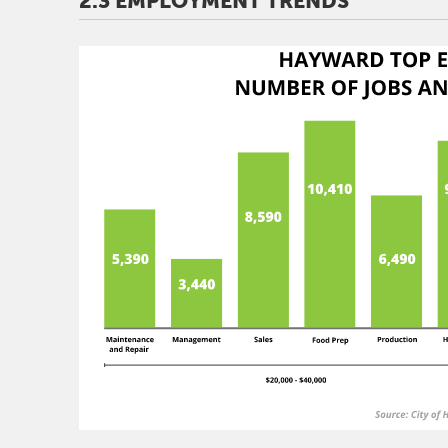
2.3 EMPLOYMENT TRENDS