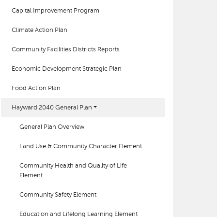
Capital Improvement Program
Climate Action Plan
Community Facilities Districts Reports
Economic Development Strategic Plan
Food Action Plan
Hayward 2040 General Plan
General Plan Overview
Land Use & Community Character Element
Community Health and Quality of Life
Element
Community Safety Element
Education and Lifelong Learning Element