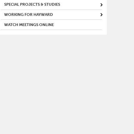
SPECIAL PROJECTS & STUDIES
WORKING FOR HAYWARD
WATCH MEETINGS ONLINE