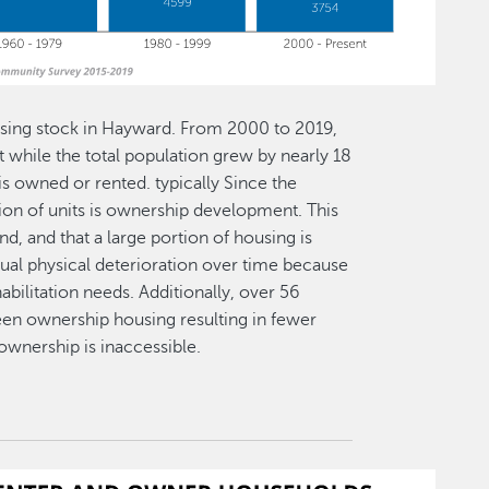
using stock in Hayward. From 2000 to 2019,
 while the total population grew by nearly 18
is owned or rented. typically Since the
ion of units is ownership development. This
d, and that a large portion of housing is
adual physical deterioration over time because
abilitation needs. Additionally, over 56
been ownership housing resulting in fewer
wnership is inaccessible.