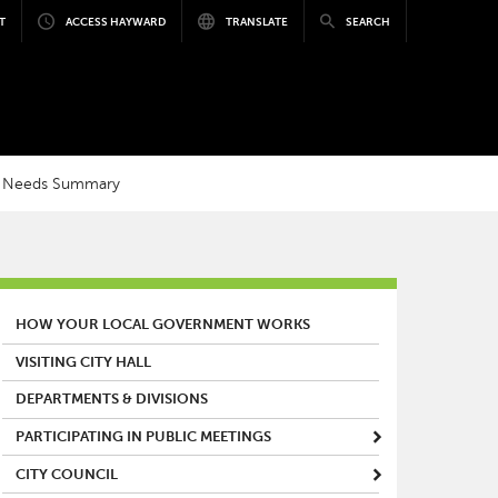
T
ACCESS HAYWARD
TRANSLATE
SEARCH
 Needs Summary
MAIN MENU
HOW YOUR LOCAL GOVERNMENT WORKS
VISITING CITY HALL
DEPARTMENTS & DIVISIONS
PARTICIPATING IN PUBLIC MEETINGS
CITY COUNCIL