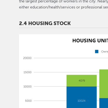
the largest percentage of workers in the city. Near
either education/health/services or professional se
2.4 HOUSING STOCK