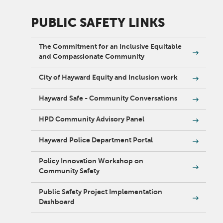
PUBLIC SAFETY LINKS
The Commitment for an Inclusive Equitable
and Compassionate Community
City of Hayward Equity and Inclusion work
Hayward Safe - Community Conversations
HPD Community Advisory Panel
Hayward Police Department Portal
Policy Innovation Workshop on
Community Safety
Public Safety Project Implementation
Dashboard