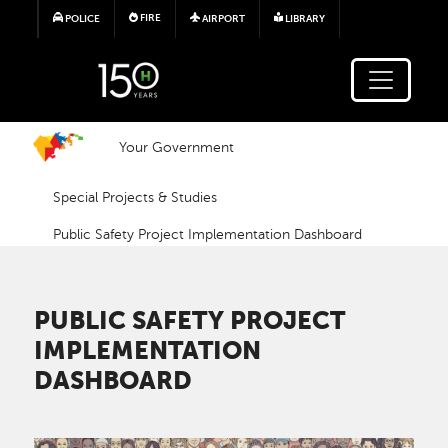
Skip to main content
FIRE
POLICE
AIRPORT
LIBRARY
Your Government
Special Projects & Studies
Public Safety Project Implementation Dashboard
PUBLIC SAFETY PROJECT
IMPLEMENTATION
DASHBOARD