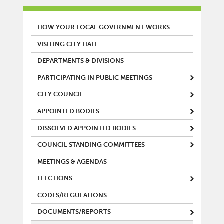
MAIN MENU
HOW YOUR LOCAL GOVERNMENT WORKS
VISITING CITY HALL
DEPARTMENTS & DIVISIONS
PARTICIPATING IN PUBLIC MEETINGS
CITY COUNCIL
APPOINTED BODIES
DISSOLVED APPOINTED BODIES
COUNCIL STANDING COMMITTEES
MEETINGS & AGENDAS
ELECTIONS
CODES/REGULATIONS
DOCUMENTS/REPORTS