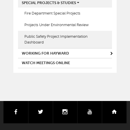
SPECIAL PROJECTS & STUDIES
Fire Department Special Projects
Projects Under Environmental Review
Public Safety Project Implementation
Dashboard
WORKING FOR HAYWARD
WATCH MEETINGS ONLINE
facebook
twitter
instagram
youtube
next