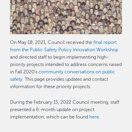
Image
On May 18, 2021, Council received the
final report
from the Public Safety Policy Innovation Workshop
and directed staff to begin implementing high-
priority projects intended to address concerns raised
in Fall 2020's
community conversations on public
safety.
This page provides updates and contact
information for these priority projects.
During the February 15, 2022 Council meeting, staff
presented a 6-month update on project
implementation, which can be found
here
.