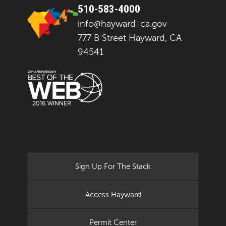
510-583-4000
info@hayward-ca.gov
777 B Street Hayward, CA
94541
Sign Up For The Stack
Access Hayward
Permit Center