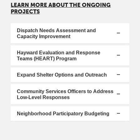
LEARN MORE ABOUT THE ONGOING
PROJECTS
Dispatch Needs Assessment and
Capacity Improvement
Hayward Evaluation and Response
Teams (HEART) Program
Expand Shelter Options and Outreach
Community Services Officers to Address
Low-Level Responses
Neighborhood Participatory Budgeting