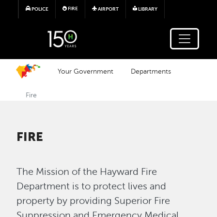
Skip to main content
FIRE
POLICE
AIRPORT
LIBRARY
Your Government
Departments
Fire
FIRE
The Mission of the Hayward Fire
Department is to protect lives and
property by providing Superior Fire
Suppression and Emergency Medical