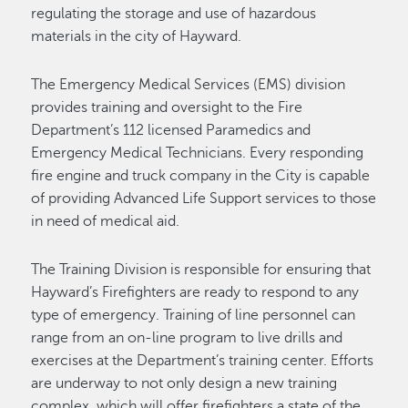
regulating the storage and use of hazardous
materials in the city of Hayward.
The Emergency Medical Services (EMS) division
provides training and oversight to the Fire
Department’s 112 licensed Paramedics and
Emergency Medical Technicians. Every responding
fire engine and truck company in the City is capable
of providing Advanced Life Support services to those
in need of medical aid.
The Training Division is responsible for ensuring that
Hayward’s Firefighters are ready to respond to any
type of emergency. Training of line personnel can
range from an on-line program to live drills and
exercises at the Department’s training center. Efforts
are underway to not only design a new training
complex, which will offer firefighters a state of the