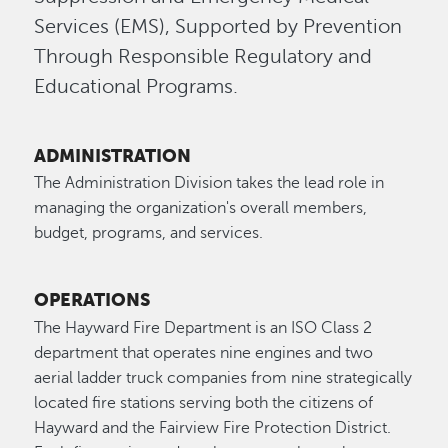
Services (EMS), Supported by Prevention
Through Responsible Regulatory and
Educational Programs.
ADMINISTRATION
The Administration Division takes the lead role in
managing the organization's overall members,
budget, programs, and services.
OPERATIONS
The Hayward Fire Department is an ISO Class 2
department that operates nine engines and two
aerial ladder truck companies from nine strategically
located fire stations serving both the citizens of
Hayward and the Fairview Fire Protection District.