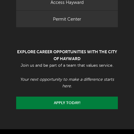
Access Hayward
Permit Center
EXPLORE CAREER OPPORTUNITIES WITH THE CITY
OF HAYWARD
Join us and be part of a team that values service.
Your next opportunity to make a difference starts
here.
APPLY TODAY!