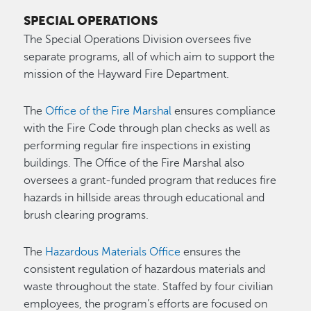
SPECIAL OPERATIONS
The Special Operations Division oversees five
separate programs, all of which aim to support the
mission of the Hayward Fire Department.
The
Office of the Fire Marshal
ensures compliance
with the Fire Code through plan checks as well as
performing regular fire inspections in existing
buildings. The Office of the Fire Marshal also
oversees a grant-funded program that reduces fire
hazards in hillside areas through educational and
brush clearing programs.
The
Hazardous Materials Office
ensures the
consistent regulation of hazardous materials and
waste throughout the state. Staffed by four civilian
employees, the program’s efforts are focused on