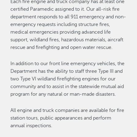
Each fire engine and truck company has at least one
certified Paramedic assigned to it. Our all-risk fire
department responds to all 911 emergency and non-
emergency requests including structure fires,
medical emergencies providing advanced life
support, wildland fires, hazardous materials, aircraft
rescue and firefighting and open water rescue.
In addition to our front line emergency vehicles, the
Department has the ability to staff three Type III and
two Type VI wildland firefighting engines for our
community and to assist in the statewide mutual aid
program for any natural or man-made disasters.
All engine and truck companies are available for fire
station tours, public appearances and perform
annual inspections.