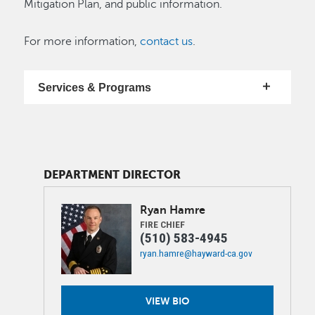
Mitigation Plan, and public information.
For more information,
contact us
.
Services & Programs
DEPARTMENT DIRECTOR
Image
Ryan
Hamre
FIRE CHIEF
(510) 583-4945
ryan.hamre@hayward-ca.gov
VIEW BIO