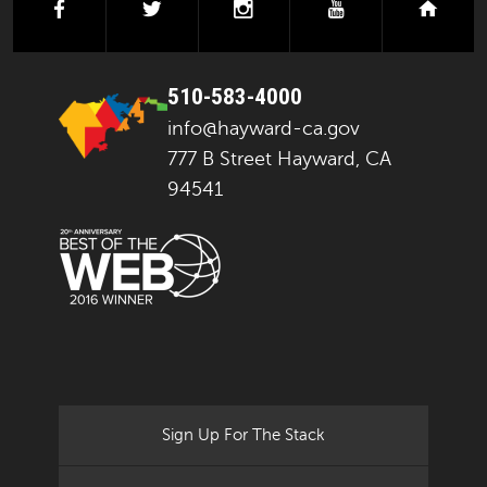
facebook
twitter
instagram
youtube
next
510-583-4000
info@hayward-ca.gov
777 B Street Hayward, CA
94541
Sign Up For The Stack