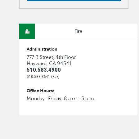
Fire
Administration
777 B Street, 4th Floor
Hayward, CA 94541
510.583.4900
510.583.3641 (Fax)
Office Hours:
Monday–Friday, 8 a.m.–5 p.m.