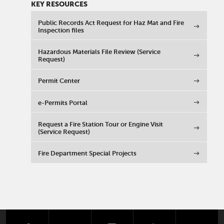
KEY RESOURCES
Public Records Act Request for Haz Mat and Fire
Inspection files
Hazardous Materials File Review (Service
Request)
Permit Center
e-Permits Portal
Request a Fire Station Tour or Engine Visit
(Service Request)
Fire Department Special Projects