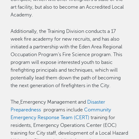
art facility, but also to become an Accredited Local
Academy.
Additionally, the Training Division conducts a 17
week fire academy for new recruits, and has also
initiated a partnership with the Eden Area Regional
Occupation Program’s Fire Science program. This
program will expose interested youth to basic
firefighting principals and techniques, which will
potentially lead them down the path of becoming
the next generation of firefighters in the City.
The
Emergency Management and
Disaster
Preparedness
programs include
Community
Emergency Response Team (CERT)
training for
residents, Emergency Operations Center (EOC)
training for City staff, development of a Local Hazard