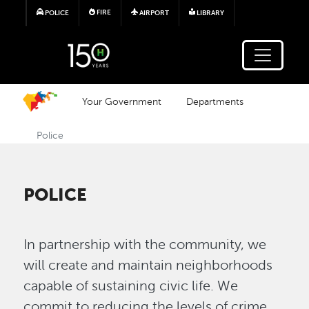
Skip to main content
FIRE
POLICE
AIRPORT
LIBRARY
Your Government
Departments
Police
POLICE
In partnership with the community, we
will create and maintain neighborhoods
capable of sustaining civic life. We
commit to reducing the levels of crime,