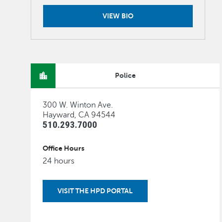
VIEW BIO
Police
300 W. Winton Ave.
Hayward, CA 94544
510.293.7000
Office Hours
24 hours
VISIT THE HPD PORTAL