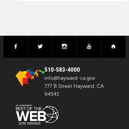
facebook
twitter
instagram
youtube
next
510-583-4000
info@hayward-ca.gov
777 B Street Hayward, CA
94541