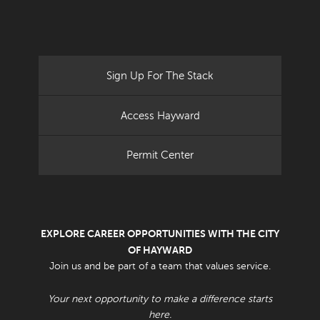
Sign Up For The Stack
Access Hayward
Permit Center
EXPLORE CAREER OPPORTUNITIES WITH THE CITY
OF HAYWARD
Join us and be part of a team that values service.
Your next opportunity to make a difference starts
here.