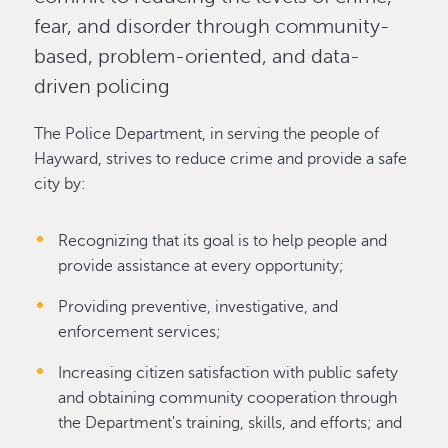
fear, and disorder through community-
based, problem-oriented, and data-
driven policing
The Police Department, in serving the people of
Hayward, strives to reduce crime and provide a safe
city by:
Recognizing that its goal is to help people and
provide assistance at every opportunity;
Providing preventive, investigative, and
enforcement services;
Increasing citizen satisfaction with public safety
and obtaining community cooperation through
the Department's training, skills, and efforts; and