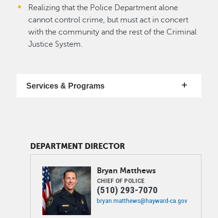
Realizing that the Police Department alone
cannot control crime, but must act in concert
with the community and the rest of the Criminal
Justice System.
Services & Programs
DEPARTMENT DIRECTOR
Image
Bryan
Matthews
CHIEF OF POLICE
(510) 293-7070
bryan.matthews@hayward-ca.gov