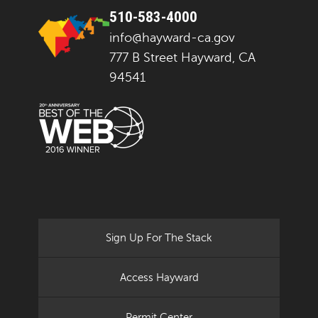
510-583-4000
info@hayward-ca.gov
777 B Street Hayward, CA
94541
Sign Up For The Stack
Access Hayward
Permit Center