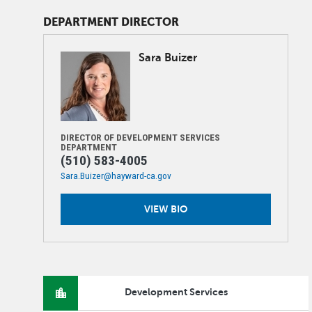
DEPARTMENT DIRECTOR
Image
Sara
Buizer
DIRECTOR OF DEVELOPMENT SERVICES
DEPARTMENT
(510) 583-4005
Sara.Buizer@hayward-ca.gov
VIEW BIO
Development Services