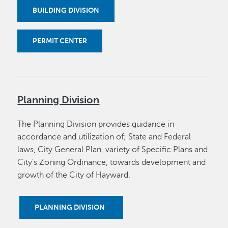
BUILDING DIVISION
PERMIT CENTER
Planning Division
The Planning Division provides guidance in
accordance and utilization of; State and Federal
laws, City General Plan, variety of Specific Plans and
City's Zoning Ordinance, towards development and
growth of the City of Hayward.
PLANNING DIVISION