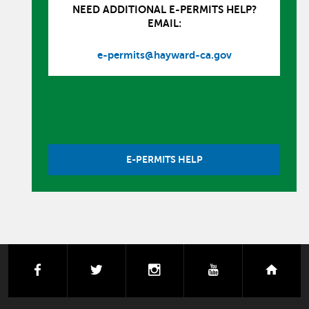
NEED ADDITIONAL E-PERMITS HELP?
EMAIL:
e-permits@hayward-ca.gov
E-PERMITS HELP
facebook
twitter
instagram
youtube
next