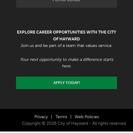
EXPLORE CAREER OPPORTUNITIES WITH THE CITY
OF HAYWARD
Join us and be part of a team that values service.
Your next opportunity to make a difference starts
here.
APPLY TODAY!
Privacy
|
Terms
|
Web Policies
Copyright © 2026 City of Hayward - All rights reserved