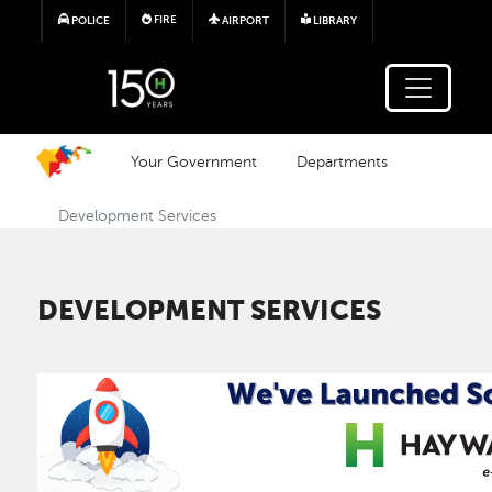
Skip to main content
FIRE
POLICE
AIRPORT
LIBRARY
Your Government
Departments
Development Services
DEVELOPMENT SERVICES