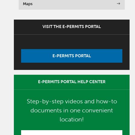
Maps
VISIT THE E-PERMITS PORTAL
E-PERMITS PORTAL
E-PERMITS PORTAL HELP CENTER
Step-by-step videos and how-to
documents in one convenient
location!