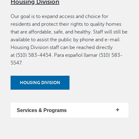
Housing Division
Our goal is to expand access and choice for
residents and protect their rights to quality homes
that are affordable, safe, and healthy. Staff will still be
available to assist the public by phone and e-mail.
Housing Division staff can be reached directly
at (510) 583-4454. Para español llamar (510) 583-
5547.
HOUSING DIVISION
Services & Programs