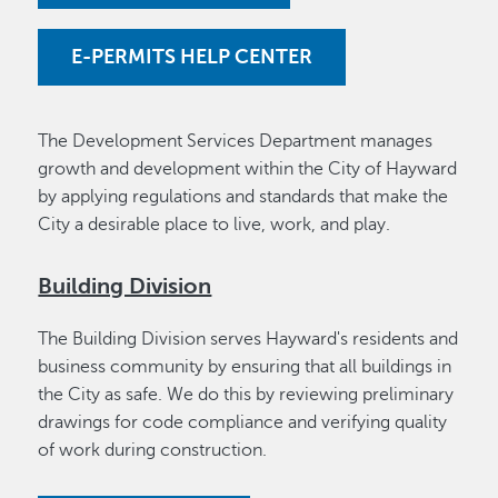
E-PERMITS HELP CENTER
The Development Services Department manages
growth and development within the City of Hayward
by applying regulations and standards that make the
City a desirable place to live, work, and play.
Building Division
The Building Division serves Hayward's residents and
business community by ensuring that all buildings in
the City as safe. We do this by reviewing preliminary
drawings for code compliance and verifying quality
of work during construction.