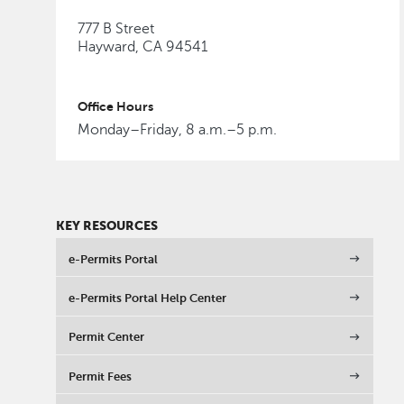
777 B Street
Hayward, CA 94541
Office Hours
Monday–Friday, 8 a.m.–5 p.m.
KEY RESOURCES
e-Permits Portal
e-Permits Portal Help Center
Permit Center
Permit Fees