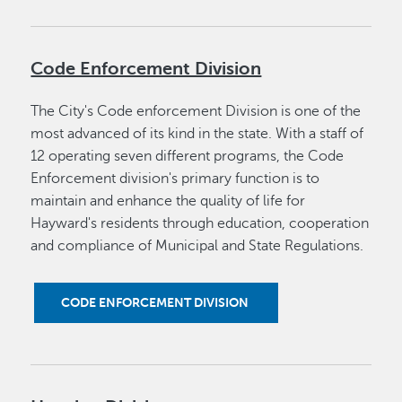
Code Enforcement Division
The City's Code enforcement Division is one of the
most advanced of its kind in the state. With a staff of
12 operating seven different programs, the Code
Enforcement division's primary function is to
maintain and enhance the quality of life for
Hayward's residents through education, cooperation
and compliance of Municipal and State Regulations.
CODE ENFORCEMENT DIVISION