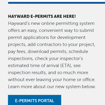
HAYWARD E-PERMITS ARE HERE!
Hayward's new online permitting system
offers an easy, convenient way to submit
permit applications for development
projects, add contractors to your project,
pay fees, download permits, schedule
inspections, check your inspector's
estimated time of arrival (ETA), see
inspection results, and so much more
without ever leaving your home or office.
Learn more about our new system below.
E-PERMITS PORTAL