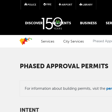
FIRE
POLICE
AIRPORT
LIBRARY
MAIN MEGA MENU
DISCOVER
RESIDENTS
BUSINESS
SER
Services
City Services
Phased Appr
PHASED APPROVAL PERMITS
per
For information about building permits, visit the
INTENT