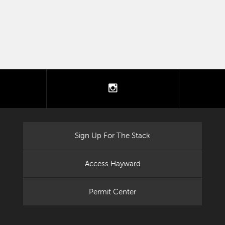
tter
instagram
Sign Up For The Stack
Access Hayward
Permit Center