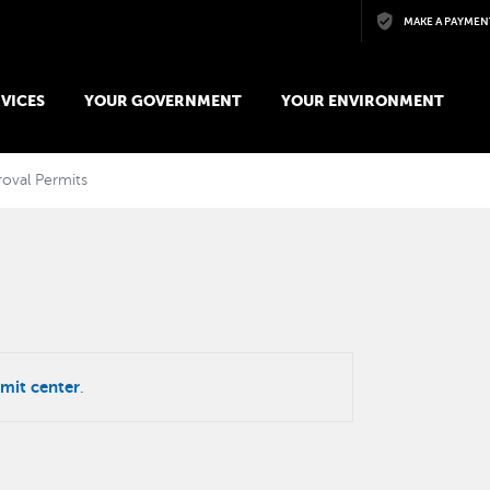
Skip to main content
MAKE A PAYMEN
VICES
YOUR GOVERNMENT
YOUR ENVIRONMENT
oval Permits
mit center
.