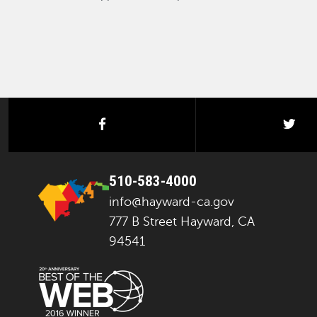
facebook
twi
510-583-4000
info@hayward-ca.gov
777 B Street Hayward, CA
94541