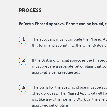
PROCESS
Before a Phased approval Permit can be issued,
The applicant must complete the Phased App
this form and submit it to the Chief Building
If the Building Official approves the Phased
must prepare a separate set of plans that c
approval is being requested.
The plans for the specific phase must be su
check process. The Phased Approval will h
just like any other permit. Work on the site 
approved set of plans.