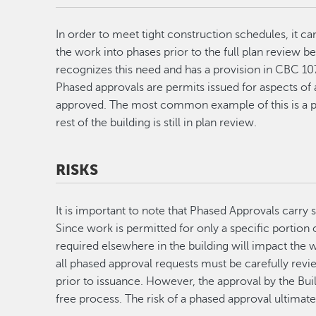
In order to meet tight construction schedules, it can
the work into phases prior to the full plan review 
recognizes this need and has a provision in CBC 107
Phased approvals are permits issued for aspects of 
approved. The most common example of this is a pe
rest of the building is still in plan review.
RISKS
It is important to note that Phased Approvals carry
Since work is permitted for only a specific portion o
required elsewhere in the building will impact the w
all phased approval requests must be carefully revi
prior to issuance. However, the approval by the Bui
free process. The risk of a phased approval ultimatel