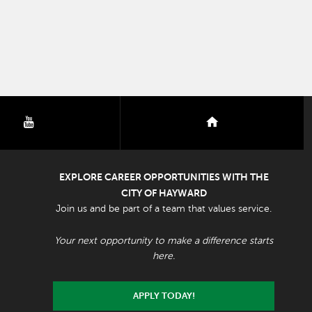
youtube
nextdoor
EXPLORE CAREER OPPORTUNITIES WITH THE
CITY OF HAYWARD
Join us and be part of a team that values service.
Your next opportunity to make a difference starts
here.
APPLY TODAY!