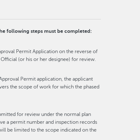
 the following steps must be completed:
roval Permit Application on the reverse of
 Official (or his or her designee) for review.
 Approval Permit application, the applicant
overs the scope of work for which the phased
bmitted for review under the normal plan
ave a permit number and inspection records
will be limited to the scope indicated on the