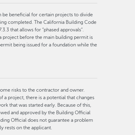
 be beneficial for certain projects to divide
being completed. The California Building Code
.3.3 that allows for “phased approvals”.
a project before the main building permit is
rmit being issued for a foundation while the
 some risks to the contractor and owner.
f a project, there is a potential that changes
ork that was started early. Because of this,
ewed and approved by the Building Official
lding Official does not guarantee a problem
y rests on the applicant.