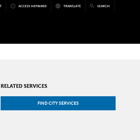
T
ACCESS HAYWARD
TRANSLATE
SEARCH
RELATED SERVICES
FIND CITY SERVICES