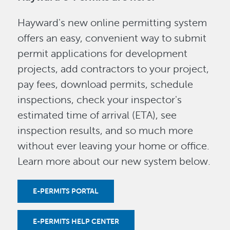
Hayward's new online permitting system
offers an easy, convenient way to submit
permit applications for development
projects, add contractors to your project,
pay fees, download permits, schedule
inspections, check your inspector's
estimated time of arrival (ETA), see
inspection results, and so much more
without ever leaving your home or office.
Learn more about our new system below.
E-PERMITS PORTAL
E-PERMITS HELP CENTER