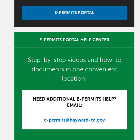
E-PERMITS PORTAL
E-PERMITS PORTAL HELP CENTER
Step-by-step videos and how-to
documents in one convenient
location!
NEED ADDITIONAL E-PERMITS HELP?
EMAIL:
e-permits@hayward-ca.gov