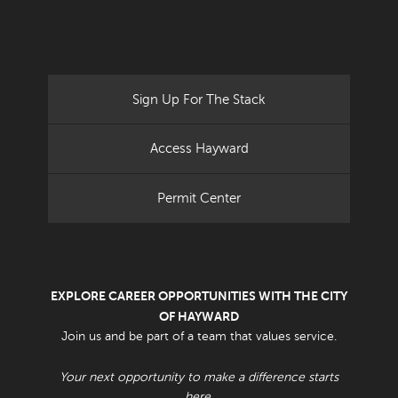
Sign Up For The Stack
Access Hayward
Permit Center
EXPLORE CAREER OPPORTUNITIES WITH THE CITY
OF HAYWARD
Join us and be part of a team that values service.
Your next opportunity to make a difference starts
here.