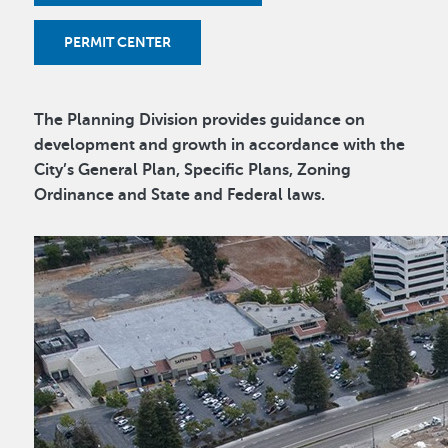
PERMIT CENTER
The Planning Division provides guidance on
development and growth in accordance with the
City’s General Plan, Specific Plans, Zoning
Ordinance and State and Federal laws.