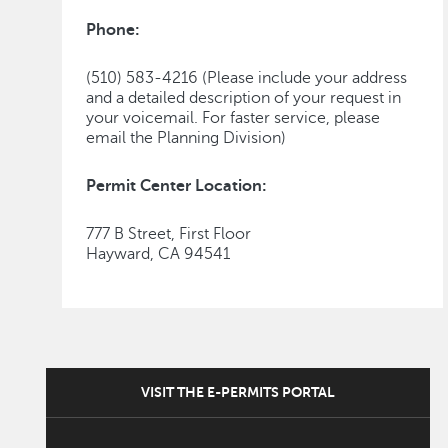
Phone:
(510) 583-4216 (Please include your address
and a detailed description of your request in
your voicemail. For faster service, please
email the Planning Division)
Permit Center Location:
777 B Street, First Floor
Hayward, CA 94541
VISIT THE E-PERMITS PORTAL