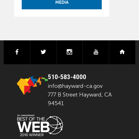
MEDIA
facebook
twitter
instagram
youtube
next
510-583-4000
info@hayward-ca.gov
777 B Street Hayward, CA
94541