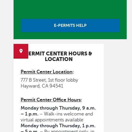
E-PERMITS HELP
PERMIT CENTER HOURS &
LOCATION
Permit Center Location
:
777 B Street, 1st floor lobby
Hayward, CA 94541
Permit Center Office Hours
:
Monday through Thursday, 9 a.m.
– 1 p.m.
– Walk-ins welcome and
virtual appointments available
Monday through Thursday, 1 p.m.
– 5 p.m.
– By appointment only, in