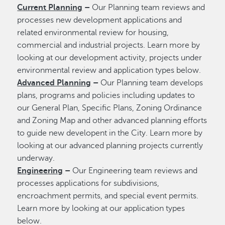
Current Planning
–
Our Planning team reviews and
processes new development applications and
related environmental review for housing,
commercial and industrial projects. Learn more by
looking at our development activity, projects under
environmental review and application types below.
Advanced Planning
–
Our Planning team develops
plans, programs and policies including updates to
our General Plan, Specific Plans, Zoning Ordinance
and Zoning Map and other advanced planning efforts
to guide new developent in the City. Learn more by
looking at our advanced planning projects currently
underway.
Engineering
–
Our Engineering team reviews and
processes applications for subdivisions,
encroachment permits, and special event permits.
Learn more by looking at our application types
below.