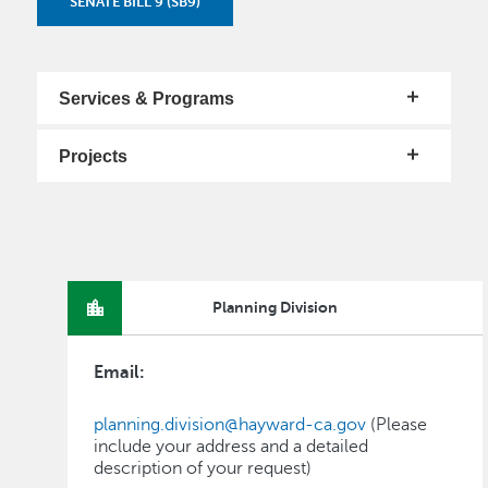
SENATE BILL 9 (SB9)
Services & Programs
Projects
Planning Division
Email:
planning.division@hayward-ca.gov
(Please
include your address and a detailed
description of your request)