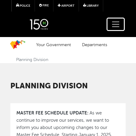
Skip to main content
FIRE
POLICE
AIRPORT
LIBRARY
Your Government
Departments
Planning Division
PLANNING DIVISION
MASTER FEE SCHEDULE UPDATE:
As we
continue to improve our services, we want to
inform you about upcoming changes to our
Master Fee Schedule. Starting January 1, 2025,