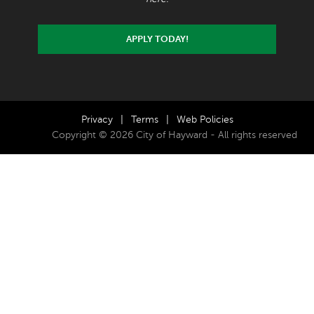
APPLY TODAY!
Privacy
|
Terms
|
Web Policies
Copyright © 2026 City of Hayward - All rights reserved