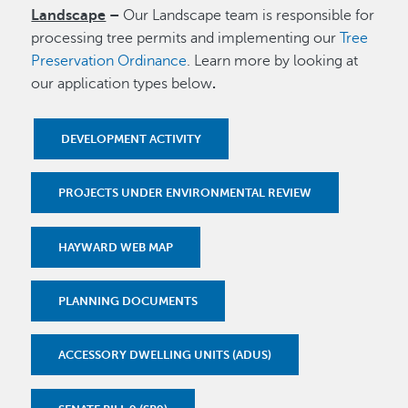
Landscape
–
Our Landscape team is responsible for
processing tree permits and implementing our
Tree
Preservation Ordinance
. Learn more by looking at
our application types below
.
DEVELOPMENT ACTIVITY
PROJECTS UNDER ENVIRONMENTAL REVIEW
HAYWARD WEB MAP
PLANNING DOCUMENTS
ACCESSORY DWELLING UNITS (ADUS)