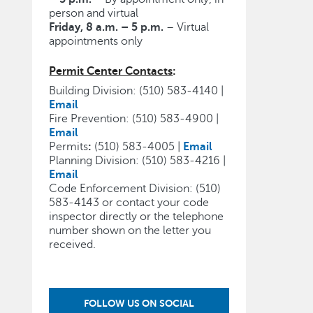
person and virtual
Friday, 8 a.m. – 5 p.m.
– Virtual
appointments only
Permit Center Contacts
:
Building Division: (510) 583-4140 |
Email
Fire Prevention: (510) 583-4900 |
Email
Permits
:
(510) 583-4005 |
Email
Planning Division: (510) 583-4216 |
Email
Code Enforcement Division: (510)
583-4143 or contact your code
inspector directly or the telephone
number shown on the letter you
received.
FOLLOW US ON SOCIAL