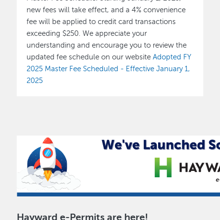
new fees will take effect, and a 4% convenience
fee will be applied to credit card transactions
exceeding $250. We appreciate your
understanding and encourage you to review the
updated fee schedule on our website
Adopted FY
2025 Master Fee Scheduled - Effective January 1,
2025
Hayward e-Permits are here!