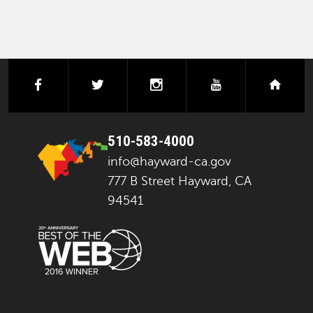
facebook
twitter
instagram
youtube
next
510-583-4000
info@hayward-ca.gov
777 B Street Hayward, CA
94541