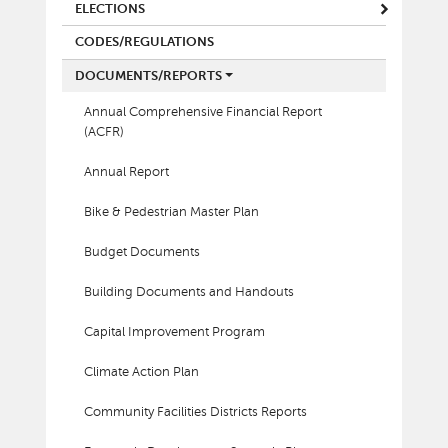
ELECTIONS
CODES/REGULATIONS
DOCUMENTS/REPORTS
Annual Comprehensive Financial Report
(ACFR)
Annual Report
Bike & Pedestrian Master Plan
Budget Documents
Building Documents and Handouts
Capital Improvement Program
Climate Action Plan
Community Facilities Districts Reports