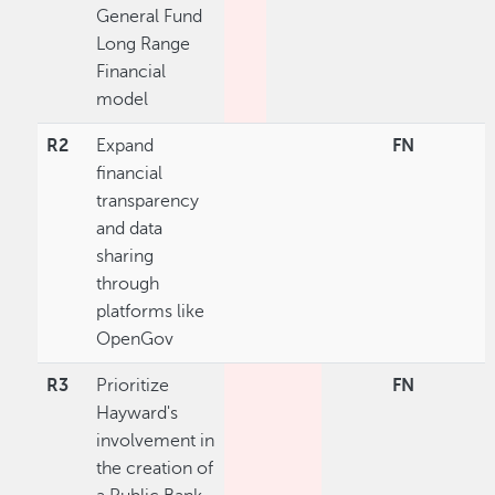
General Fund
Long Range
Financial
model
R2
Expand
FN
financial
transparency
and data
sharing
through
platforms like
OpenGov
R3
Prioritize
FN
Hayward's
involvement in
the creation of