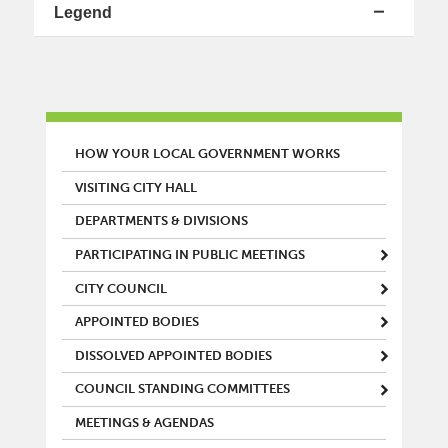
Legend
MAIN MENU
HOW YOUR LOCAL GOVERNMENT WORKS
VISITING CITY HALL
DEPARTMENTS & DIVISIONS
PARTICIPATING IN PUBLIC MEETINGS
CITY COUNCIL
APPOINTED BODIES
DISSOLVED APPOINTED BODIES
COUNCIL STANDING COMMITTEES
MEETINGS & AGENDAS