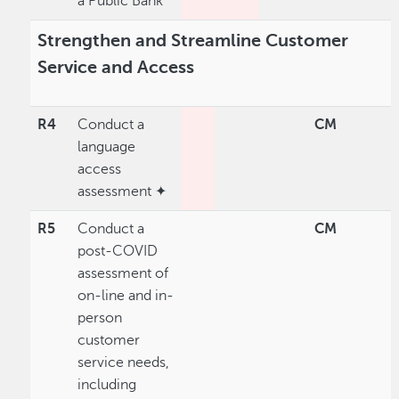
a Public Bank
Strengthen and Streamline Customer
Service and Access
R4
Conduct a
CM
language
access
assessment ✦
R5
Conduct a
CM
post-COVID
assessment of
on-line and in-
person
customer
service needs,
including