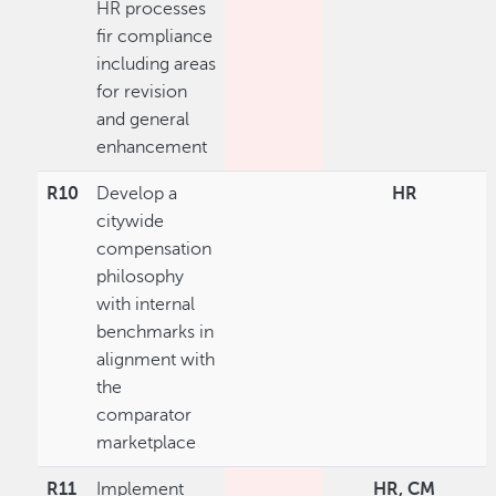
HR processes
fir compliance
including areas
for revision
and general
enhancement
R10
Develop a
HR
citywide
compensation
philosophy
with internal
benchmarks in
alignment with
the
comparator
marketplace
R11
Implement
HR, CM