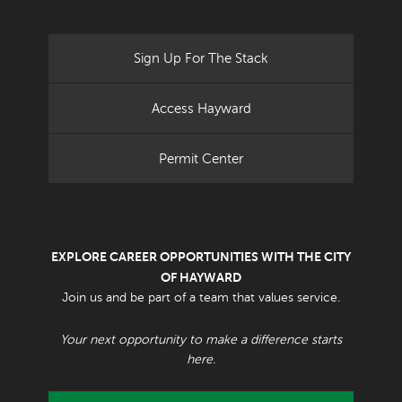
Sign Up For The Stack
Access Hayward
Permit Center
EXPLORE CAREER OPPORTUNITIES WITH THE CITY
OF HAYWARD
Join us and be part of a team that values service.
Your next opportunity to make a difference starts
here.