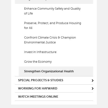
Enhance Community Safety and Quality
of Life
Preserve, Protect, and Produce Housing
for All
Confront Climate Crisis & Champion
Environmental Justice
Invest in Infrastructure
Grow the Economy
Strengthen Organizational Health
SPECIAL PROJECTS & STUDIES
WORKING FOR HAYWARD
WATCH MEETINGS ONLINE