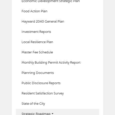
Economic Development Strategic Plan
Food Action Plan
Hayward 2040 General Plan
Investment Reports
Local Resilience Plan
Master Fee Schedule
Monthly Building Permit Activity Report
Planning Documents
Public Disclosure Reports
Resident Satisfaction Survey
State of the City
Strategic Roadmap