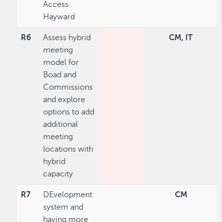
Access
Hayward
R6
Assess hybrid
CM, IT
meeting
model for
Boad and
Commissions
and explore
options to add
additional
meeting
locations with
hybrid
capacity
R7
DEvelopment
CM
system and
having more