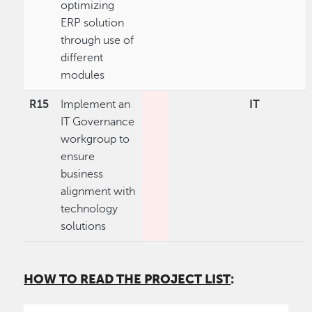
optimizing
ERP solution
through use of
different
modules
R15
Implement an
IT
IT Governance
workgroup to
ensure
business
alignment with
technology
solutions
HOW TO READ THE PROJECT LIST
: