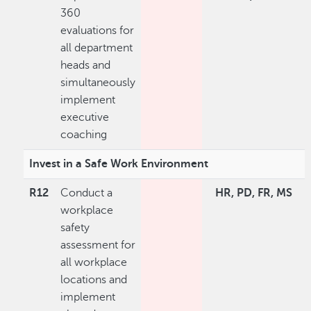
360
evaluations for
all department
heads and
simultaneously
implement
executive
coaching
Invest in a Safe Work Environment
R12
Conduct a
HR, PD, FR, MS
workplace
safety
assessment for
all workplace
locations and
implement