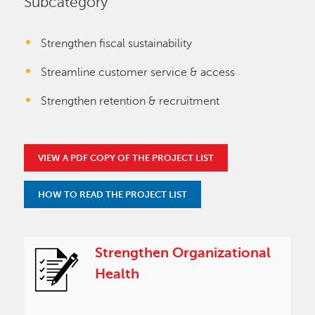
Subcategory
Strengthen fiscal sustainability
Streamline customer service & access
Strengthen retention & recruitment
VIEW A PDF COPY OF THE PROJECT LIST
HOW TO READ THE PROJECT LIST
Strengthen Organizational
Health