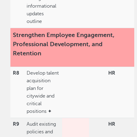
informational
updates
outline
Strengthen Employee Engagement,
Professional Development, and
Retention
R8
Develop talent
HR
acquisition
plan for
citywide and
critical
positions ✦
R9
Audit existing
HR
policies and