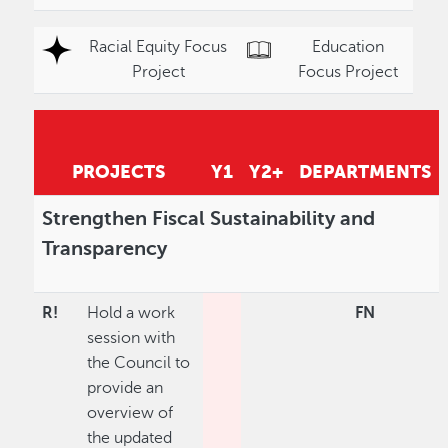
Racial Equity Focus
Education
Project
Focus Project
PROJECTS
Y1
Y2+
DEPARTMENTS
Strengthen Fiscal Sustainability and
Transparency
R!
Hold a work
FN
session with
the Council to
provide an
overview of
the updated