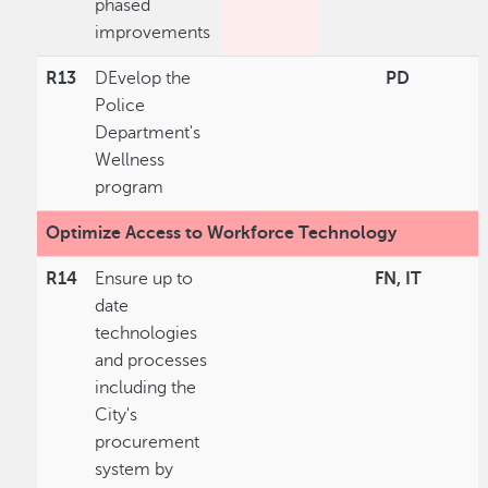
phased
improvements
R13
DEvelop the
PD
Police
Department's
Wellness
program
Optimize Access to Workforce Technology
R14
Ensure up to
FN, IT
date
technologies
and processes
including the
City's
procurement
system by