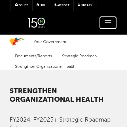
Skip to main content
FIRE
POLICE
AIRPORT
LIBRARY
Your Government
Documents/Reports
Strategic Roadmap
Strengthen Organizational Health
STRENGTHEN
ORGANIZATIONAL HEALTH
FY2024-FY2025+ Strategic Roadmap