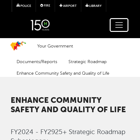
Skip to main content
FIRE
POLICE
AIRPORT
LIBRARY
Your Government
Documents/Reports
Strategic Roadmap
Enhance Community Safety and Quality of Life
ENHANCE COMMUNITY
SAFETY AND QUALITY OF LIFE
FY2024 - FY2925+ Strategic Roadmap