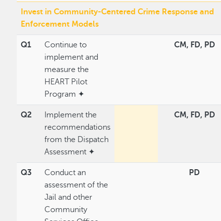
Invest in Community-Centered Crime Response and
Enforcement Models
Q1
Continue to
CM, FD, PD
implement and
measure the
HEART Pilot
Program ✦
Q2
Implement the
CM, FD, PD
recommendations
from the Dispatch
Assessment ✦
Q3
Conduct an
PD
assessment of the
Jail and other
Community