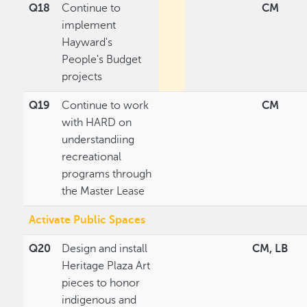
Q18
Continue to
CM
implement
Hayward's
People's Budget
projects
Q19
Continue to work
CM
with HARD on
understandiing
recreational
programs through
the Master Lease
Activate Public Spaces
Q20
Design and install
CM, LB
Heritage Plaza Art
pieces to honor
indigenous and