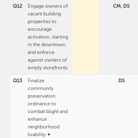
Q12
Engage owners of
CM, DS
vacant building
properties to
encourage
activation, starting
in the downtown,
and enforce
against owners of
empty storefronts
Q13
Finalize
DS
community
preservation
ordinance to
combat blight and
enhance
neighborhood
livability ✦