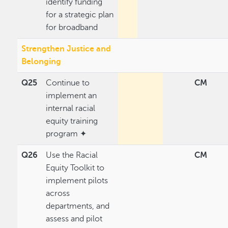
identify funding
for a strategic plan
for broadband
Strengthen Justice and
Belonging
Q25
Continue to
CM
implement an
internal racial
equity training
program ✦
Q26
Use the Racial
CM
Equity Toolkit to
implement pilots
across
departments, and
assess and pilot