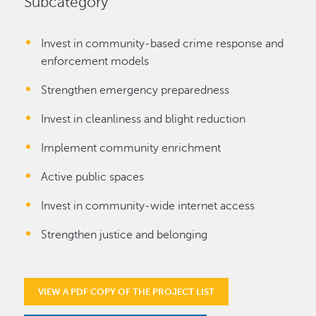
Subcategory
Invest in community-based crime response and
enforcement models
Strengthen emergency preparedness
Invest in cleanliness and blight reduction
Implement community enrichment
Active public spaces
Invest in community-wide internet access
Strengthen justice and belonging
VIEW A PDF COPY OF THE PROJECT LIST