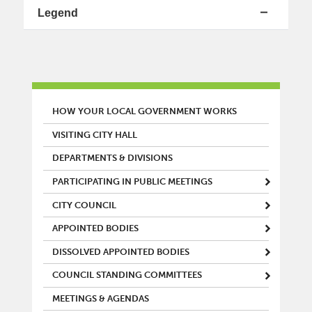
Legend
MAIN MENU
HOW YOUR LOCAL GOVERNMENT WORKS
VISITING CITY HALL
DEPARTMENTS & DIVISIONS
PARTICIPATING IN PUBLIC MEETINGS
CITY COUNCIL
APPOINTED BODIES
DISSOLVED APPOINTED BODIES
COUNCIL STANDING COMMITTEES
MEETINGS & AGENDAS