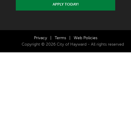
APPLY TODAY!
Privacy
|
Terms
|
Web Policies
Copyright © 2026 City of Hayward - All rights reserved