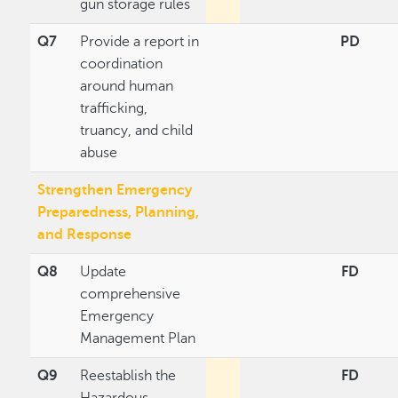
gun storage rules
Q7
Provide a report in
PD
coordination
around human
trafficking,
truancy, and child
abuse
Strengthen Emergency
Preparedness, Planning,
and Response
Q8
Update
FD
comprehensive
Emergency
Management Plan
Q9
Reestablish the
FD
Hazardous