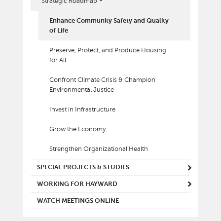
Strategic Roadmap
Enhance Community Safety and Quality
of Life
Preserve, Protect, and Produce Housing
for All
Confront Climate Crisis & Champion
Environmental Justice
Invest in Infrastructure
Grow the Economy
Strengthen Organizational Health
SPECIAL PROJECTS & STUDIES
WORKING FOR HAYWARD
WATCH MEETINGS ONLINE