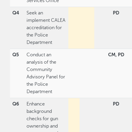
Services Office
Q4
Seek an
PD
implement CALEA
accreditation for
the Police
Department
Q5
Conduct an
CM, PD
analysis of the
Community
Advisory Panel for
the Police
Department
Q6
Enhance
PD
background
checks for gun
ownership and