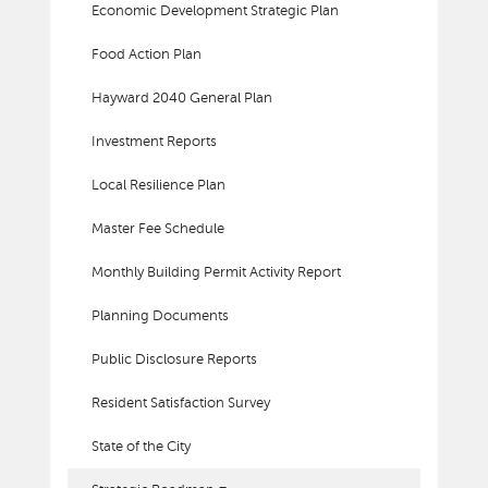
Economic Development Strategic Plan
Food Action Plan
Hayward 2040 General Plan
Investment Reports
Local Resilience Plan
Master Fee Schedule
Monthly Building Permit Activity Report
Planning Documents
Public Disclosure Reports
Resident Satisfaction Survey
State of the City