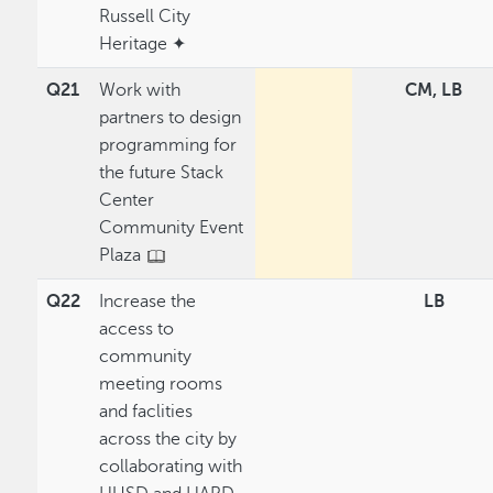
Russell City
Heritage ✦
Q21
Work with
CM, LB
partners to design
programming for
the future Stack
Center
Community Event
Plaza
Q22
Increase the
LB
access to
community
meeting rooms
and faclities
across the city by
collaborating with