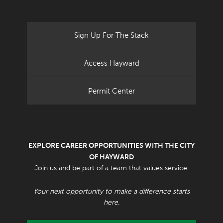
Sign Up For The Stack
Access Hayward
Permit Center
EXPLORE CAREER OPPORTUNITIES WITH THE CITY
OF HAYWARD
Join us and be part of a team that values service.
Your next opportunity to make a difference starts
here.