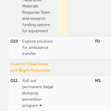
Materials
Response Team
and research
funding options
for equipment
Q10
Explore solutions
FD
for ambulance
transfer
Invest in Cleanliness
and Blight Reduction
Q11
Roll out
MS
permanent illegal
dumping
prevention
program ✦