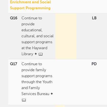
Enrichment and Social
Support Programming
Q16
Continue to
LB
provide
educational,
cultural, and social
support programs
at the Hayward
Library ✦
Q17
Continue to
PD
provide family
support programs
through the Youth
and Family
Services Bureau ✦