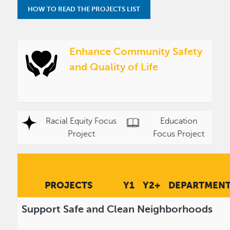
HOW TO READ THE PROJECTS LIST
Enhance Community Safety
and Quality of Life
Racial Equity Focus
Education
Project
Focus Project
PROJECTS
Y1
Y2+
DEPARTMEN
Support Safe and Clean Neighborhoods