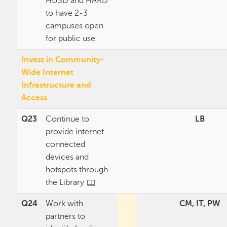
HUSD and HARD
to have 2-3
campuses open
for public use
Invest in Community-
Wide Internet
Infrastructure and
Access
Q23
Continue to
LB
provide internet
connected
devices and
hotspots through
the Library
Q24
Work with
CM, IT, PW
partners to