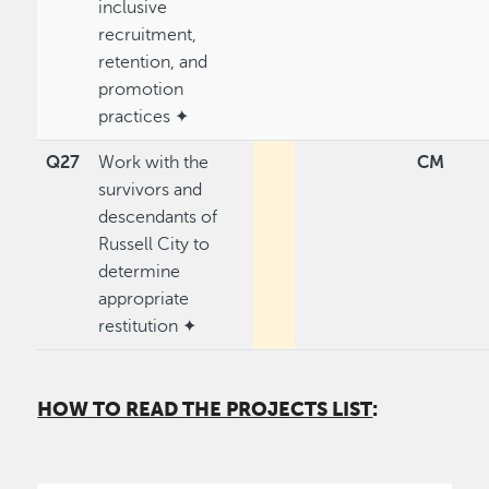
inclusive
recruitment,
retention, and
promotion
practices ✦
Q27
Work with the
CM
survivors and
descendants of
Russell City to
determine
appropriate
restitution ✦
HOW TO READ THE PROJECTS LIST
: