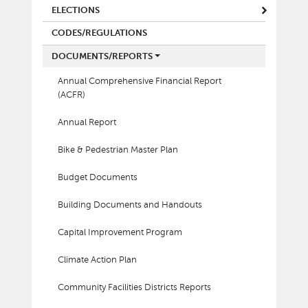
ELECTIONS
CODES/REGULATIONS
DOCUMENTS/REPORTS
Annual Comprehensive Financial Report
(ACFR)
Annual Report
Bike & Pedestrian Master Plan
Budget Documents
Building Documents and Handouts
Capital Improvement Program
Climate Action Plan
Community Facilities Districts Reports