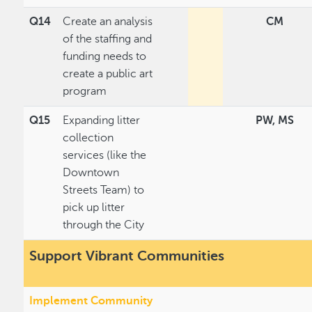
Q14
Create an analysis
CM
of the staffing and
funding needs to
create a public art
program
Q15
Expanding litter
PW, MS
collection
services (like the
Downtown
Streets Team) to
pick up litter
through the City
Support Vibrant Communities
Implement Community