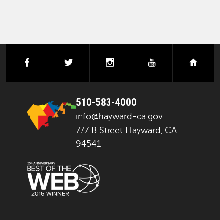
facebook
twitter
instagram
youtube
next
510-583-4000
info@hayward-ca.gov
777 B Street Hayward, CA
94541