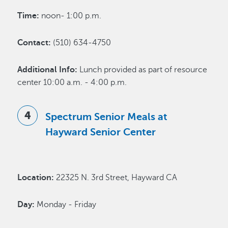
Time:
noon- 1:00 p.m.
Contact:
(510) 634-4750
Additional Info:
Lunch provided as part of resource
center 10:00 a.m. - 4:00 p.m.
Spectrum Senior Meals at
Hayward Senior Center
Location:
22325 N. 3rd Street, Hayward CA
Day:
Monday - Friday