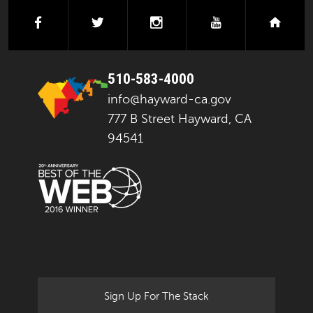
facebook
twitter
instagram
youtube
next
510-583-4000
info@hayward-ca.gov
777 B Street Hayward, CA
94541
Sign Up For The Stack