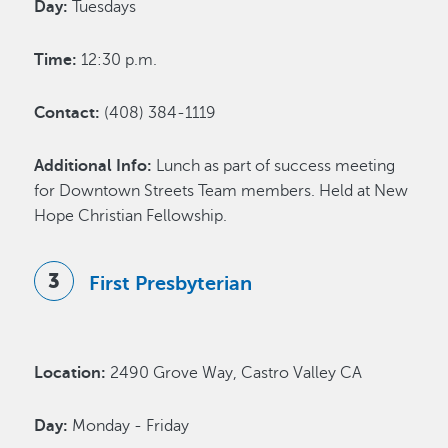
Day:
Tuesdays
Time:
12:30 p.m.
Contact:
(408) 384-1119
Additional Info:
Lunch as part of success meeting
for Downtown Streets Team members. Held at New
Hope Christian Fellowship.
First Presbyterian
Location:
2490 Grove Way, Castro Valley CA
Day:
Monday - Friday