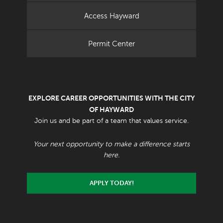
Access Hayward
Permit Center
EXPLORE CAREER OPPORTUNITIES WITH THE CITY
OF HAYWARD
Join us and be part of a team that values service.
Your next opportunity to make a difference starts
here.
APPLY TODAY!