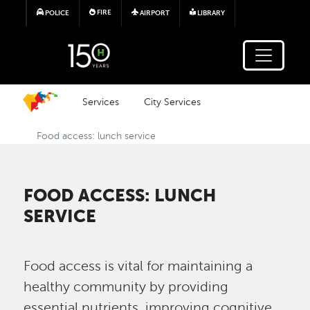
Skip to main content
FIRE
POLICE
AIRPORT
LIBRARY
Services
City Services
Food access: lunch service
FOOD ACCESS: LUNCH
SERVICE
Food access is vital for maintaining a
healthy community by providing
essential nutrients, improving cognitive