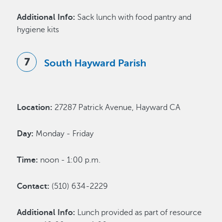
Additional Info:
Sack lunch with food pantry and
hygiene kits
South Hayward Parish
Location:
27287 Patrick Avenue, Hayward CA
Day:
Monday - Friday
Time:
noon - 1:00 p.m.
Contact:
(510) 634-2229
Additional Info:
Lunch provided as part of resource