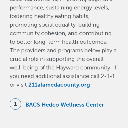
performance, sustaining energy levels,
fostering healthy eating habits,
promoting social equality, building
community cohesion, and contributing
to better long-term health outcomes.
The providers and programs below play a
crucial role in supporting the overall
well-being of the Hayward community. If
you need additional assistance call 2-1-1
or visit
211alamedacounty.org
BACS Hedco Wellness Center