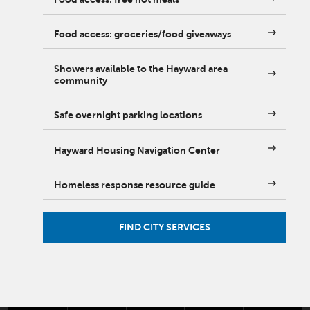
Food access: groceries/food giveaways
Showers available to the Hayward area
community
Safe overnight parking locations
Hayward Housing Navigation Center
Homeless response resource guide
FIND CITY SERVICES