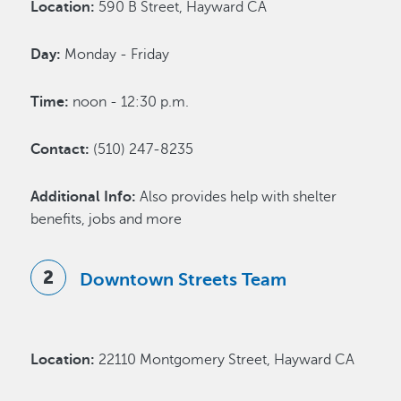
Location:
590 B Street, Hayward CA
Day:
Monday - Friday
Time:
noon - 12:30 p.m.
Contact:
(510) 247-8235
Additional Info:
Also provides help with shelter
benefits, jobs and more
Downtown Streets Team
Location:
22110 Montgomery Street, Hayward CA