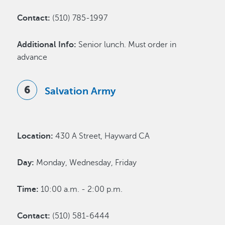
Contact:
(510) 785-1997
Additional Info:
Senior lunch. Must order in
advance
Salvation Army
Location:
430 A Street, Hayward CA
Day:
Monday, Wednesday, Friday
Time:
10:00 a.m. - 2:00 p.m.
Contact:
(510) 581-6444