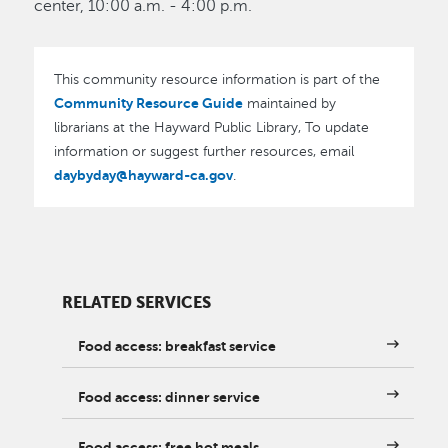
center, 10:00 a.m. - 4:00 p.m.
This community resource information is part of the
Community Resource Guide
maintained by
librarians at the Hayward Public Library, To update
information or suggest further resources, email
daybyday@hayward-ca.gov
.
RELATED SERVICES
Food access: breakfast service
Food access: dinner service
Food access: free hot meals