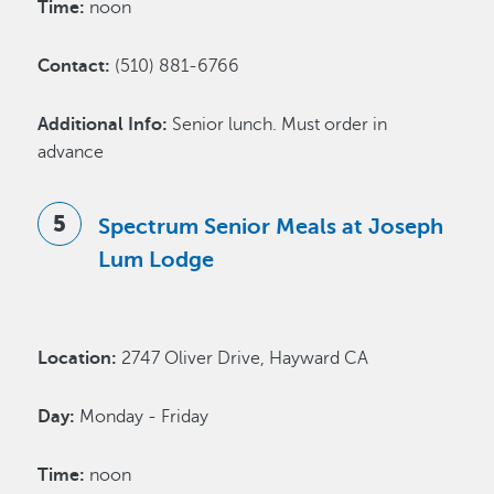
Time:
noon
Contact:
(510) 881-6766
Additional Info:
Senior lunch. Must order in
advance
Spectrum Senior Meals at Joseph
Lum Lodge
Location:
2747 Oliver Drive, Hayward CA
Day:
Monday - Friday
Time:
noon