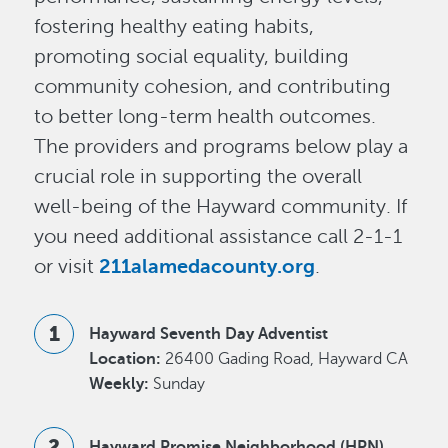
fostering healthy eating habits,
promoting social equality, building
community cohesion, and contributing
to better long-term health outcomes.
The providers and programs below play a
crucial role in supporting the overall
well-being of the Hayward community. If
you need additional assistance call 2-1-1
or visit
211alamedacounty.org
.
Hayward Seventh Day Adventist
Location:
26400 Gading Road, Hayward CA
Weekly:
Sunday
Hayward Promise Neighborhood (HPN)