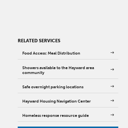
RELATED SERVICES
Food Access: Meal Distribution
Showers available to the Hayward area
community
Safe overnight parking locations
Hayward Housing Navigation Center
Homeless response resource guide