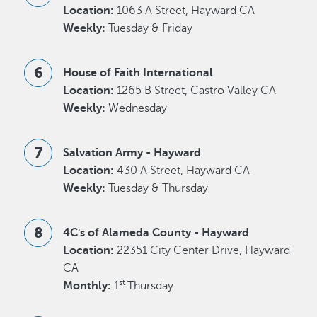
Location:
1063 A Street, Hayward CA
Weekly:
Tuesday & Friday
House of Faith International
Location:
1265 B Street, Castro Valley CA
Weekly:
Wednesday
Salvation Army - Hayward
Location:
430 A Street, Hayward CA
Weekly:
Tuesday & Thursday
4C's of Alameda County - Hayward
Location:
22351 City Center Drive, Hayward
CA
st
Monthly:
1
Thursday