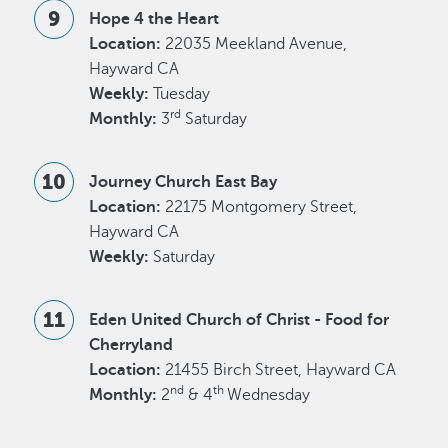
Hope 4 the Heart
Location:
22035 Meekland Avenue,
Hayward CA
Weekly:
Tuesday
rd
Monthly:
3
Saturday
Journey Church East Bay
Location:
22175 Montgomery Street,
Hayward CA
Weekly:
Saturday
Eden United Church of Christ - Food for
Cherryland
Location:
21455 Birch Street, Hayward CA
nd
th
Monthly:
2
& 4
Wednesday