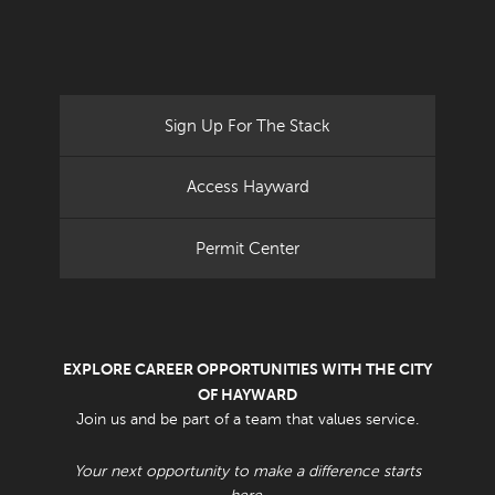
Sign Up For The Stack
Access Hayward
Permit Center
EXPLORE CAREER OPPORTUNITIES WITH THE CITY
OF HAYWARD
Join us and be part of a team that values service.
Your next opportunity to make a difference starts