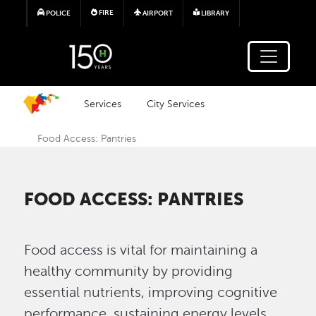
Skip to main content
FIRE
POLICE
AIRPORT
LIBRARY
Services
City Services
Food Access: Pantries
FOOD ACCESS: PANTRIES
Food access is vital for maintaining a
healthy community by providing
essential nutrients, improving cognitive
performance, sustaining energy levels,