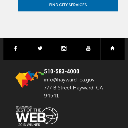
FIND CITY SERVICES
facebook
twitter
instagram
youtube
next
510-583-4000
info@hayward-ca.gov
777 B Street Hayward, CA
94541