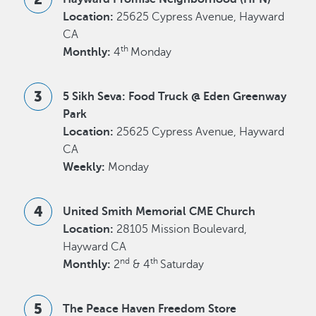
Location:
25625 Cypress Avenue, Hayward
CA
th
Monthly:
4
Monday
5 Sikh Seva: Food Truck @ Eden Greenway
Park
Location:
25625 Cypress Avenue, Hayward
CA
Weekly:
Monday
United Smith Memorial CME Church
Location:
28105 Mission Boulevard,
Hayward CA
nd
th
Monthly:
2
& 4
Saturday
The Peace Haven Freedom Store