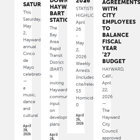
DOWNTOWN
2026
AGREEMENT
SATURDAY
HAYWARD
WITH
STATISTICAL
This
BART
CITY
HIGHLIGHTS
STATION
Saturday,
EMPLOYEES
April
May
TO
The
26
2,
BALANCE
Bay
-
Hayward’s
FISCAL
Area
May
annual
YEAR
Rapid
2,
Cinco
’27
Transit
2026
BUDGET
de
District
Weekly
Mayo
(BART)
HAYWARD,
Arrests
celebration
is
Calif.,
(Includes
—
inviting
April
cite/released):
a
Hayward
22,
53
music,
community
2026
Homicide
dance
input
—
0
and
on
The
cultural
April
development
Hayward
26,
2026
plans
City
April
28,
Council
2026
April
approved
28,