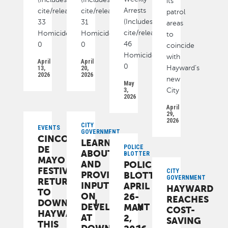
its
Arrests
cite/released):
cite/released):
patrol
(Includes
33
31
areas
cite/released):
Homicide
Homicide
to
46
0
0
coincide
Homicide
with
April
April
0
Hayward’s
13,
20,
2026
2026
new
May
3,
City
2026
April
29,
2026
CITY
EVENTS
GOVERNMENT
CINCO
LEARN
POLICE
DE
ABOUT
BLOTTER
MAYO
AND
POLICE
FESTIVAL
CITY
PROVIDE
BLOTTER:
GOVERNMENT
RETURNS
INPUT
APRIL
HAYWARD
TO
ON
26-
REACHES
DOWNTOWN
DEVELOPMENT
MAY
COST-
HAYWARD
AT
2,
SAVING
THIS