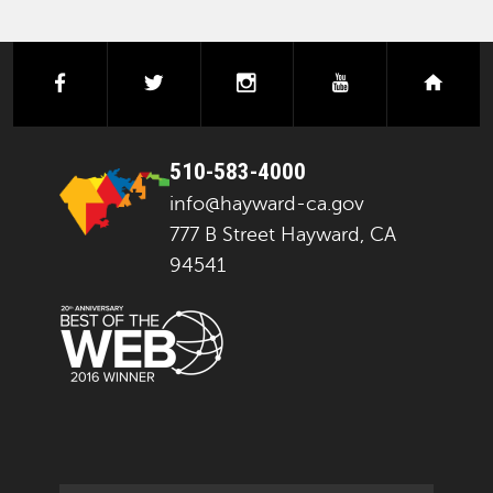
facebook
twitter
instagram
youtube
next
510-583-4000
info@hayward-ca.gov
777 B Street Hayward, CA
94541