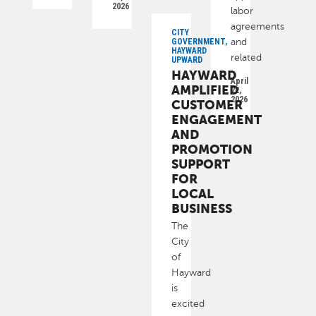
2026
labor
agreements
CITY
GOVERNMENT,
and
HAYWARD
related
UPWARD
HAYWARD
April
AMPLIFIED
22,
2026
CUSTOMER
ENGAGEMENT
AND
PROMOTION
SUPPORT
FOR
LOCAL
BUSINESS
The
City
of
Hayward
is
excited