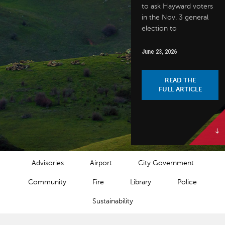
to ask Hayward voters
in the Nov. 3 general
election to
June 23, 2026
READ THE
FULL ARTICLE
NEWS CATEGORIES
Advisories
Airport
City Government
Community
Fire
Library
Police
Sustainability