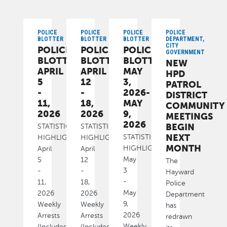
POLICE
POLICE
POLICE
POLICE
BLOTTER
BLOTTER
BLOTTER
DEPARTMENT,
CITY
POLICE
POLICE
POLICE
GOVERNMENT
BLOTTER:
BLOTTER:
BLOTTER:
NEW
APRIL
APRIL
MAY
HPD
5
12
3,
PATROL
-
-
2026-
DISTRICT
11,
18,
MAY
COMMUNITY
2026
2026
9,
MEETINGS
2026
BEGIN
STATISTICAL
STATISTICAL
NEXT
STATISTICAL
HIGHLIGHTS
HIGHLIGHTS
MONTH
HIGHLIGHTS
April
April
May
5
12
The
3
-
-
Hayward
-
11,
18,
Police
May
2026
2026
Department
9,
Weekly
Weekly
has
2026
Arrests
Arrests
redrawn
Weekly
(Includes
(Includes