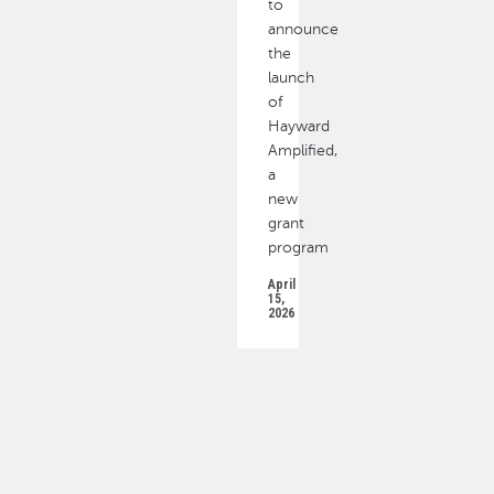
to
announce
the
launch
of
Hayward
Amplified,
a
new
grant
program
April
15,
2026
PAGINATION