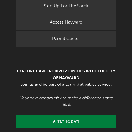
Sign Up For The Stack
Access Hayward
Permit Center
EXPLORE CAREER OPPORTUNITIES WITH THE CITY
OF HAYWARD
Join us and be part of a team that values service.
Your next opportunity to make a difference starts
here.
APPLY TODAY!