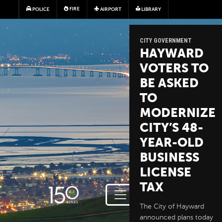
Skip to main content
FIRE
POLICE
AIRPORT
LIBRARY
CITY GOVERNMENT
HAYWARD
VOTERS TO
BE ASKED
TO
MODERNIZE
CITY’S 48-
YEAR-OLD
BUSINESS
LICENSE
TAX
The City of Hayward
announced plans today