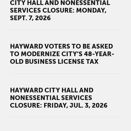
CITY HALL AND NONESSENTIAL
SERVICES CLOSURE: MONDAY,
SEPT. 7, 2026
HAYWARD VOTERS TO BE ASKED
TO MODERNIZE CITY’S 48-YEAR-
OLD BUSINESS LICENSE TAX
HAYWARD CITY HALL AND
NONESSENTIAL SERVICES
CLOSURE: FRIDAY, JUL. 3, 2026