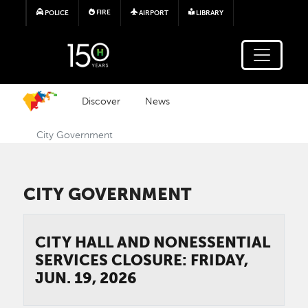
Skip to main content
FIRE
POLICE
AIRPORT
LIBRARY
Discover
News
City Government
CITY GOVERNMENT
CITY HALL AND NONESSENTIAL
SERVICES CLOSURE: FRIDAY,
JUN. 19, 2026