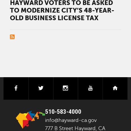
HAYWARD VOTERS TO BE ASKED
TO MODERNIZE CITY’S 48-YEAR-
OLD BUSINESS LICENSE TAX
PAGINATION
facebook
twitter
instagram
youtube
next
510-583-4000
info@hayward-ca.gov
777 B Street Hayward, CA