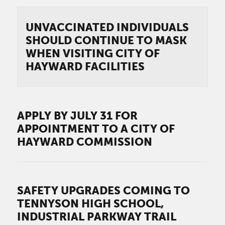
UNVACCINATED INDIVIDUALS
SHOULD CONTINUE TO MASK
WHEN VISITING CITY OF
HAYWARD FACILITIES
APPLY BY JULY 31 FOR
APPOINTMENT TO A CITY OF
HAYWARD COMMISSION
SAFETY UPGRADES COMING TO
TENNYSON HIGH SCHOOL,
INDUSTRIAL PARKWAY TRAIL