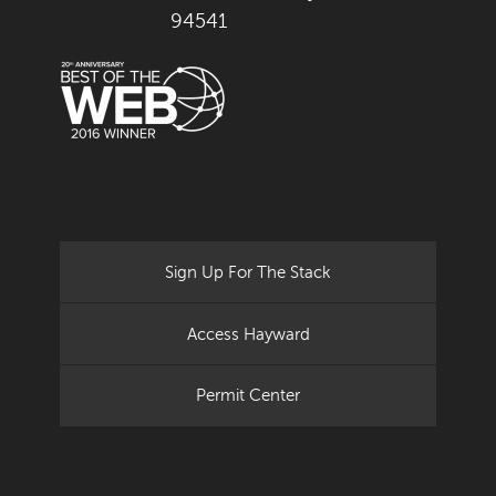
94541
Sign Up For The Stack
Access Hayward
Permit Center