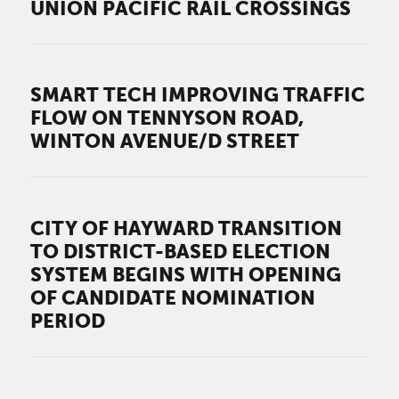
UNION PACIFIC RAIL CROSSINGS
SMART TECH IMPROVING TRAFFIC
FLOW ON TENNYSON ROAD,
WINTON AVENUE/D STREET
CITY OF HAYWARD TRANSITION
TO DISTRICT-BASED ELECTION
SYSTEM BEGINS WITH OPENING
OF CANDIDATE NOMINATION
PERIOD