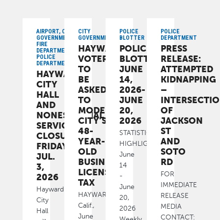
AIRPORT, CITY
CITY
POLICE
POLICE
GOVERNMENT,
GOVERNMENT
BLOTTER
DEPARTMENT
FIRE
HAYWARD
POLICE
PRESS
DEPARTMENT,
POLICE
VOTERS
BLOTTER:
RELEASE:
DEPARTMENT
TO
JUNE
ATTEMPTED
HAYWARD
BE
14,
KIDNAPPING
CITY
ASKED
2026-
–
HALL
TO
JUNE
INTERSECTI
AND
MODERNIZE
20,
OF
NONESSENTIAL
CITY’S
2026
JACKSON
SERVICES
48-
ST
STATISTICAL
CLOSURE:
YEAR-
AND
HIGHLIGHTS
FRIDAY,
OLD
SOTO
June
JUL.
BUSINESS
RD
3,
14
LICENSE
FOR
2026
-
TAX
IMMEDIATE
June
Hayward
HAYWARD,
RELEASE
20,
City
Calif.,
MEDIA
2026
Hall
June
CONTACT:
Weekly