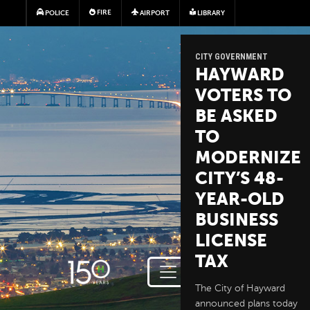
Skip to main content
FIRE
POLICE
AIRPORT
LIBRARY
CITY GOVERNMENT
HAYWARD
VOTERS TO
BE ASKED
TO
MODERNIZE
CITY’S 48-
YEAR-OLD
BUSINESS
LICENSE
TAX
The City of Hayward
announced plans today