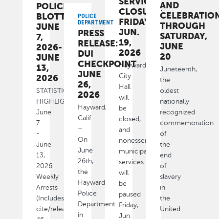
SERVICES
AND
POLICE
CLOSURE:
CELEBRATIO
BLOTTER:
POLICE
FRIDAY,
DEPARTMENT
THROUGH
JUNE
JUN.
PRESS
SATURDAY,
7,
19,
RELEASE:
JUNE
2026-
2026
DUI
20
JUNE
CHECKPOINT
Hayward
13,
Juneteenth,
JUNE
City
2026
the
26,
Hall
STATISTICAL
oldest
2026
will
HIGHLIGHTS
nationally
Hayward,
be
June
recognized
Calif.
closed,
7
commemoration
–
and
-
of
On
nonessential
June
the
June
municipal
13,
end
26th,
services
2026
of
the
will
Weekly
slavery
Hayward
be
Arrests
in
Police
paused
(Includes
the
Department
Friday,
cite/released):
United
in
Jun.