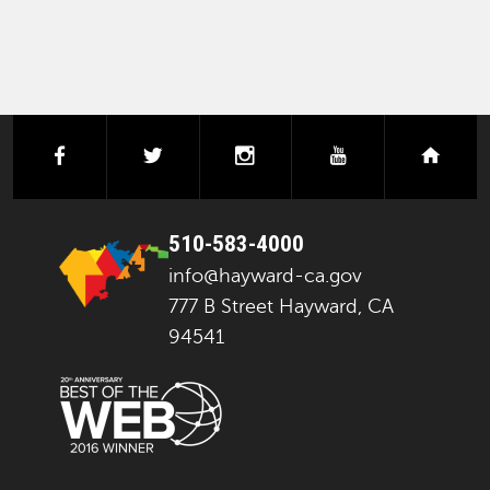
facebook
twitter
instagram
youtube
next
510-583-4000
info@hayward-ca.gov
777 B Street Hayward, CA
94541