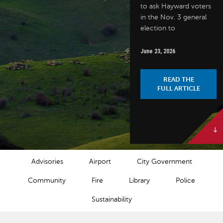
to ask Hayward voters
in the Nov. 3 general
election to
June 23, 2026
READ THE
FULL ARTICLE
NEWS CATEGORIES
Advisories
Airport
City Government
Community
Fire
Library
Police
Sustainability