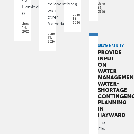
46
collaboration
June
19
Homicide
15,
with
2026
0
June
other
18,
2026
June
Alameda
14,
2026
June
11,
2026
SUSTAINABILITY
PROVIDE
INPUT
ON
WATER
MANAGEMEN
WATER-
SHORTAGE
CONTINGEN
PLANNING
IN
HAYWARD
The
City