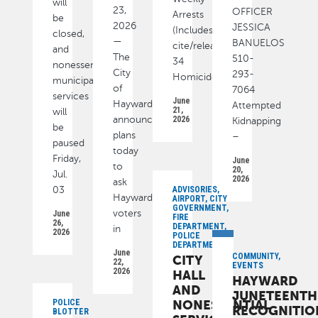
will
23,
OFFICER
Arrests
be
2026
JESSICA
(Includes
closed,
—
BANUELOS
cite/released):
and
The
510-
34
nonessential
City
293-
Homicide
municipal
of
7064
services
June
Hayward
Attempted
21,
will
announced
2026
Kidnapping
be
plans
–
paused
today
Friday,
June
to
20,
Jul.
2026
ask
03
ADVISORIES,
Hayward
AIRPORT, CITY
GOVERNMENT,
voters
June
FIRE
26,
DEPARTMENT,
in
2026
POLICE
DEPARTMENT
June
COMMUNITY,
CITY
22,
EVENTS
2026
HALL
HAYWARD
AND
JUNETEENTH
POLICE
NONESSENTIAL
RECOGNITIO
BLOTTER