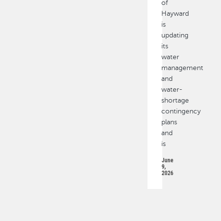
of
Hayward
is
updating
its
water
management
and
water-
shortage
contingency
plans
and
is
June
9,
2026
PAGINATION