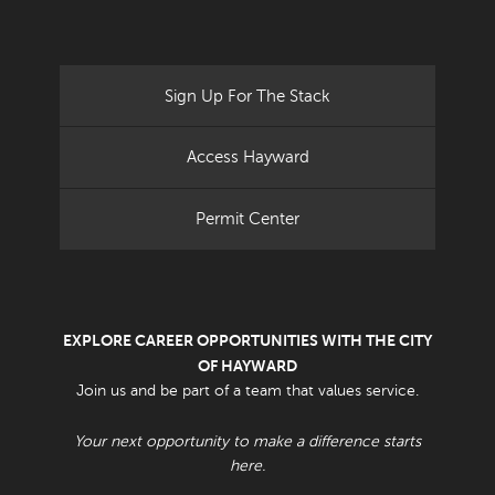
Sign Up For The Stack
Access Hayward
Permit Center
EXPLORE CAREER OPPORTUNITIES WITH THE CITY
OF HAYWARD
Join us and be part of a team that values service.
Your next opportunity to make a difference starts
here.