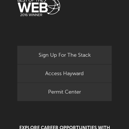
Sign Up For The Stack
Access Hayward
Permit Center
EXPLORE CAREER OPPORTUNITIES WITH