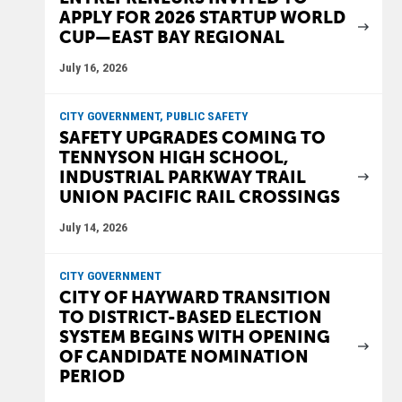
APPLY FOR 2026 STARTUP WORLD
CUP—EAST BAY REGIONAL
July 16, 2026
CITY GOVERNMENT, PUBLIC SAFETY
SAFETY UPGRADES COMING TO
TENNYSON HIGH SCHOOL,
INDUSTRIAL PARKWAY TRAIL
UNION PACIFIC RAIL CROSSINGS
July 14, 2026
CITY GOVERNMENT
CITY OF HAYWARD TRANSITION
TO DISTRICT-BASED ELECTION
SYSTEM BEGINS WITH OPENING
OF CANDIDATE NOMINATION
PERIOD