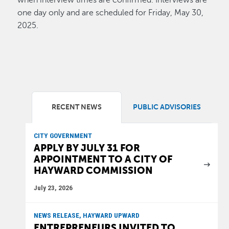
when interview times are confirmed. Interviews are
one day only and are scheduled for Friday, May 30,
2025.
RECENT NEWS
PUBLIC ADVISORIES
CITY GOVERNMENT
APPLY BY JULY 31 FOR
APPOINTMENT TO A CITY OF
HAYWARD COMMISSION
July 23, 2026
NEWS RELEASE, HAYWARD UPWARD
ENTREPRENEURS INVITED TO