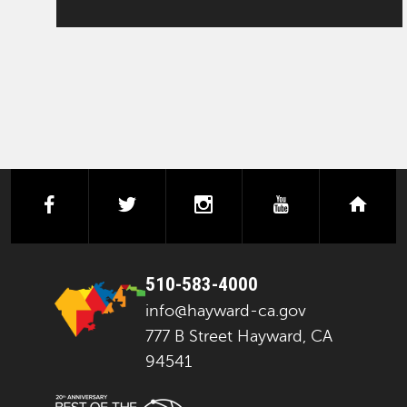
facebook
twitter
instagram
youtube
next
510-583-4000
info@hayward-ca.gov
777 B Street Hayward, CA
94541