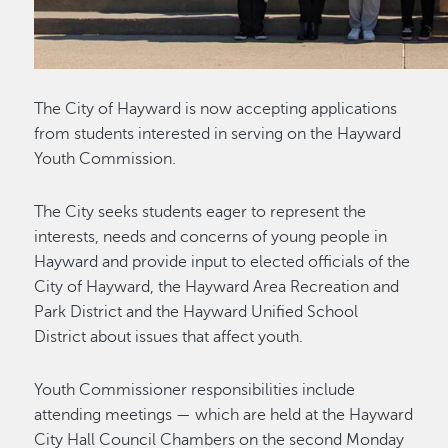
The City of Hayward is now accepting applications
from students interested in serving on the Hayward
Youth Commission.
The City seeks students eager to represent the
interests, needs and concerns of young people in
Hayward and provide input to elected officials of the
City of Hayward, the Hayward Area Recreation and
Park District and the Hayward Unified School
District about issues that affect youth.
Youth Commissioner responsibilities include
attending meetings — which are held at the Hayward
City Hall Council Chambers on the second Monday