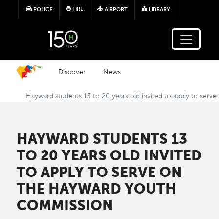
Skip to main content
FIRE
POLICE
AIRPORT
LIBRARY
Discover
News
Hayward students 13 to 20 years old invited to apply to ser
HAYWARD STUDENTS 13
TO 20 YEARS OLD INVITED
TO APPLY TO SERVE ON
THE HAYWARD YOUTH
COMMISSION