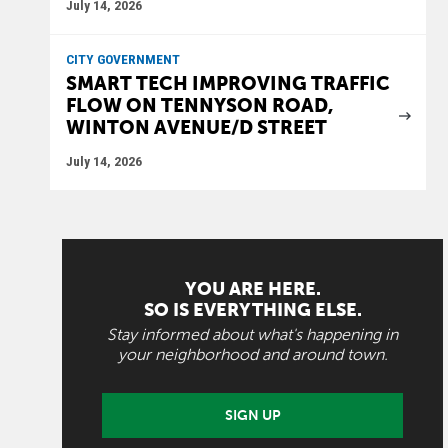
July 14, 2026
CITY GOVERNMENT
SMART TECH IMPROVING TRAFFIC
FLOW ON TENNYSON ROAD,
WINTON AVENUE/D STREET
July 14, 2026
YOU ARE HERE.
SO IS EVERYTHING ELSE.
Stay informed about what's happening in
your neighborhood and around town.
SIGN UP