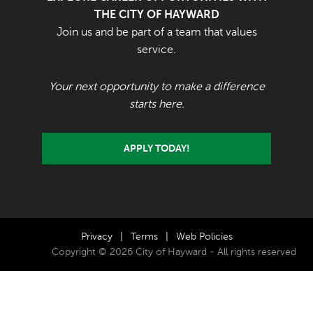
THE CITY OF HAYWARD
Join us and be part of a team that values
service.
Your next opportunity to make a difference
starts here.
APPLY TODAY!
Privacy
|
Terms
|
Web Policies
Copyright © 2026 City of Hayward - All rights reserved