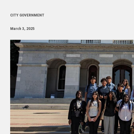
CITY GOVERNMENT
March 3, 2025