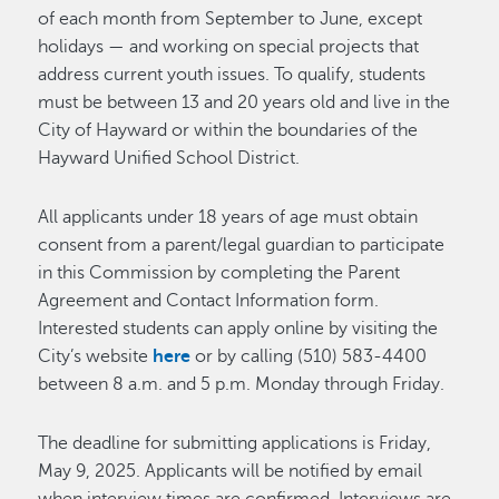
of each month from September to June, except
holidays — and working on special projects that
address current youth issues. To qualify, students
must be between 13 and 20 years old and live in the
City of Hayward or within the boundaries of the
Hayward Unified School District.
All applicants under 18 years of age must obtain
consent from a parent/legal guardian to participate
in this Commission by completing the Parent
Agreement and Contact Information form.
Interested students can apply online by visiting the
City’s website
here
or by calling (510) 583-4400
between 8 a.m. and 5 p.m. Monday through Friday.
The deadline for submitting applications is Friday,
May 9, 2025. Applicants will be notified by email