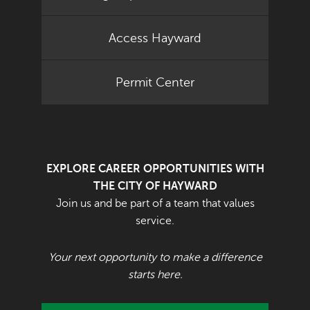
Access Hayward
Permit Center
EXPLORE CAREER OPPORTUNITIES WITH
THE CITY OF HAYWARD
Join us and be part of a team that values
service.
Your next opportunity to make a difference
starts here.