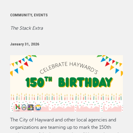
COMMUNITY, EVENTS
The Stack Extra
January 31, 2026
Image
The City of Hayward and other local agencies and
organizations are teaming up to mark the 150th