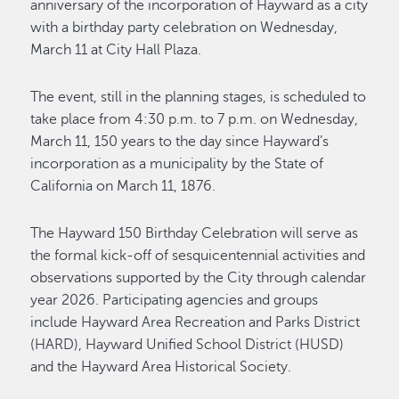
anniversary of the incorporation of Hayward as a city
with a birthday party celebration on Wednesday,
March 11 at City Hall Plaza.
The event, still in the planning stages, is scheduled to
take place from 4:30 p.m. to 7 p.m. on Wednesday,
March 11, 150 years to the day since Hayward’s
incorporation as a municipality by the State of
California on March 11, 1876.
The Hayward 150 Birthday Celebration will serve as
the formal kick-off of sesquicentennial activities and
observations supported by the City through calendar
year 2026. Participating agencies and groups
include Hayward Area Recreation and Parks District
(HARD), Hayward Unified School District (HUSD)
and the Hayward Area Historical Society.