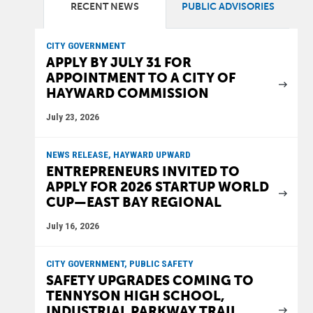
RECENT NEWS
PUBLIC ADVISORIES
CITY GOVERNMENT
APPLY BY JULY 31 FOR
APPOINTMENT TO A CITY OF
HAYWARD COMMISSION
July 23, 2026
NEWS RELEASE, HAYWARD UPWARD
ENTREPRENEURS INVITED TO
APPLY FOR 2026 STARTUP WORLD
CUP—EAST BAY REGIONAL
July 16, 2026
CITY GOVERNMENT, PUBLIC SAFETY
SAFETY UPGRADES COMING TO
TENNYSON HIGH SCHOOL,
INDUSTRIAL PARKWAY TRAIL