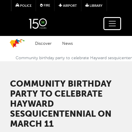
Skip to main content
FIRE
POLICE
AIRPORT
LIBRARY
Discover
News
Community birthday party to celebrate Hayward sesquicenten
COMMUNITY BIRTHDAY
PARTY TO CELEBRATE
HAYWARD
SESQUICENTENNIAL ON
MARCH 11