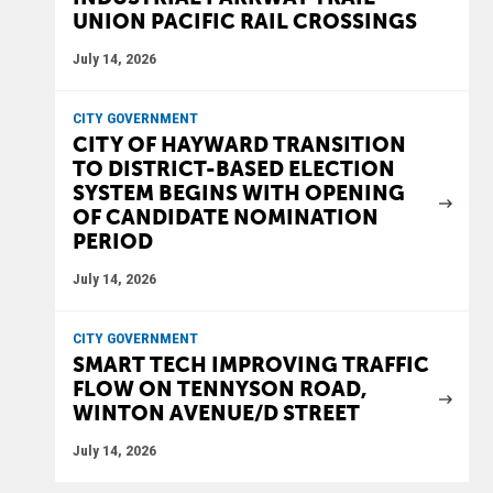
UNION PACIFIC RAIL CROSSINGS
July 14, 2026
CITY GOVERNMENT
CITY OF HAYWARD TRANSITION
TO DISTRICT-BASED ELECTION
SYSTEM BEGINS WITH OPENING
OF CANDIDATE NOMINATION
PERIOD
July 14, 2026
CITY GOVERNMENT
SMART TECH IMPROVING TRAFFIC
FLOW ON TENNYSON ROAD,
WINTON AVENUE/D STREET
July 14, 2026