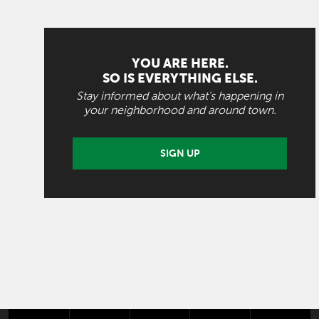
YOU ARE HERE.
SO IS EVERYTHING ELSE.
Stay informed about what's happening in
your neighborhood and around town.
SIGN UP