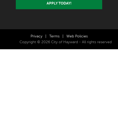
APPLY TODAY!
Privacy
|
Terms
|
Web Policies
Copyright © 2026 City of Hayward - All rights reserved