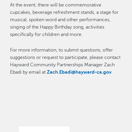
At the event, there will be commemorative
cupcakes, beverage refreshment stands, a stage for
musical, spoken word and other performances,
singing of the Happy Birthday song, activities
specifically for children and more.
For more information, to submit questions, offer
suggestions or request to participate, please contact
Hayward Community Partnerships Manager Zach
Ebadi by email at
Zach.Ebadi@hayward-ca.gov
.