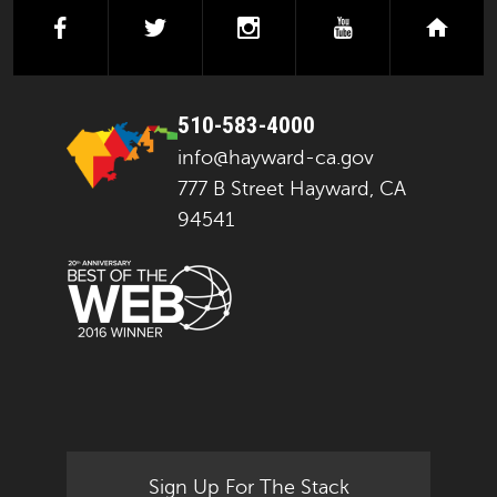
facebook
twitter
instagram
youtube
next
510-583-4000
info@hayward-ca.gov
777 B Street Hayward, CA
94541
Sign Up For The Stack