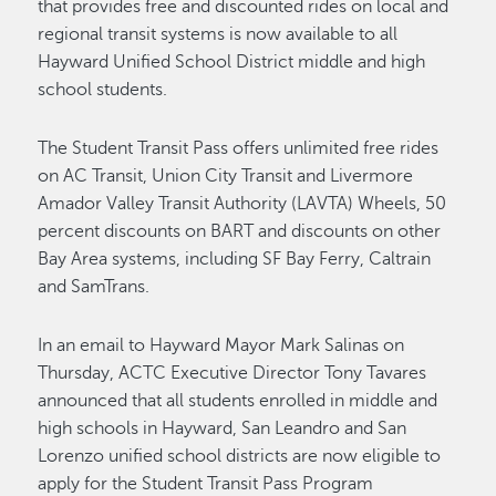
that provides free and discounted rides on local and
regional transit systems is now available to all
Hayward Unified School District middle and high
school students.
The Student Transit Pass offers unlimited free rides
on AC Transit, Union City Transit and Livermore
Amador Valley Transit Authority (LAVTA) Wheels, 50
percent discounts on BART and discounts on other
Bay Area systems, including SF Bay Ferry, Caltrain
and SamTrans.
In an email to Hayward Mayor Mark Salinas on
Thursday, ACTC Executive Director Tony Tavares
announced that all students enrolled in middle and
high schools in Hayward, San Leandro and San
Lorenzo unified school districts are now eligible to
apply for the Student Transit Pass Program