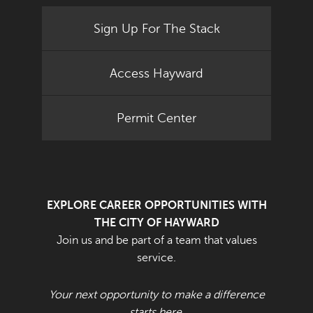
Sign Up For The Stack
Access Hayward
Permit Center
EXPLORE CAREER OPPORTUNITIES WITH
THE CITY OF HAYWARD
Join us and be part of a team that values
service.
Your next opportunity to make a difference
starts here.