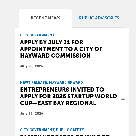
RECENT NEWS
PUBLIC ADVISORIES
CITY GOVERNMENT
APPLY BY JULY 31 FOR
APPOINTMENT TO A CITY OF
HAYWARD COMMISSION
July 23, 2026
NEWS RELEASE, HAYWARD UPWARD
ENTREPRENEURS INVITED TO
APPLY FOR 2026 STARTUP WORLD
CUP—EAST BAY REGIONAL
July 16, 2026
CITY GOVERNMENT, PUBLIC SAFETY