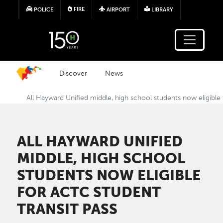
Skip to main content
FIRE
POLICE
AIRPORT
LIBRARY
Discover
News
All Hayward Unified middle, high school students now eligible
ALL HAYWARD UNIFIED
MIDDLE, HIGH SCHOOL
STUDENTS NOW ELIGIBLE
FOR ACTC STUDENT
TRANSIT PASS