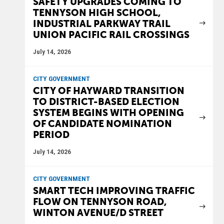
SAFETY UPGRADES COMING TO
TENNYSON HIGH SCHOOL,
INDUSTRIAL PARKWAY TRAIL
UNION PACIFIC RAIL CROSSINGS
July 14, 2026
CITY GOVERNMENT
CITY OF HAYWARD TRANSITION
TO DISTRICT-BASED ELECTION
SYSTEM BEGINS WITH OPENING
OF CANDIDATE NOMINATION
PERIOD
July 14, 2026
CITY GOVERNMENT
SMART TECH IMPROVING TRAFFIC
FLOW ON TENNYSON ROAD,
WINTON AVENUE/D STREET