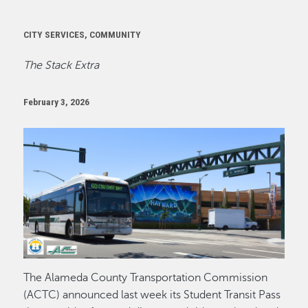
CITY SERVICES, COMMUNITY
The Stack Extra
February 3, 2026
Image
The Alameda County Transportation Commission
(ACTC) announced last week its Student Transit Pass