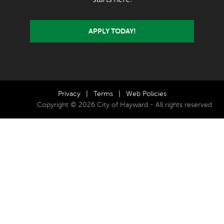
APPLY TODAY!
Privacy
|
Terms
|
Web Policies
Copyright © 2026 City of Hayward - All rights reserved