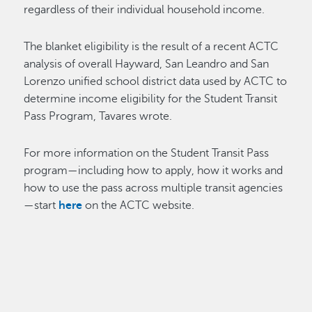
regardless of their individual household income.
The blanket eligibility is the result of a recent ACTC
analysis of overall Hayward, San Leandro and San
Lorenzo unified school district data used by ACTC to
determine income eligibility for the Student Transit
Pass Program, Tavares wrote.
For more information on the Student Transit Pass
program—including how to apply, how it works and
how to use the pass across multiple transit agencies
—start
here
on the ACTC website.