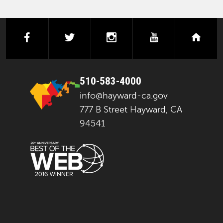
facebook
twitter
instagram
youtube
next
510-583-4000
info@hayward-ca.gov
777 B Street Hayward, CA
94541