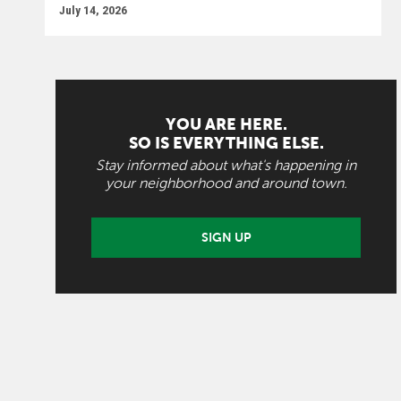
July 14, 2026
YOU ARE HERE.
SO IS EVERYTHING ELSE.
Stay informed about what's happening in
your neighborhood and around town.
SIGN UP