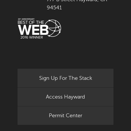
94541
Sign Up For The Stack
Access Hayward
Permit Center