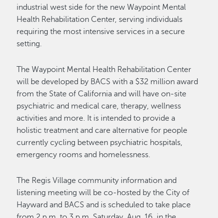
industrial west side for the new Waypoint Mental
Health Rehabilitation Center, serving individuals
requiring the most intensive services in a secure
setting.
The Waypoint Mental Health Rehabilitation Center
will be developed by BACS with a $32 million award
from the State of California and will have on-site
psychiatric and medical care, therapy, wellness
activities and more. It is intended to provide a
holistic treatment and care alternative for people
currently cycling between psychiatric hospitals,
emergency rooms and homelessness.
The Regis Village community information and
listening meeting will be co-hosted by the City of
Hayward and BACS and is scheduled to take place
from 2 p.m. to 3 p.m. Saturday, Aug. 16, in the