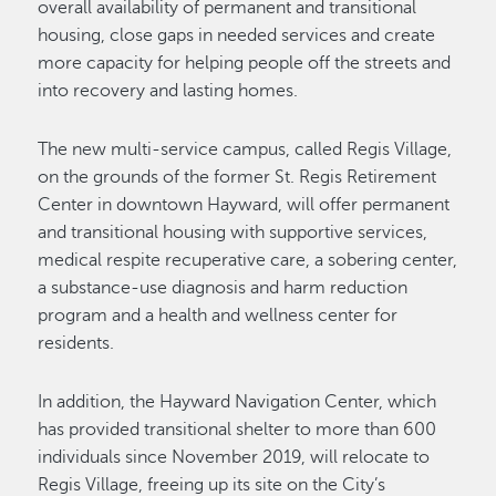
overall availability of permanent and transitional
housing, close gaps in needed services and create
more capacity for helping people off the streets and
into recovery and lasting homes.
The new multi-service campus, called Regis Village,
on the grounds of the former St. Regis Retirement
Center in downtown Hayward, will offer permanent
and transitional housing with supportive services,
medical respite recuperative care, a sobering center,
a substance-use diagnosis and harm reduction
program and a health and wellness center for
residents.
In addition, the Hayward Navigation Center, which
has provided transitional shelter to more than 600
individuals since November 2019, will relocate to
Regis Village, freeing up its site on the City’s