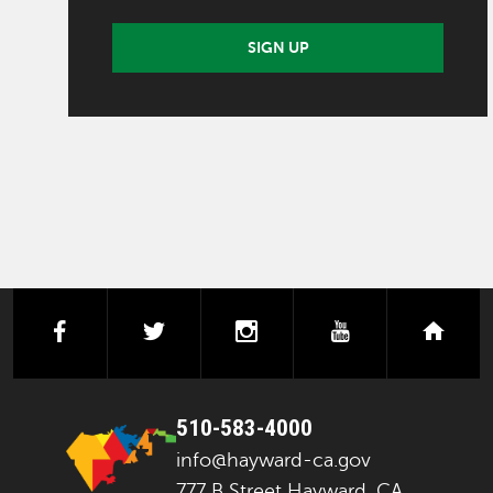
SIGN UP
facebook
twitter
instagram
youtube
next
510-583-4000
info@hayward-ca.gov
777 B Street Hayward, CA