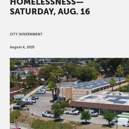
HOMELESSNESS—
SATURDAY, AUG. 16
CITY GOVERNMENT
August 4, 2025