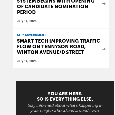
SYSTEM BEGINS WITH OPENING
OF CANDIDATE NOMINATION
PERIOD
July 14, 2026
CITY GOVERNMENT
SMART TECH IMPROVING TRAFFIC
FLOW ON TENNYSON ROAD,
WINTON AVENUE/D STREET
July 14, 2026
YOU ARE HERE.
SO IS EVERYTHING ELSE.
Stay informed about what's happening in
your neighborhood and around town.