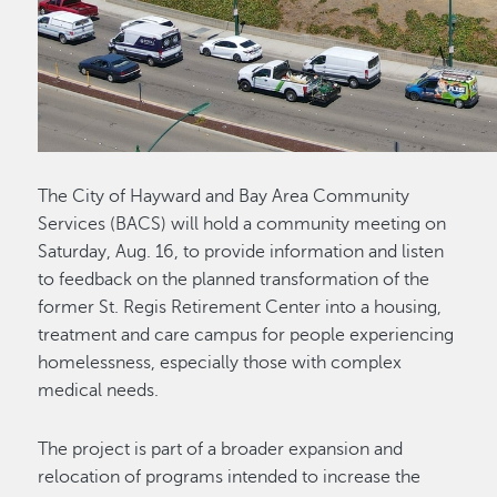
The City of Hayward and Bay Area Community
Services (BACS) will hold a community meeting on
Saturday, Aug. 16, to provide information and listen
to feedback on the planned transformation of the
former St. Regis Retirement Center into a housing,
treatment and care campus for people experiencing
homelessness, especially those with complex
medical needs.
The project is part of a broader expansion and
relocation of programs intended to increase the