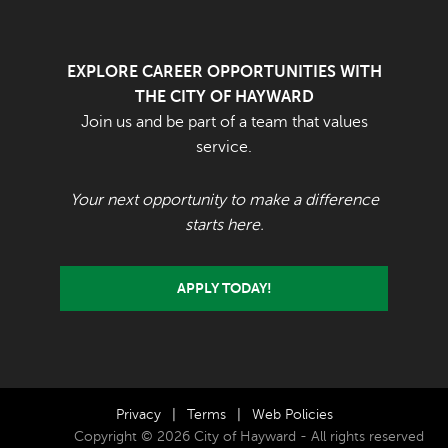
EXPLORE CAREER OPPORTUNITIES WITH
THE CITY OF HAYWARD
Join us and be part of a team that values
service.
Your next opportunity to make a difference
starts here.
APPLY TODAY!
Privacy
|
Terms
|
Web Policies
Copyright © 2026 City of Hayward - All rights reserved