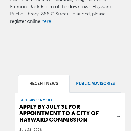
Fremont Bank Room of the downtown Hayward
Public Library, 888 C Street. To attend, please
register online
here
.
RECENT NEWS
PUBLIC ADVISORIES
CITY GOVERNMENT
APPLY BY JULY 31 FOR
APPOINTMENT TO A CITY OF
HAYWARD COMMISSION
July 23, 2026