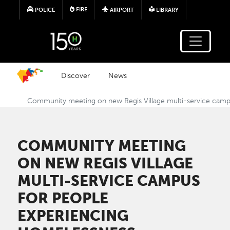
Skip to main content
FIRE
POLICE
AIRPORT
LIBRARY
Discover
News
Community meeting on new Regis Village multi-service camp
COMMUNITY MEETING
ON NEW REGIS VILLAGE
MULTI-SERVICE CAMPUS
FOR PEOPLE
EXPERIENCING