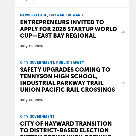
NEWS RELEASE, HAYWARD UPWARD
ENTREPRENEURS INVITED TO
APPLY FOR 2026 STARTUP WORLD
CUP—EAST BAY REGIONAL
July 16, 2026
CITY GOVERNMENT, PUBLIC SAFETY
SAFETY UPGRADES COMING TO
TENNYSON HIGH SCHOOL,
INDUSTRIAL PARKWAY TRAIL
UNION PACIFIC RAIL CROSSINGS
July 14, 2026
CITY GOVERNMENT
CITY OF HAYWARD TRANSITION
TO DISTRICT-BASED ELECTION