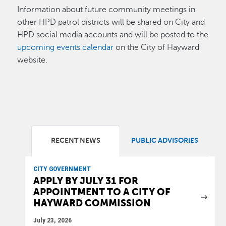
Information about future community meetings in
other HPD patrol districts will be shared on City and
HPD social media accounts and will be posted to the
upcoming events calendar
on the City of Hayward
website.
RECENT NEWS
PUBLIC ADVISORIES
CITY GOVERNMENT
APPLY BY JULY 31 FOR
APPOINTMENT TO A CITY OF
HAYWARD COMMISSION
July 23, 2026