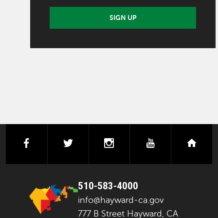
SIGN UP
facebook
twitter
instagram
youtube
next
510-583-4000
info@hayward-ca.gov
777 B Street Hayward, CA