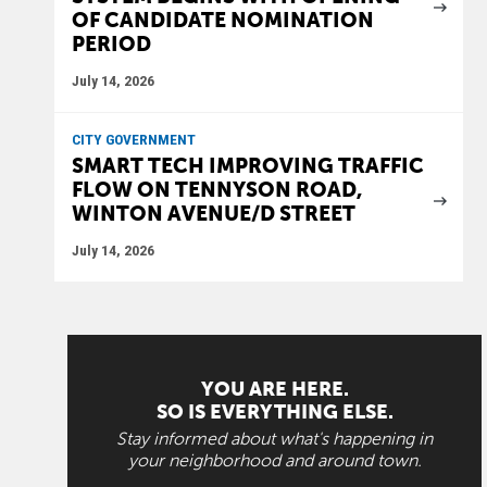
OF CANDIDATE NOMINATION
PERIOD
July 14, 2026
CITY GOVERNMENT
SMART TECH IMPROVING TRAFFIC
FLOW ON TENNYSON ROAD,
WINTON AVENUE/D STREET
July 14, 2026
YOU ARE HERE.
SO IS EVERYTHING ELSE.
Stay informed about what's happening in
your neighborhood and around town.