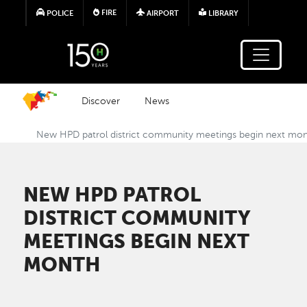
Skip to main content
FIRE
POLICE
AIRPORT
LIBRARY
Discover
News
New HPD patrol district community meetings begin next mo
NEW HPD PATROL
DISTRICT COMMUNITY
MEETINGS BEGIN NEXT
MONTH