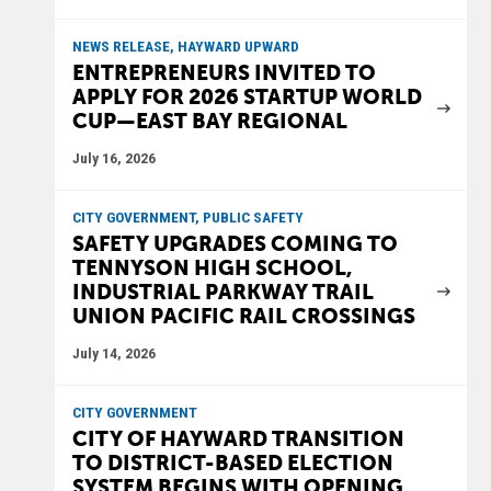
NEWS RELEASE, HAYWARD UPWARD
ENTREPRENEURS INVITED TO
APPLY FOR 2026 STARTUP WORLD
CUP—EAST BAY REGIONAL
July 16, 2026
CITY GOVERNMENT, PUBLIC SAFETY
SAFETY UPGRADES COMING TO
TENNYSON HIGH SCHOOL,
INDUSTRIAL PARKWAY TRAIL
UNION PACIFIC RAIL CROSSINGS
July 14, 2026
CITY GOVERNMENT
CITY OF HAYWARD TRANSITION
TO DISTRICT-BASED ELECTION
SYSTEM BEGINS WITH OPENING