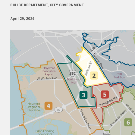
POLICE DEPARTMENT, CITY GOVERNMENT
April 29, 2026