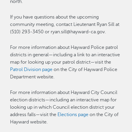
north.
If you have questions about the upcoming
community meeting, contact Lieutenant Ryan Sill at
(510) 293-3450 or ryan.sill@hayward-ca.gov.
For more information about Hayward Police patrol
districts in general—including a link to an interactive
map for looking up your patrol district—visit the
Patrol Division page
on the City of Hayward Police
Department website.
For more information about Hayward City Council
election districts—including an interactive map for
looking up in which Council election district your
address falls—visit the
Elections page
on the City of
Hayward website.