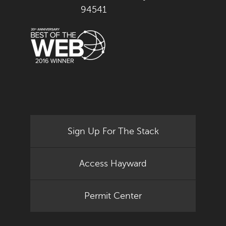
94541
Sign Up For The Stack
Access Hayward
Permit Center