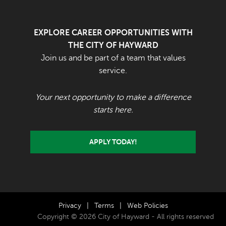
EXPLORE CAREER OPPORTUNITIES WITH
THE CITY OF HAYWARD
Join us and be part of a team that values
service.
Your next opportunity to make a difference
starts here.
APPLY TODAY!
Privacy
|
Terms
|
Web Policies
Copyright © 2026 City of Hayward - All rights reserved