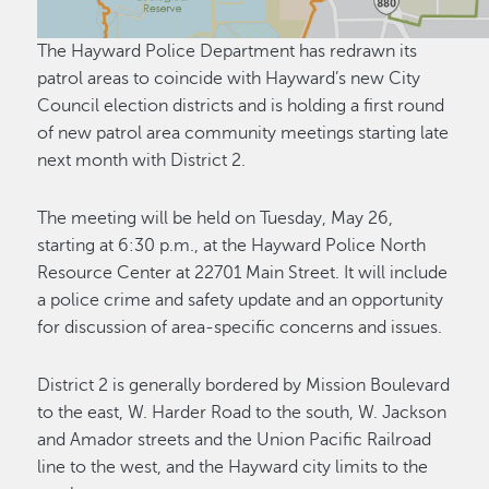
The Hayward Police Department has redrawn its
patrol areas to coincide with Hayward’s new City
Council election districts and is holding a first round
of new patrol area community meetings starting late
next month with District 2.
The meeting will be held on Tuesday, May 26,
starting at 6:30 p.m., at the Hayward Police North
Resource Center at 22701 Main Street. It will include
a police crime and safety update and an opportunity
for discussion of area-specific concerns and issues.
District 2 is generally bordered by Mission Boulevard
to the east, W. Harder Road to the south, W. Jackson
and Amador streets and the Union Pacific Railroad
line to the west, and the Hayward city limits to the