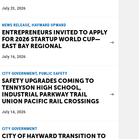
July 23, 2026
NEWS RELEASE, HAYWARD UPWARD
ENTREPRENEURS INVITED TO APPLY
FOR 2026 STARTUP WORLD CUP—
EAST BAY REGIONAL
July 16, 2026
CITY GOVERNMENT, PUBLIC SAFETY
SAFETY UPGRADES COMING TO
TENNYSON HIGH SCHOOL,
INDUSTRIAL PARKWAY TRAIL
UNION PACIFIC RAIL CROSSINGS
July 14, 2026
CITY GOVERNMENT
CITY OF HAYWARD TRANSITION TO