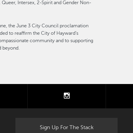
, Queer, Intersex, 2-Spirit and Gender Non-
June, the June 3 City Council proclamation
nded to reaffirm the City of Hayward’s
compassionate community and to supporting
nd beyond.
tter
instagram
Sign Up For The Stack