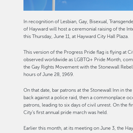
In recognition of Lesbian, Gay, Bisexual, Transgen
of Hayward will host a ceremonial raising of the Int
this Thursday, June 11, at Hayward City Hall Plaza.
This version of the Progress Pride flag is flying at C
observed worldwide as LGBTQ+ Pride Month, comm
the Gay Rights Movement with the Stonewall Rebell
hours of June 28, 1969.
On that date, bar patrons at the Stonewall Inn in t
back against a police raid, then a commonplace oc
patrons, leading to six days of civil unrest. On the f
City’s first annual pride march was held.
Earlier this month, at its meeting on June 3, the 