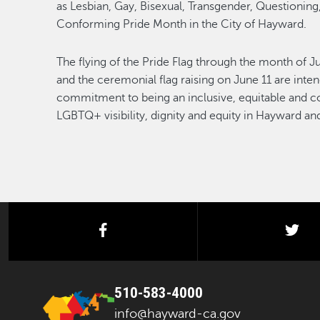
as Lesbian, Gay, Bisexual, Transgender, Questioning
Conforming Pride Month in the City of Hayward.
The flying of the Pride Flag through the month of 
and the ceremonial flag raising on June 11 are inte
commitment to being an inclusive, equitable and 
LGBTQ+ visibility, dignity and equity in Hayward a
facebook
twi
510-583-4000
info@hayward-ca.gov