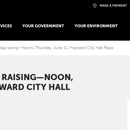
Skip to main content
MAKE A PAYMENT
VICES
YOUR GOVERNMENT
YOUR ENVIRONMENT
lag raising—Noon, Thursday, June 11, Hayward City Hall Plaza
G RAISING—NOON,
YWARD CITY HALL