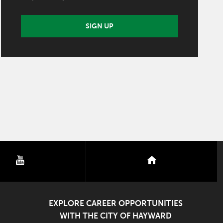
SIGN UP
youtube
nextdoor
EXPLORE CAREER OPPORTUNITIES
WITH THE CITY OF HAYWARD