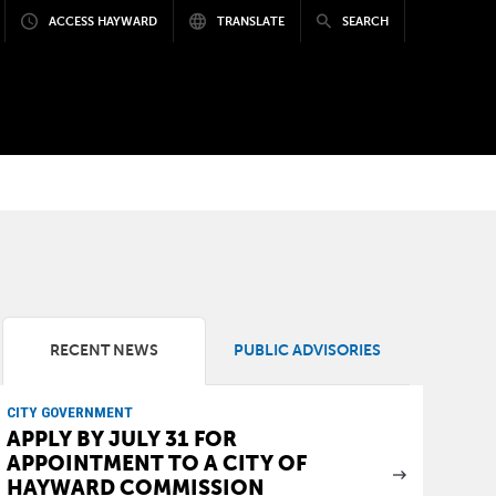
ACCESS HAYWARD
TRANSLATE
SEARCH
RECENT NEWS
PUBLIC ADVISORIES
CITY GOVERNMENT
APPLY BY JULY 31 FOR
APPOINTMENT TO A CITY OF
HAYWARD COMMISSION