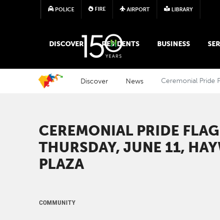
FIRE
POLICE
AIRPORT
LIBRARY
MAIN MEGA MENU
DISCOVER
RESIDENTS
BUSINESS
SER
Discover
News
Ceremonial Pride F
CEREMONIAL PRIDE FLA
THURSDAY, JUNE 11, HA
PLAZA
COMMUNITY