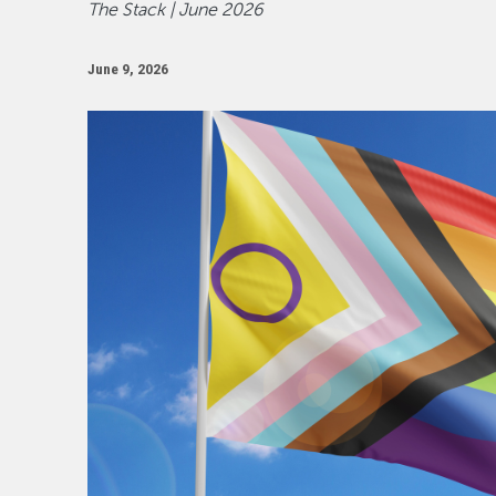
The Stack | June 2026
June 9, 2026