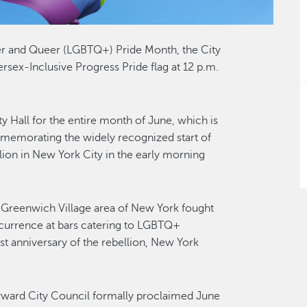
der and Queer (LGBTQ+) Pride Month, the City
ersex-Inclusive Progress Pride flag at 12 p.m.
ity Hall for the entire month of June, which is
emorating the widely recognized start of
ion in New York City in the early morning
he Greenwich Village area of New York fought
currence at bars catering to LGBTQ+
irst anniversary of the rebellion, New York
Hayward City Council formally proclaimed June