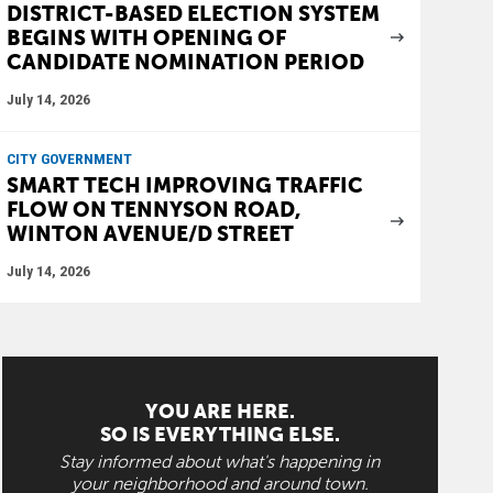
DISTRICT-BASED ELECTION SYSTEM
BEGINS WITH OPENING OF
CANDIDATE NOMINATION PERIOD
July 14, 2026
CITY GOVERNMENT
SMART TECH IMPROVING TRAFFIC
FLOW ON TENNYSON ROAD,
WINTON AVENUE/D STREET
July 14, 2026
YOU ARE HERE.
SO IS EVERYTHING ELSE.
Stay informed about what's happening in
your neighborhood and around town.